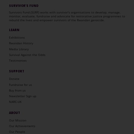
SURVIVOR’S FUND
Survivors Fund (SURF) works with survivor’s organisations to develop, manage,
monitor, evaluate, fundraise and advocate for restorative justice programmes to
rebuild the lives and empower survivors of the Rwandan genocide.
LEARN
Exhibitions
Rwandan History
Media Library
Survival Against the Odds
Testimonies
SUPPORT
Donate
Fundraise for us
Buy from us
Newsletter Sign up
NARC-UK
ABOUT
Our Mission
Our Achievements
Our People