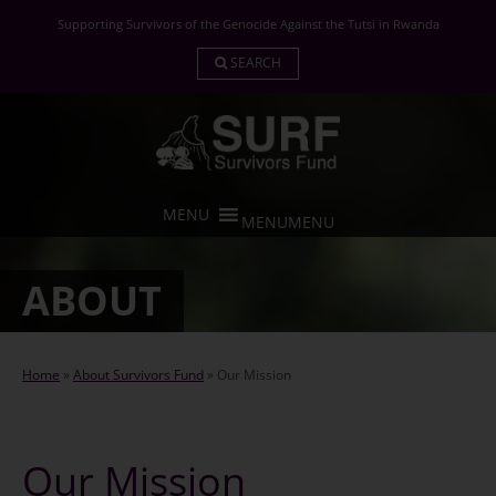
Skip
Supporting Survivors of the Genocide Against the Tutsi in Rwanda
to
content
SEARCH
MENU
MENU
ABOUT
Home
»
About Survivors Fund
»
Our Mission
Our Mission