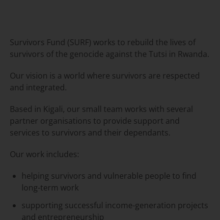
Survivors Fund (SURF) works to rebuild the lives of
survivors of the genocide against the Tutsi in Rwanda.
Our vision is a world where survivors are respected
and integrated.
Based in Kigali, our small team works with several
partner organisations to provide support and
services to survivors and their dependants.
Our work includes:
helping survivors and vulnerable people to find
long-term work
supporting successful income-generation projects
and entrepreneurship