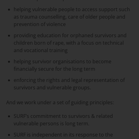
helping vulnerable people to access support such
as trauma counselling, care of older people and
prevention of violence
providing education for orphaned survivors and
children born of rape, with a focus on technical
and vocational training
helping survivor organisations to become
financially secure for the long term
enforcing the rights and legal representation of
survivors and vulnerable groups.
And we work under a set of guiding principles:
SURF’s commitment to survivors & related
vulnerable persons is long term.
SURF is independent in its response to the