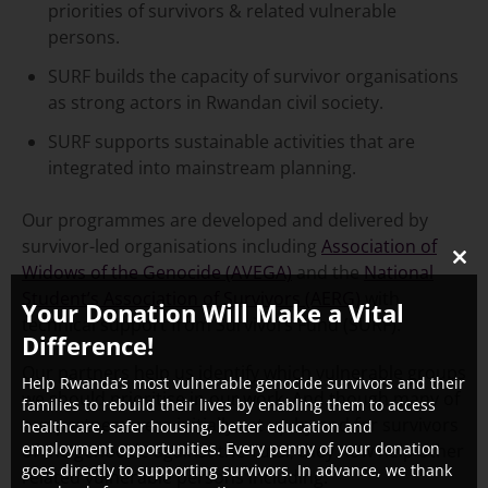
priorities of survivors & related vulnerable
persons.
SURF builds the capacity of survivor organisations
as strong actors in Rwandan civil society.
SURF supports sustainable activities that are
integrated into mainstream planning.
Our programmes are developed and delivered by
survivor-led organisations including
Association of
Widows of the Genocide (AVEGA)
and the
National
CLO
THI
Student’s Association of Survivors (AERG)
with
Your Donation Will Make a Vital
MO
technical support from Survivors Fund (SURF).
Difference!
Our partners help us identify which vulnerable groups
Help Rwanda’s most vulnerable genocide survivors and their
we should prioritise in our work. And though many of
families to rebuild their lives by enabling them to access
our partners were initially set up by and for survivors
healthcare, safer housing, better education and
employment opportunities. Every penny of your donation
of the genocide against the Tutsi, they now help other
goes directly to supporting survivors. In advance, we thank
related vulnerable persons including: