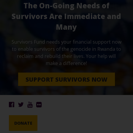
The On-Going Needs of
Survivors Are Immediate and
Many
Survivors Fund needs your financial support now
to enable survivors of the genocide in Rwanda to
reclaim and rebuild their lives. Your help will
make a difference!
SUPPORT SURVIVORS NOW
DONATE