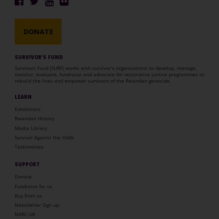
DONATE
SURVIVOR’S FUND
Survivors Fund (SURF) works with survivor’s organisations to develop, manage,
monitor, evaluate, fundraise and advocate for restorative justice programmes to
rebuild the lives and empower survivors of the Rwandan genocide.
LEARN
Exhibitions
Rwandan History
Media Library
Survival Against the Odds
Testimonies
SUPPORT
Donate
Fundraise for us
Buy from us
Newsletter Sign up
NARC-UK