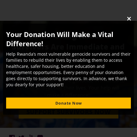
CLO
THI
Your Donation Will Make a Vital
The On-Going Needs of
MO
Difference!
Survivors Are Immediate and
Help Rwanda’s most vulnerable genocide survivors and their
Many
families to rebuild their lives by enabling them to access
healthcare, safer housing, better education and
employment opportunities. Every penny of your donation
Survivors Fund needs your financial support now
goes directly to supporting survivors. In advance, we thank
to enable survivors of the genocide in Rwanda to
you dearly for your support!
reclaim and rebuild their lives. Your help will
make a difference!
Donate Now
SUPPORT SURVIVORS NOW