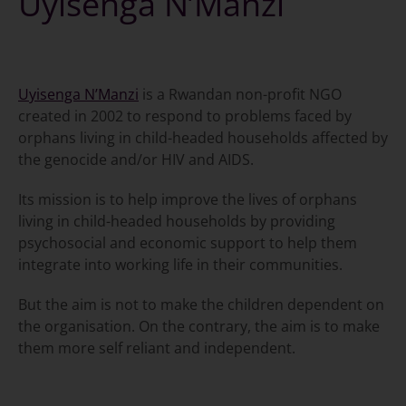
Uyisenga N’Manzi
Uyisenga N’Manzi
is a Rwandan non-profit NGO
created in 2002 to respond to problems faced by
orphans living in child-headed households affected by
the genocide and/or HIV and AIDS.
Its mission is to help improve the lives of orphans
living in child-headed households by providing
psychosocial and economic support to help them
integrate into working life in their communities.
But the aim is not to make the children dependent on
the organisation. On the contrary, the aim is to make
them more self reliant and independent.