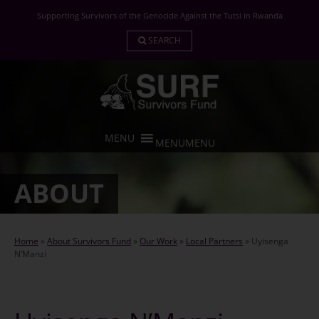
Skip
Supporting Survivors of the Genocide Against the Tutsi in Rwanda
to
content
SEARCH
MENU
MENU
ABOUT
Home
»
About Survivors Fund
»
Our Work
»
Local Partners
»
Uyisenga
N’Manzi