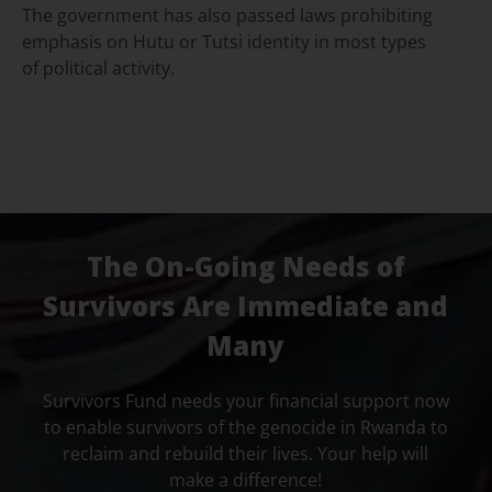
The government has also passed laws prohibiting
emphasis on Hutu or Tutsi identity in most types
of political activity.
The On-Going Needs of
Survivors Are Immediate and
Many
Survivors Fund needs your financial support now
to enable survivors of the genocide in Rwanda to
reclaim and rebuild their lives. Your help will
make a difference!