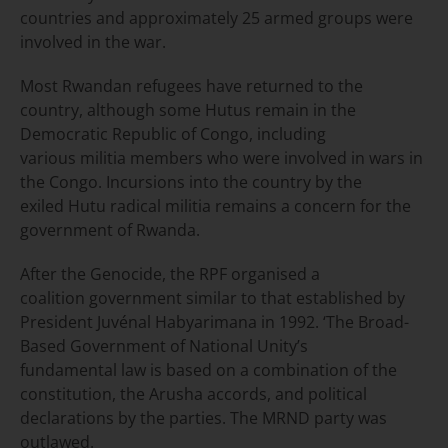
countries and approximately 25 armed groups were
involved in the war.
Most Rwandan refugees have returned to the
country, although some Hutus remain in the
Democratic Republic of Congo, including
various militia members who were involved in wars in
the Congo. Incursions into the country by the
exiled Hutu radical militia remains a concern for the
government of Rwanda.
After the Genocide, the RPF organised a
coalition government similar to that established by
President Juvénal Habyarimana in 1992. ‘The Broad-
Based Government of National Unity’s
fundamental law is based on a combination of the
constitution, the Arusha accords, and political
declarations by the parties. The MRND party was
outlawed.