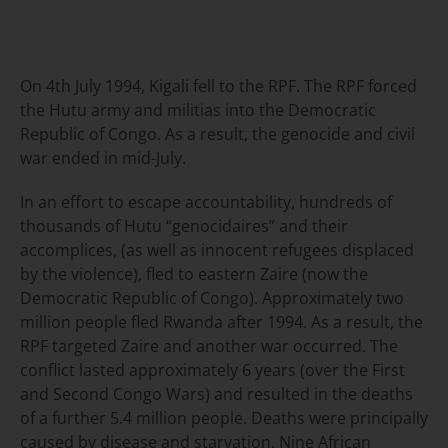
On 4th July 1994, Kigali fell to the RPF. The RPF forced
the Hutu army and militias into the Democratic
Republic of Congo. As a result, the genocide and civil
war ended in mid-July.
In an effort to escape accountability, hundreds of
thousands of Hutu “genocidaires” and their
accomplices, (as well as innocent refugees displaced
by the violence), fled to eastern Zaire (now the
Democratic Republic of Congo). Approximately two
million people fled Rwanda after 1994. As a result, the
RPF targeted Zaire and another war occurred. The
conflict lasted approximately 6 years (over the First
and Second Congo Wars) and resulted in the deaths
of a further 5.4 million people. Deaths were principally
caused by disease and starvation. Nine African