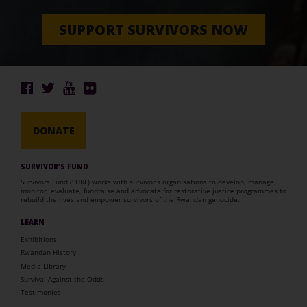
SUPPORT SURVIVORS NOW
DONATE
SURVIVOR’S FUND
Survivors Fund (SURF) works with survivor’s organisations to develop, manage,
monitor, evaluate, fundraise and advocate for restorative justice programmes to
rebuild the lives and empower survivors of the Rwandan genocide.
LEARN
Exhibitions
Rwandan History
Media Library
Survival Against the Odds
Testimonies