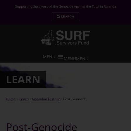
Skip
Supporting Survivors of the Genocide Against the Tutsi in Rwanda
to
content
SEARCH
MENU
MENU
LEARN
Home
»
Learn
»
Rwandan History
»
Post-Genocide
Post-Genocide