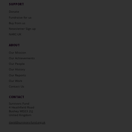
SUPPORT
Donate
Fundraise for us
Buy from us
Newsletter Sign up
NARC-UK
ABOUT
Our Mission
Our Achievements
Our People
Our History
Our Reports
Our Work
Contact Us
CONTACT
Survivors Fund
4 Heathfield Road
Bushey WD23 2LJ
United Kingdom
david@survivors-fund.org.uk