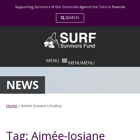
Skip
Supporting Survivors of the Genocide Against the Tutsi in Rwanda
to
content
SEARCH
MENU
MENU
NEWS
Home
»
Aimée-Josiane Umulisa
Tag:
Aimée-Josiane