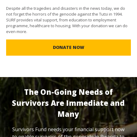
Despite all the tragedies and disasters in the news today, we do
not forget the horrors of the genocide against the Tutsi in 1994.
SURF provides vital support, from education to employment
programme, healthcare to housing. With your donation we can do
even more.
DONATE NOW
The On-Going Needs of
Survivors Are Immediate and
Many
Survivors Fund needs your financial support now
to enable survivors of the genocide in Rwanda to