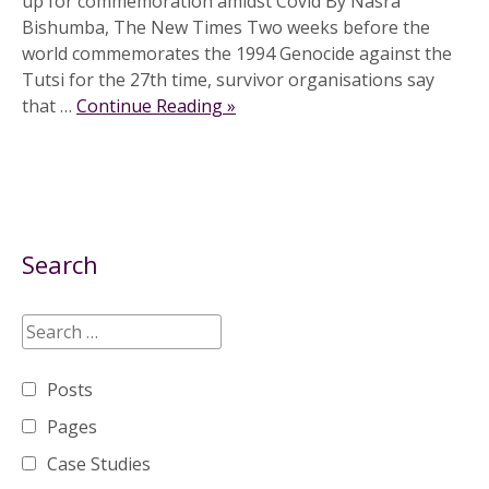
up for commemoration amidst Covid By Nasra
Bishumba, The New Times Two weeks before the
world commemorates the 1994 Genocide against the
Tutsi for the 27th time, survivor organisations say
that …
Continue Reading »
Search
Posts
Pages
Case Studies