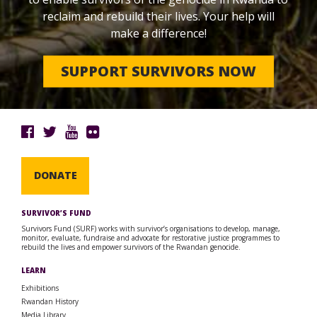
reclaim and rebuild their lives. Your help will
make a difference!
SUPPORT SURVIVORS NOW
DONATE
SURVIVOR’S FUND
Survivors Fund (SURF) works with survivor’s organisations to develop, manage,
monitor, evaluate, fundraise and advocate for restorative justice programmes to
rebuild the lives and empower survivors of the Rwandan genocide.
LEARN
Exhibitions
Rwandan History
Media Library