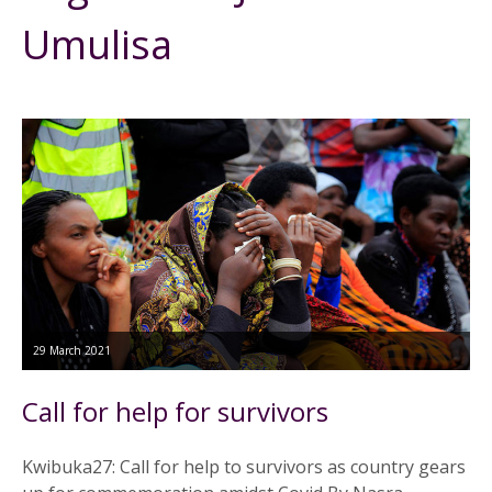
Umulisa
29 March 2021
Call for help for survivors
Kwibuka27: Call for help to survivors as country gears