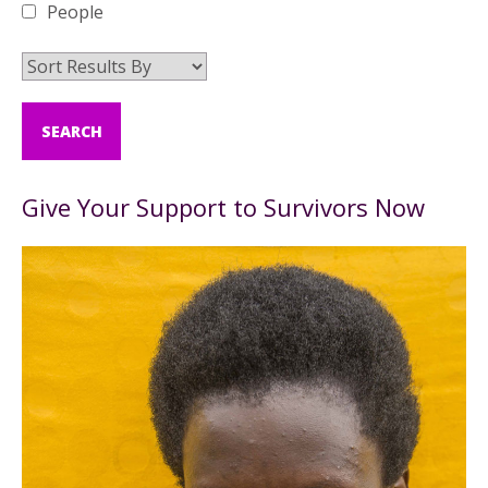
People
Give Your Support to Survivors Now