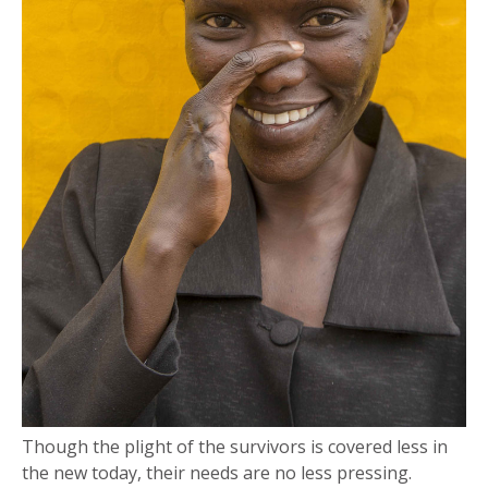
Though the plight of the survivors is covered less in
the new today, their needs are no less pressing.