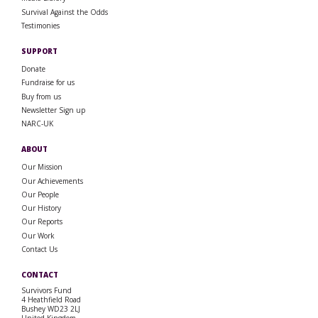
Survival Against the Odds
Testimonies
SUPPORT
Donate
Fundraise for us
Buy from us
Newsletter Sign up
NARC-UK
ABOUT
Our Mission
Our Achievements
Our People
Our History
Our Reports
Our Work
Contact Us
CONTACT
Survivors Fund
4 Heathfield Road
Bushey WD23 2LJ