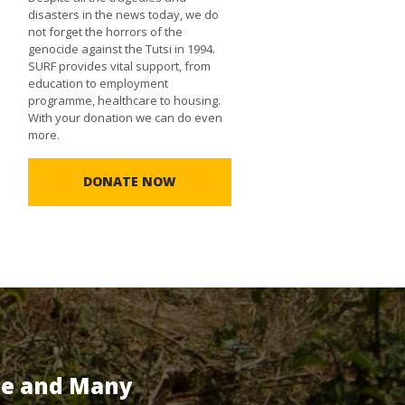
disasters in the news today, we do
not forget the horrors of the
genocide against the Tutsi in 1994.
SURF provides vital support, from
education to employment
programme, healthcare to housing.
With your donation we can do even
more.
DONATE NOW
te and Many