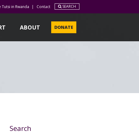
SEARCH
e Tutsi in Rwanda
|
Contact
RT
ABOUT
DONATE
Search