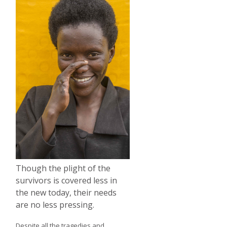
Though the plight of the
survivors is covered less in
the new today, their needs
are no less pressing.
Despite all the tragedies and