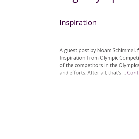
Inspiration
A guest post by Noam Schimmel, f
Inspiration From Olympic Competi
of the competitors in the Olympics 
and efforts. After all, that’s …
Cont