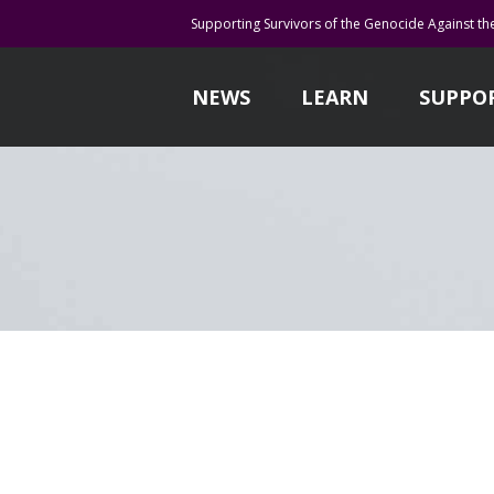
Supporting Survivors of the Genocide Against th
NEWS
LEARN
SUPPO