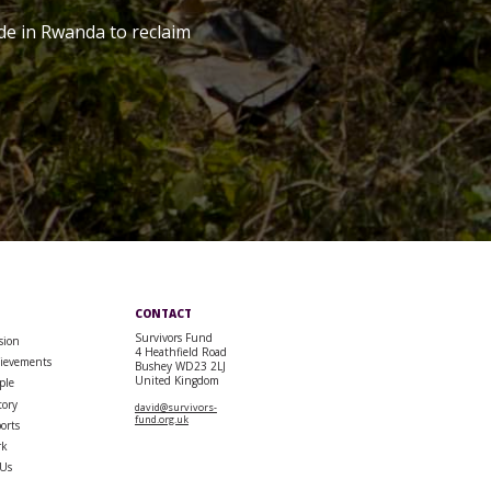
de in Rwanda to reclaim
CONTACT
Survivors Fund
sion
4 Heathfield Road
ievements
Bushey WD23 2LJ
United Kingdom
ple
tory
david@survivors-
fund.org.uk
orts
rk
 Us