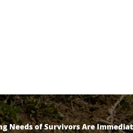
ng Needs of Survivors Are Immedia