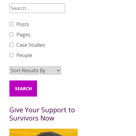
Posts
Pages
Case Studies
People
Give Your Support to
Survivors Now