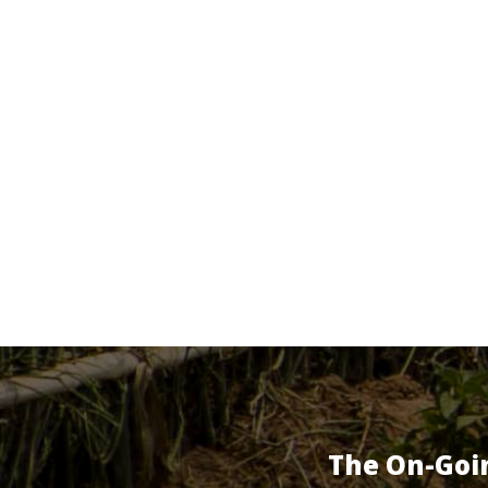
The On-Goi