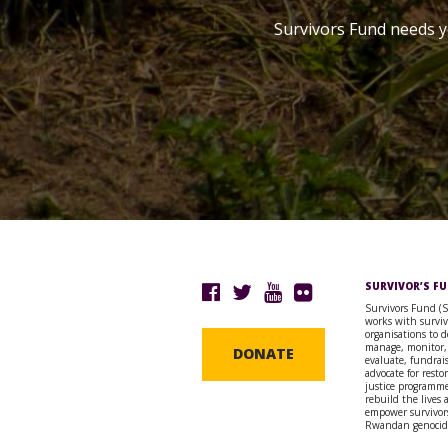
Survivors Fund needs y
SURVIVOR’S F
Survivors Fund (
works with surviv
organisations to d
manage, monitor,
DONATE
evaluate, fundrai
advocate for resto
justice programme
rebuild the lives
empower survivors
Rwandan genocid