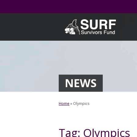
Skip
to
content
NEWS
Home
»
Olympics
Tag:
Olympics