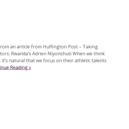
rom an article from Huffington Post – Taking
tors: Rwanda’s Adrien Niyonshuti When we think
it’s natural that we focus on their athletic talents
inue Reading »