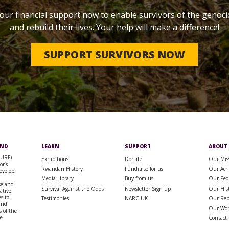
our financial support now to enable survivors of the genoci
and rebuild their lives. Your help will make a difference!
SUPPORT SURVIVORS NOW
UND
LEARN
SUPPORT
ABOUT
SURF)
Exhibitions
Donate
Our Mis
or’s
Rwandan History
Fundraise for us
Our Ach
evelop,
Media Library
Buy from us
Our Peo
se and
Survival Against the Odds
Newsletter Sign up
Our His
rative
s to
Testimonies
NARC-UK
Our Rep
 and
Our Wo
 of the
e.
Contact