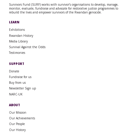
Survivors Fund (SURF) works with survivor’s organisations to develop, manage,
monitor, evaluate, fundraise and advocate for restorative justice programmes to
rebuild the lives and empower survivors of the Rwandan genocide.
LEARN
Exhibitions
Rwandan History
Media Library
Survival Against the Odds
Testimonies
SUPPORT
Donate
Fundraise for us
Buy from us
Newsletter Sign up
NARC-UK
ABOUT
Our Mission
Our Achievements
Our People
Our History