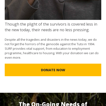
Though the plight of the survivors is covered less in
the new today, their needs are no less pressing.
Despite all the tragedies and disasters in the news today, we do
not forget the horrors of the genocide against the Tutsi in 1994.
SURF provides vital support, from education to employment
programme, healthcare to housing. With your donation we can do
even more.
DONATE NOW
The On-Going Needs of