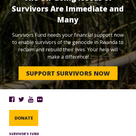
Survivors Are Immediate and
Many
Survivors Fund needs your financial support now
to enable survivors of the genocide in Rwanda to
reclaim and rebuild their lives. Your help will
make a difference!
SUPPORT SURVIVORS NOW
DONATE
SURVIVOR’S FUND