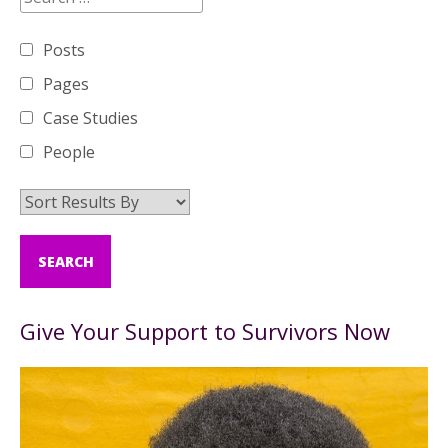
Posts
Pages
Case Studies
People
Give Your Support to Survivors Now