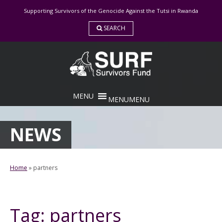
Skip
Supporting Survivors of the Genocide Against the Tutsi in Rwanda
to
content
SEARCH
MENU
MENU
NEWS
Home
»
partners
Tag:
partners