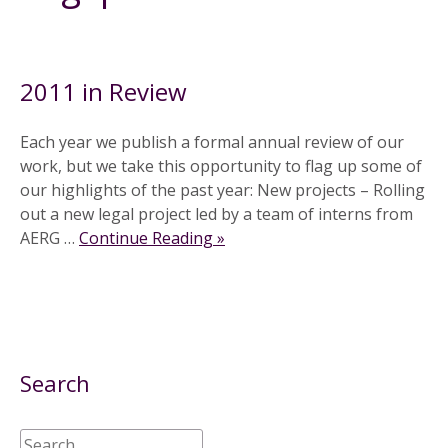
9 December 2011
2011 in Review
Each year we publish a formal annual review of our
work, but we take this opportunity to flag up some of
our highlights of the past year: New projects – Rolling
out a new legal project led by a team of interns from
AERG …
Continue Reading »
Search