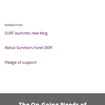
Related Posts
SURF launches new blog
About Survivors Fund 2009
Pledge of support
The On-Going Needs of