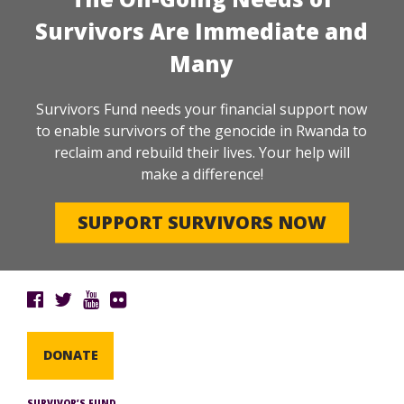
Survivors Are Immediate and
Many
Survivors Fund needs your financial support now
to enable survivors of the genocide in Rwanda to
reclaim and rebuild their lives. Your help will
make a difference!
SUPPORT SURVIVORS NOW
DONATE
SURVIVOR’S FUND