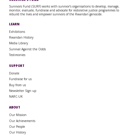
Survivors Fund (SURF) works with survivor’s organisations to develop, manage,
monitor, evaluate, fundraise and advocate for restorative justice programmes to
rebuild the lives and empower survivors of the Rwandan genocide.
LEARN
Exhibitions
Rwandan History
Media Library
Survival Against the Odds
Testimonies
SUPPORT
Donate
Fundraise for us
Buy from us
Newsletter Sign up
NARC-UK
ABOUT
Our Mission
Our Achievements
Our People
Our History