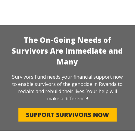
The On-Going Needs of
Survivors Are Immediate and
Many
Survivors Fund needs your financial support now
to enable survivors of the genocide in Rwanda to
reclaim and rebuild their lives. Your help will
make a difference!
SUPPORT SURVIVORS NOW