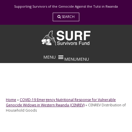
Skip
Supporting Survivors of the Genocide Against the Tutsi in Rwanda
to
content
SEARCH
MENU
MENU
Home
»
COVID-19 Emergency Nutritional Response for Vulnerable
Genocide Widows in Western Rwanda (CENREV)
»
CENREV Distribution of
Household Goods