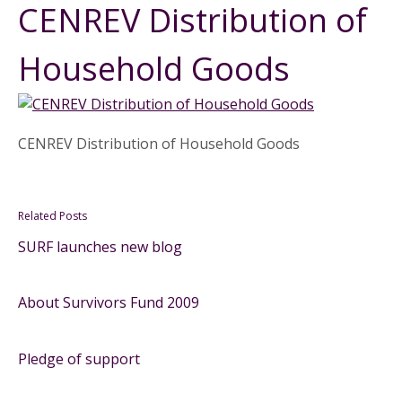
CENREV Distribution of
Household Goods
CENREV Distribution of Household Goods
Related Posts
SURF launches new blog
About Survivors Fund 2009
Pledge of support