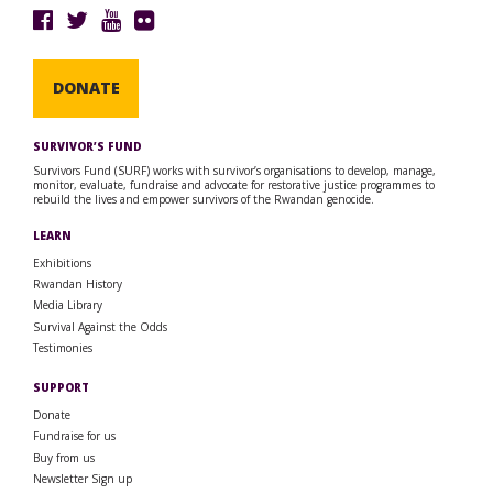
DONATE
SURVIVOR’S FUND
Survivors Fund (SURF) works with survivor’s organisations to develop, manage,
monitor, evaluate, fundraise and advocate for restorative justice programmes to
rebuild the lives and empower survivors of the Rwandan genocide.
LEARN
Exhibitions
Rwandan History
Media Library
Survival Against the Odds
Testimonies
SUPPORT
Donate
Fundraise for us
Buy from us
Newsletter Sign up