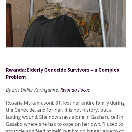
Rwanda: Elderly Genocide Survivors – a Complex
Problem
.
By Eric Didier Karinganire,
Rwanda Focus
.
Rosaria Mukamusoni, 81, lost her entire family during
the Genocide, and for her, it is not history, but a
lasting wound. She now stays alone in Gasharu cell in
Gasabo where she has to cope on her own. “I used to
struggle and feed myself, but I’m no longer able to do