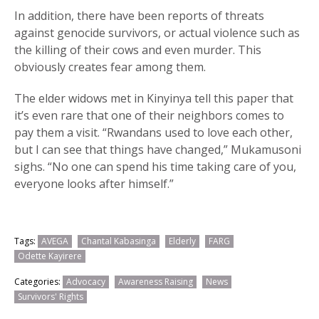
In addition, there have been reports of threats
against genocide survivors, or actual violence such as
the killing of their cows and even murder. This
obviously creates fear among them.
The elder widows met in Kinyinya tell this paper that
it’s even rare that one of their neighbors comes to
pay them a visit. “Rwandans used to love each other,
but I can see that things have changed,” Mukamusoni
sighs. “No one can spend his time taking care of you,
everyone looks after himself.”
Tags:
AVEGA
Chantal Kabasinga
Elderly
FARG
Odette Kayirere
Categories:
Advocacy
Awareness Raising
News
Survivors' Rights