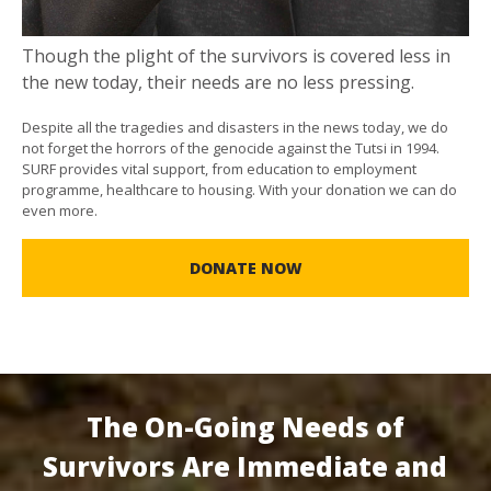
Though the plight of the survivors is covered less in
the new today, their needs are no less pressing.
Despite all the tragedies and disasters in the news today, we do
not forget the horrors of the genocide against the Tutsi in 1994.
SURF provides vital support, from education to employment
programme, healthcare to housing. With your donation we can do
even more.
DONATE NOW
The On-Going Needs of
Survivors Are Immediate and