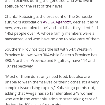
their relatives during the genocide, and who live in
solitude for the rest of their lives.
Chantal Kabasinga, the president of the Genocide
survivors association
AVEGA Agahozo
, decries it as “a
new, very complex issue” and said that they identified
1462 people over 70 whose family members were all
massacred, and who have no one to take care of them.
Southern Province tops the list with 547; Western
Province follows with 304 while Eastern Province has
390. Northern Province and Kigali city have 114 and
107 respectively.
“Most of them don’t only need food, but also are
unable to wash themselves or their clothes. It’s a very
complex issue rising rapidly,” Kabasinga points out,
adding that Avega has so far identified 248 women
who are in the worst situation to start taking care of
during the 100 days of mourning.