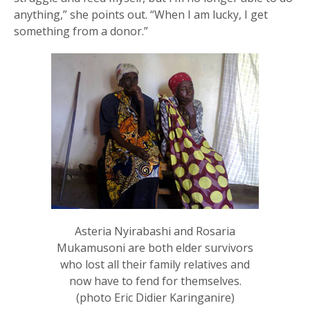
anything,” she points out. “When I am lucky, I get
something from a donor.”
Asteria Nyirabashi and Rosaria
Mukamusoni are both elder survivors
who lost all their family relatives and
now have to fend for themselves.
(photo Eric Didier Karinganire)