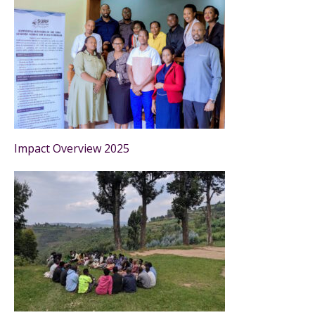
Impact Overview 2025