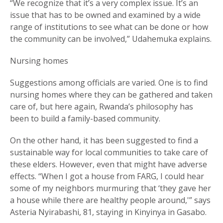
“We recognize that it’s a very complex issue. It’s an
issue that has to be owned and examined by a wide
range of institutions to see what can be done or how
the community can be involved,” Udahemuka explains.
Nursing homes
Suggestions among officials are varied. One is to find
nursing homes where they can be gathered and taken
care of, but here again, Rwanda’s philosophy has
been to build a family-based community.
On the other hand, it has been suggested to find a
sustainable way for local communities to take care of
these elders. However, even that might have adverse
effects. “When I got a house from FARG, I could hear
some of my neighbors murmuring that ‘they gave her
a house while there are healthy people around,'” says
Asteria Nyirabashi, 81, staying in Kinyinya in Gasabo.