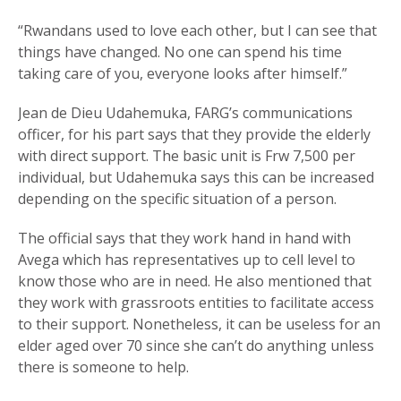
“Rwandans used to love each other, but I can see that
things have changed. No one can spend his time
taking care of you, everyone looks after himself.”
Jean de Dieu Udahemuka, FARG’s communications
officer, for his part says that they provide the elderly
with direct support. The basic unit is Frw 7,500 per
individual, but Udahemuka says this can be increased
depending on the specific situation of a person.
The official says that they work hand in hand with
Avega which has representatives up to cell level to
know those who are in need. He also mentioned that
they work with grassroots entities to facilitate access
to their support. Nonetheless, it can be useless for an
elder aged over 70 since she can’t do anything unless
there is someone to help.