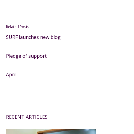
Related Posts
SURF launches new blog
Pledge of support
April
RECENT ARTICLES