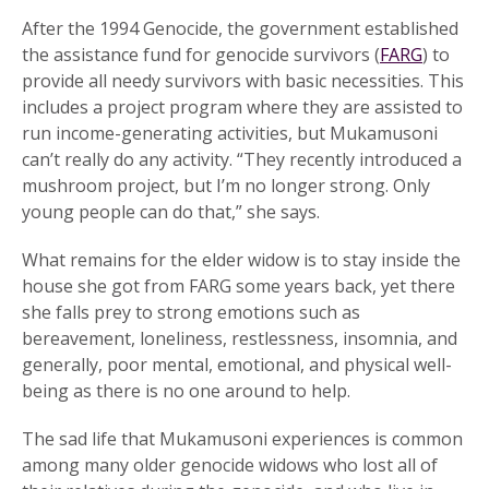
After the 1994 Genocide, the government established
the assistance fund for genocide survivors (
FARG
) to
provide all needy survivors with basic necessities. This
includes a project program where they are assisted to
run income-generating activities, but Mukamusoni
can’t really do any activity. “They recently introduced a
mushroom project, but I’m no longer strong. Only
young people can do that,” she says.
What remains for the elder widow is to stay inside the
house she got from FARG some years back, yet there
she falls prey to strong emotions such as
bereavement, loneliness, restlessness, insomnia, and
generally, poor mental, emotional, and physical well-
being as there is no one around to help.
The sad life that Mukamusoni experiences is common
among many older genocide widows who lost all of