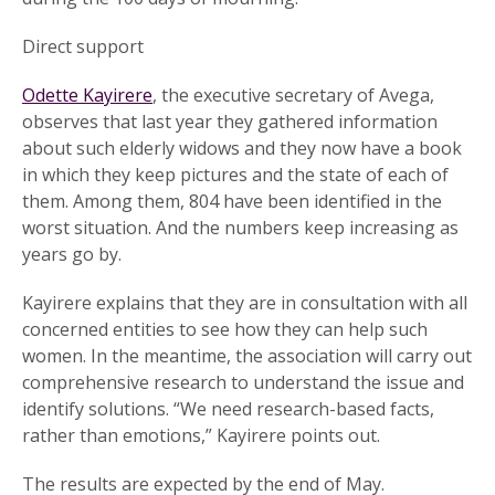
Direct support
Odette Kayirere
, the executive secretary of Avega,
observes that last year they gathered information
about such elderly widows and they now have a book
in which they keep pictures and the state of each of
them. Among them, 804 have been identified in the
worst situation. And the numbers keep increasing as
years go by.
Kayirere explains that they are in consultation with all
concerned entities to see how they can help such
women. In the meantime, the association will carry out
comprehensive research to understand the issue and
identify solutions. “We need research-based facts,
rather than emotions,” Kayirere points out.
The results are expected by the end of May.