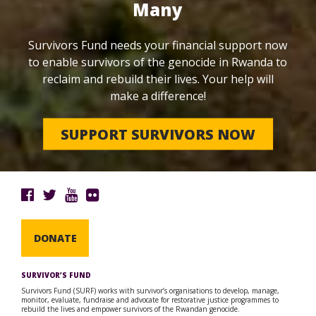
Many
Survivors Fund needs your financial support now
to enable survivors of the genocide in Rwanda to
reclaim and rebuild their lives. Your help will
make a difference!
SUPPORT SURVIVORS NOW
DONATE
SURVIVOR’S FUND
Survivors Fund (SURF) works with survivor’s organisations to develop, manage,
monitor, evaluate, fundraise and advocate for restorative justice programmes to
rebuild the lives and empower survivors of the Rwandan genocide.