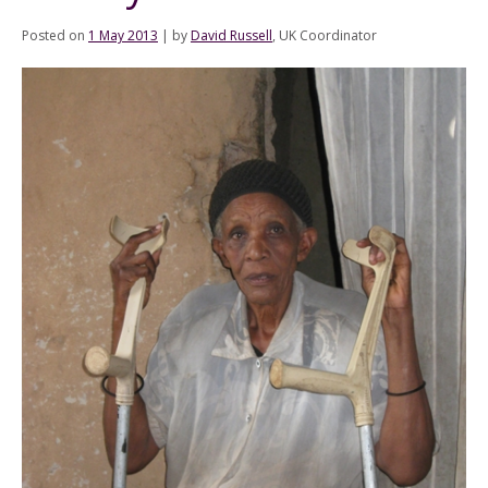
Posted on
1 May 2013
|
by
David Russell
, UK Coordinator