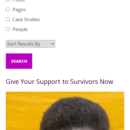
Pages
Case Studies
People
Give Your Support to Survivors Now