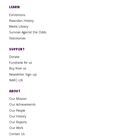
LEARN
Exhibitions
Rwandan History
Media Library
Survival Against the Odds
Testimonies
SUPPORT
Donate
Fundraise for us
Buy from us
Newsletter Sign up
NARC-UK
ABOUT
Our Mission
Our Achievements
Our People
Our History
Our Reports
Our Work
Contact Us