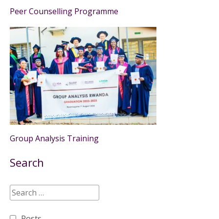
Peer Counselling Programme
Group Analysis Training
Search
Posts