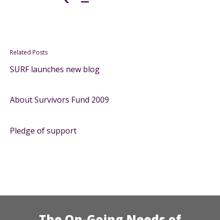
Related Posts
SURF launches new blog
About Survivors Fund 2009
Pledge of support
The On-Going Needs of