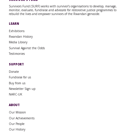
Survivors Fund (SURF) works with survivor’s organisations to develop, manage,
monitor, evaluate, fundraise and advocate for restorative justice programmes to
rebuild the lives and empower survivors of the Rwandan genocide.
LEARN
Exhibitions
Rwandan History
Media Library
Survival Against the Odds
Testimonies
SUPPORT
Donate
Fundraise for us
Buy from us
Newsletter Sign up
NARC-UK
ABOUT
Our Mission
Our Achievements
Our People
Our History