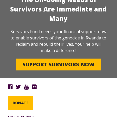
Survivors Are Immediate and
Many
Survivors Fund needs your financial support now
to enable survivors of the genocide in Rwanda to
reclaim and rebuild their lives. Your help will
make a difference!
SUPPORT SURVIVORS NOW
DONATE
SURVIVOR’S FUND