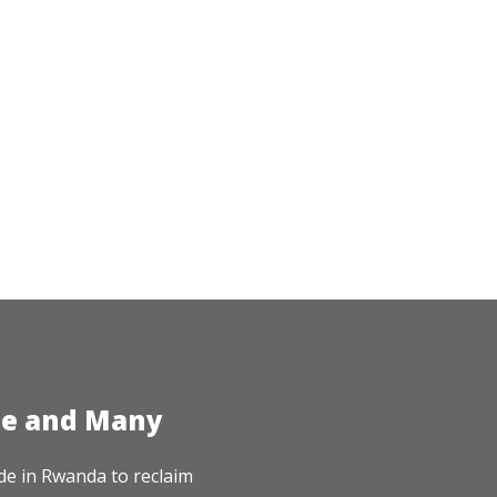
te and Many
de in Rwanda to reclaim