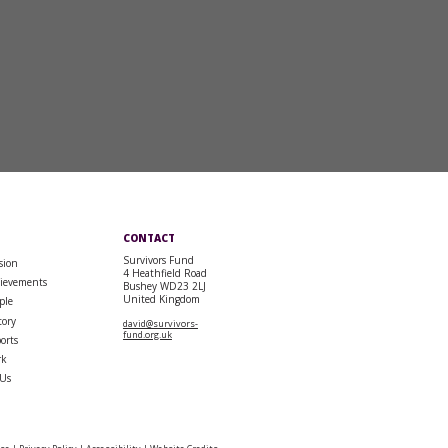
CONTACT
Survivors Fund
sion
4 Heathfield Road
ievements
Bushey WD23 2LJ
United Kingdom
ple
tory
david@survivors-
fund.org.uk
orts
rk
 Us