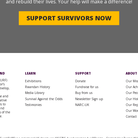
and rebuild their lives. Your help will make a difference!
SUPPORT SURVIVORS NOW
UND
LEARN
SUPPORT
ABOUT
SURF)
Exhibitions
Donate
Our Mis
or’s
Rwandan History
Fundraise for us
Our Ach
evelop,
Media Library
Buy from us
Our Peo
se and
Survival Against the Odds
Newsletter Sign up
Our His
rative
s to
Testimonies
NARC-UK
Our Rep
 and
Our Wo
 of the
e.
Contact