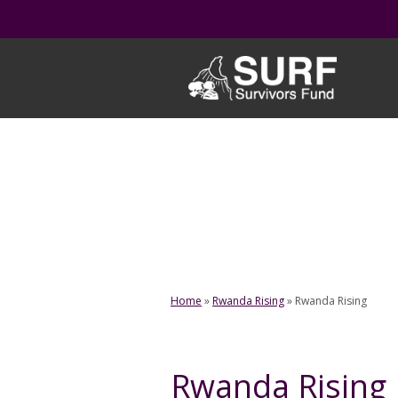
Skip
to
content
Home
»
Rwanda Rising
»
Rwanda Rising
Rwanda Rising