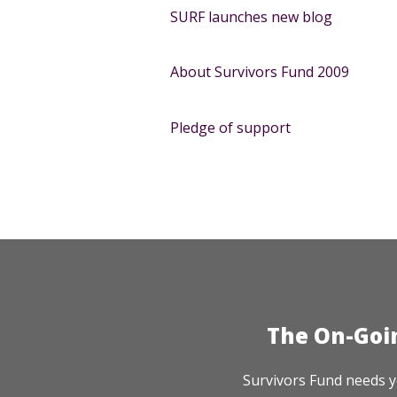
SURF launches new blog
About Survivors Fund 2009
Pledge of support
The On-Goi
Survivors Fund needs y