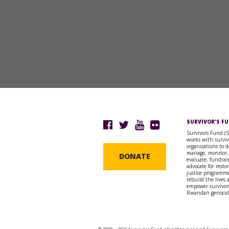
SURVIVOR’S F
Survivors Fund (
works with surviv
organisations to d
manage, monitor,
DONATE
evaluate, fundrai
advocate for resto
justice programme
rebuild the lives
empower survivors
Rwandan genocid