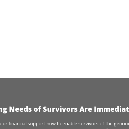
ng Needs of Survivors Are Immedia
our financial support now to enable survivors of the genoci