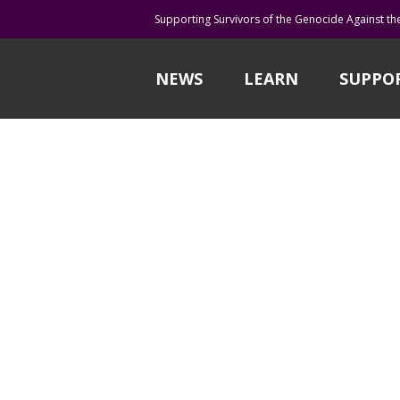
Supporting Survivors of the Genocide Against th
NEWS
LEARN
SUPPO