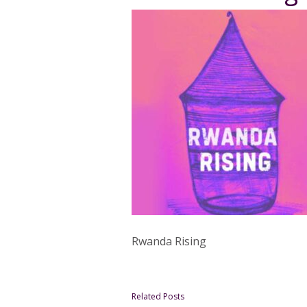
Rwanda Rising
Related Posts