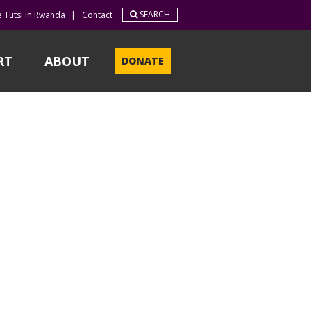
SEARCH
e Tutsi in Rwanda
|
Contact
RT
ABOUT
DONATE