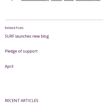
Related Posts
SURF launches new blog
Pledge of support
April
RECENT ARTICLES