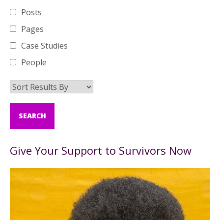
Posts
Pages
Case Studies
People
Give Your Support to Survivors Now