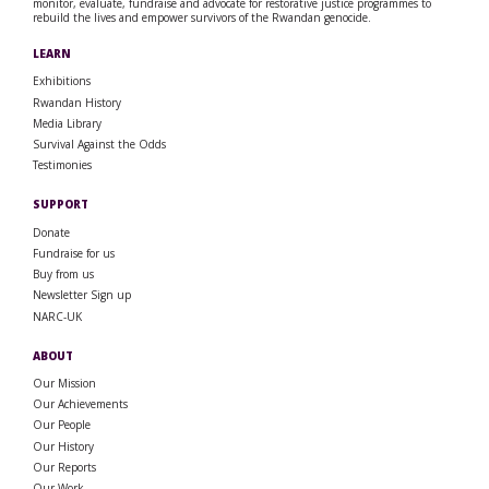
monitor, evaluate, fundraise and advocate for restorative justice programmes to
rebuild the lives and empower survivors of the Rwandan genocide.
LEARN
Exhibitions
Rwandan History
Media Library
Survival Against the Odds
Testimonies
SUPPORT
Donate
Fundraise for us
Buy from us
Newsletter Sign up
NARC-UK
ABOUT
Our Mission
Our Achievements
Our People
Our History
Our Reports
Our Work