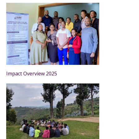
Impact Overview 2025