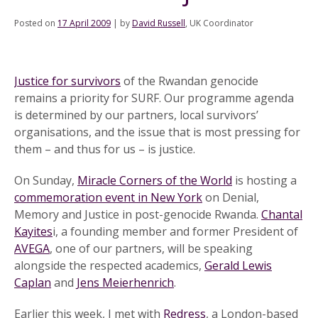
Posted on
17 April 2009
|
by
David Russell
, UK Coordinator
Justice for survivors
of the Rwandan genocide
remains a priority for SURF. Our programme agenda
is determined by our partners, local survivors’
organisations, and the issue that is most pressing for
them – and thus for us – is justice.
On Sunday,
Miracle Corners of the World
is hosting a
commemoration event in New York
on Denial,
Memory and Justice in post-genocide Rwanda.
Chantal
Kayites
i, a founding member and former President of
AVEGA
, one of our partners, will be speaking
alongside the respected academics,
Gerald Lewis
Caplan
and
Jens Meierhenrich
.
Earlier this week, I met with
Redress
, a London-based