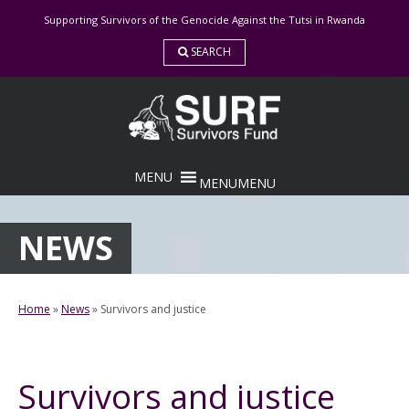
Skip
Supporting Survivors of the Genocide Against the Tutsi in Rwanda
to
content
SEARCH
MENU
MENU
NEWS
Home
»
News
»
Survivors and justice
Survivors and justice