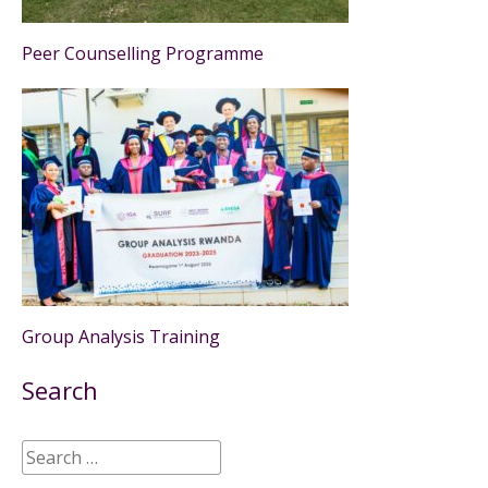
Peer Counselling Programme
Group Analysis Training
Search