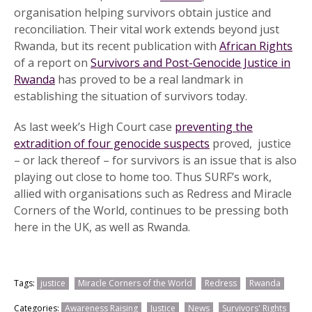
organisation helping survivors obtain justice and
reconciliation. Their vital work extends beyond just
Rwanda, but its recent publication with
African Rights
of a report on
Survivors and Post-Genocide Justice in
Rwanda
has proved to be a real landmark in
establishing the situation of survivors today.
As last week’s High Court case
preventing the
extradition of four genocide suspects
proved, justice
– or lack thereof – for survivors is an issue that is also
playing out close to home too. Thus SURF’s work,
allied with organisations such as Redress and Miracle
Corners of the World, continues to be pressing both
here in the UK, as well as Rwanda.
Tags:
justice
Miracle Corners of the World
Redress
Rwanda
Categories:
Awareness Raising
Justice
News
Survivors' Rights