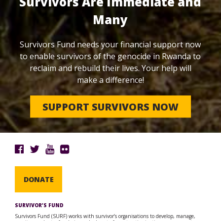
Survivors Are Immediate and
Many
Survivors Fund needs your financial support now
to enable survivors of the genocide in Rwanda to
reclaim and rebuild their lives. Your help will
make a difference!
SUPPORT SURVIVORS NOW
DONATE
SURVIVOR’S FUND
Survivors Fund (SURF) works with survivor’s organisations to develop, manage,