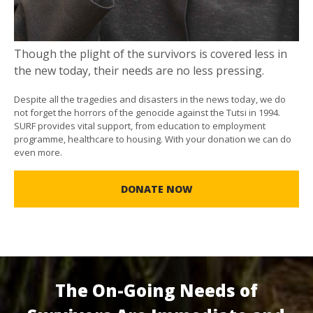
Though the plight of the survivors is covered less in
the new today, their needs are no less pressing.
Despite all the tragedies and disasters in the news today, we do
not forget the horrors of the genocide against the Tutsi in 1994.
SURF provides vital support, from education to employment
programme, healthcare to housing. With your donation we can do
even more.
DONATE NOW
The On-Going Needs of