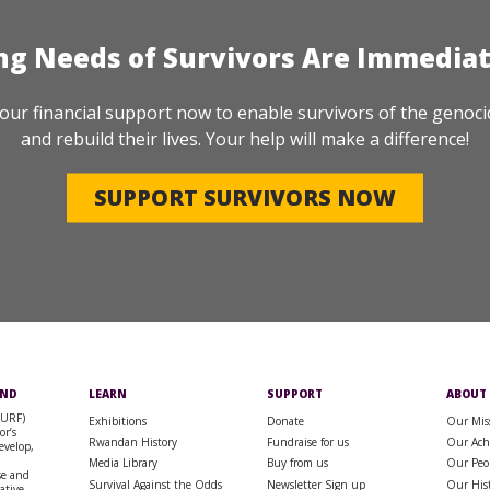
ng Needs of Survivors Are Immedia
our financial support now to enable survivors of the genoci
and rebuild their lives. Your help will make a difference!
SUPPORT SURVIVORS NOW
UND
LEARN
SUPPORT
ABOUT
SURF)
Exhibitions
Donate
Our Mis
or’s
Rwandan History
Fundraise for us
Our Ach
evelop,
Media Library
Buy from us
Our Peo
se and
Survival Against the Odds
Newsletter Sign up
Our His
rative