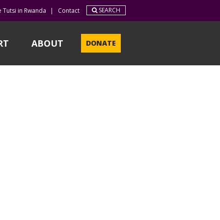
SEARCH
e Tutsi in Rwanda
|
Contact
RT
ABOUT
DONATE