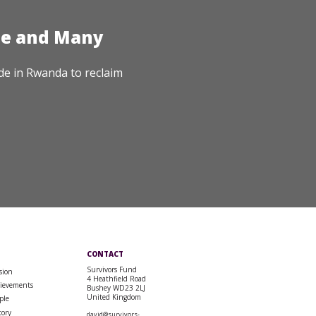
te and Many
de in Rwanda to reclaim
CONTACT
Survivors Fund
sion
4 Heathfield Road
ievements
Bushey WD23 2LJ
United Kingdom
ple
tory
david@survivors-