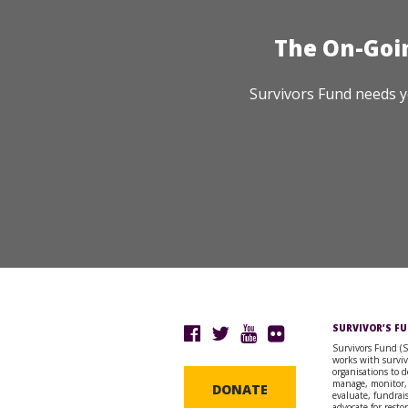
The On-Goi
Survivors Fund needs y
SURVIVOR’S F
Survivors Fund (
works with surviv
organisations to d
manage, monitor,
DONATE
evaluate, fundrai
advocate for resto