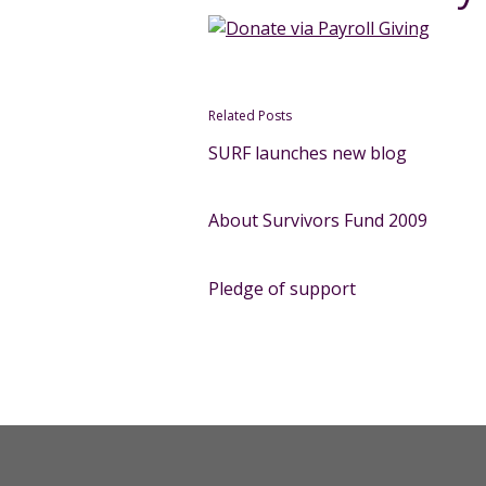
Related Posts
SURF launches new blog
About Survivors Fund 2009
Pledge of support