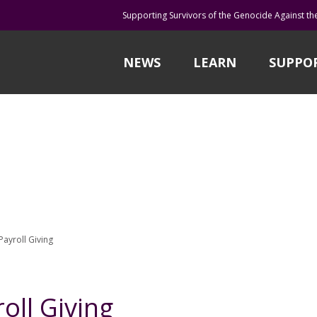
Supporting Survivors of the Genocide Against th
NEWS
LEARN
SUPPO
Payroll Giving
oll Giving