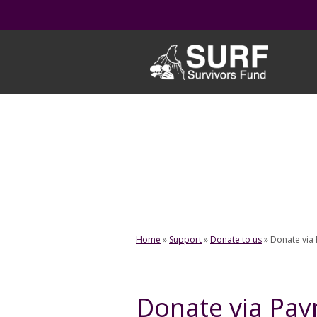
Skip
to
content
Home
»
Support
»
Donate to us
»
Donate via 
Donate via Payr