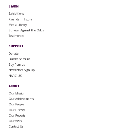
LEARN
Exhibitions
Rwandan History
Media Library
Survival Against the Odds
Testimonies
SUPPORT
Donate
Fundraise for us
Buy from us
Newsletter Sign up
NARC-UK
ABOUT
Our Mission
Our Achievements
Our People
Our History
Our Reports
Our Work
Contact Us