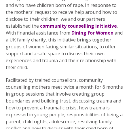
and who have children born of rape. In response to
the mothers’ request to receive help around how to
disclose to their children, we and our partners
established the
community counselling initiative
.
With financial assistance from
Dining for Women
and
a UK family charity, this initiative brings together
groups of women facing similar situations, to offer
support and a safe space to discuss their own
experiences and trauma and their relationship with
their child.
Facilitated by trained counsellors, community
counselling mothers meet twice a month for 6 months
in group sessions that involve creating group
boundaries and building trust, discussing trauma and
how to prevent a traumatic crisis, how trauma is
expressed in young people, responsibilities of being a
parent, child rights, adolescence, resolving family
conflict and how to discuss with their child born of