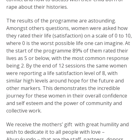
rape about their histories.
The results of the programme are astounding.
Amongst others questions, women were asked how
they rated their life (satisfaction) on a scale of 0 to 10,
where 0 is the worst possible life one can imagine. At
the start of the programme 89% of them rated their
lives as 5 or below, with the most common response
being 2. By the end of 12 sessions the same women
were reporting a life satisfaction level of 8, with
similar high levels around hope for the future and
other markers. This demonstrates the incredible
journey for these women in their overall confidence
and self esteem and the power of community and
collective work.
We receive the mothers’ gift with great humility and
wish to dedicate it to all people with love –
Aburukundo – that are the staff, partners, donors