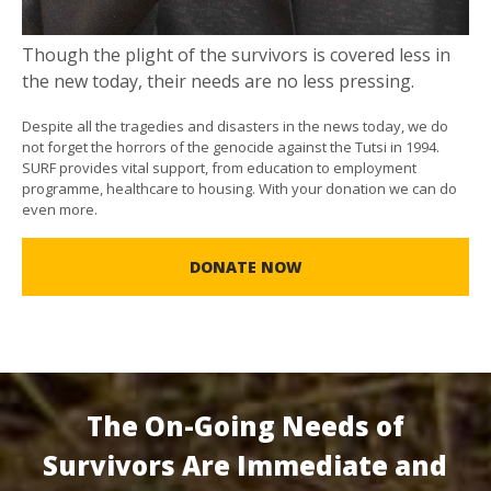
Though the plight of the survivors is covered less in
the new today, their needs are no less pressing.
Despite all the tragedies and disasters in the news today, we do
not forget the horrors of the genocide against the Tutsi in 1994.
SURF provides vital support, from education to employment
programme, healthcare to housing. With your donation we can do
even more.
DONATE NOW
The On-Going Needs of
Survivors Are Immediate and