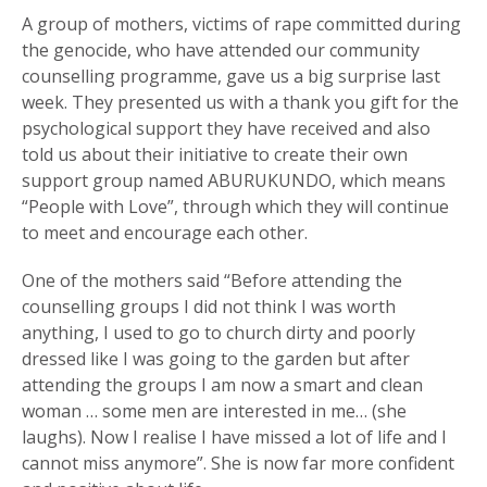
A group of mothers, victims of rape committed during
the genocide, who have attended our community
counselling programme, gave us a big surprise last
week. They presented us with a thank you gift for the
psychological support they have received and also
told us about their initiative to create their own
support group named ABURUKUNDO, which means
“People with Love”, through which they will continue
to meet and encourage each other.
One of the mothers said “Before attending the
counselling groups I did not think I was worth
anything, I used to go to church dirty and poorly
dressed like I was going to the garden but after
attending the groups I am now a smart and clean
woman … some men are interested in me… (she
laughs). Now I realise I have missed a lot of life and I
cannot miss anymore”. She is now far more confident