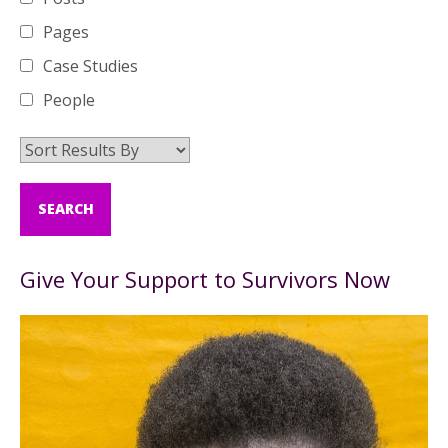
Pages
Case Studies
People
Give Your Support to Survivors Now