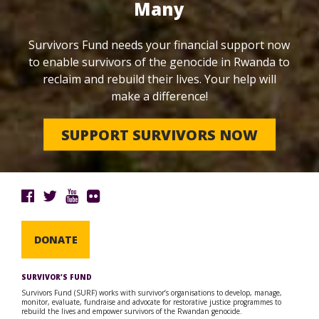
Many
Survivors Fund needs your financial support now
to enable survivors of the genocide in Rwanda to
reclaim and rebuild their lives. Your help will
make a difference!
SUPPORT SURVIVORS NOW
DONATE
SURVIVOR’S FUND
Survivors Fund (SURF) works with survivor’s organisations to develop, manage,
monitor, evaluate, fundraise and advocate for restorative justice programmes to
rebuild the lives and empower survivors of the Rwandan genocide.