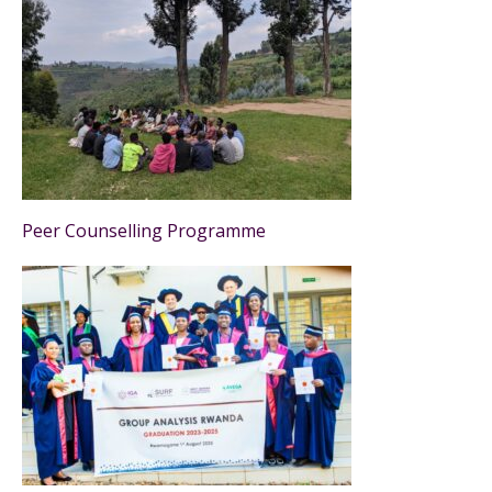
Peer Counselling Programme