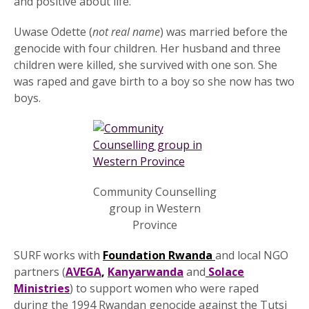
and positive about life.
Uwase Odette (
not real name
) was married before the
genocide with four children. Her husband and three
children were killed, she survived with one son. She
was raped and gave birth to a boy so she now has two
boys.
Community Counselling
group in Western
Province
SURF works with
Foundation Rwanda
and local NGO
partners (
AVEGA
,
Kanyarwanda
and
Solace
Ministries
) to support women who were raped
during the 1994 Rwandan genocide against the Tutsi