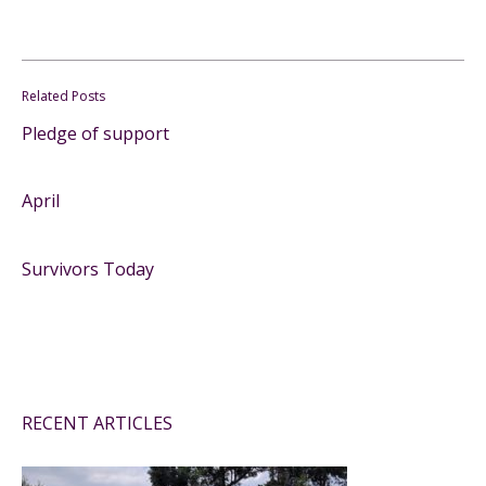
Related Posts
Pledge of support
April
Survivors Today
RECENT ARTICLES