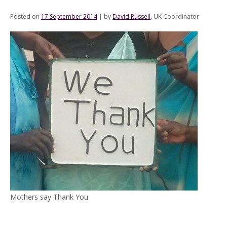
Posted on
17 September 2014
|
by
David Russell
, UK Coordinator
Mothers say Thank You