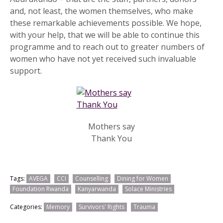
and, not least, the women themselves, who make
these remarkable achievements possible. We hope,
with your help, that we will be able to continue this
programme and to reach out to greater numbers of
women who have not yet received such invaluable
support.
Mothers say
Thank You
Tags:
AVEGA
CCI
Counselling
Dining for Women
Foundation Rwanda
Kanyarwanda
Solace Ministries
Categories:
Memory
Survivors' Rights
Trauma