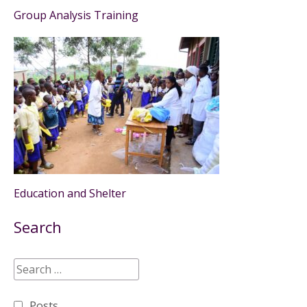
Group Analysis Training
Education and Shelter
Search
Posts