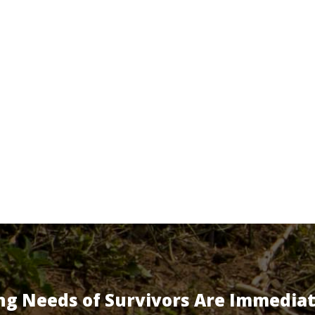
ng Needs of Survivors Are Immedia