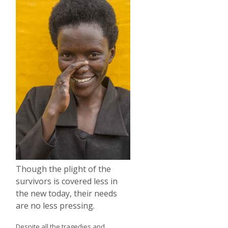
Though the plight of the
survivors is covered less in
the new today, their needs
are no less pressing.
Despite all the tragedies and