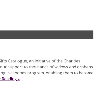
ts Catalogue, an initiative of the Charities
 our support to thousands of widows and orphans
oing livelihoods program, enabling them to become
 Reading »