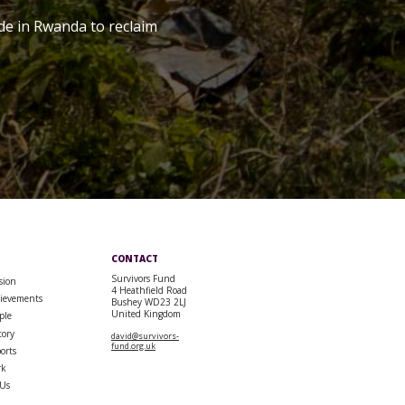
de in Rwanda to reclaim
CONTACT
Survivors Fund
sion
4 Heathfield Road
ievements
Bushey WD23 2LJ
United Kingdom
ple
tory
david@survivors-
fund.org.uk
orts
rk
 Us