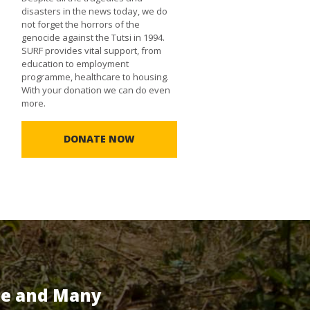
disasters in the news today, we do
not forget the horrors of the
genocide against the Tutsi in 1994.
SURF provides vital support, from
education to employment
programme, healthcare to housing.
With your donation we can do even
more.
DONATE NOW
te and Many