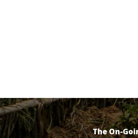
The On-Goi