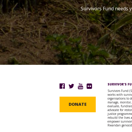
Survivors Fund needs y
SURVIVOR’S F
Survivors Fund (
works with surviv
organisations to d
manage, monitor,
DONATE
evaluate, fundrai
advocate for resto
justice programme
rebuild the lives
empower survivors
Rwandan genocid