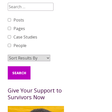
Posts
Pages
Case Studies
People
Give Your Support to
Survivors Now