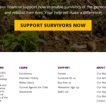
our financial support now to enable survivors of the genoci
and rebuild their lives. Your help will make a difference!
SUPPORT SURVIVORS NOW
UND
LEARN
SUPPORT
ABOUT
SURF)
Exhibitions
Donate
Our Mis
or’s
Rwandan History
Fundraise for us
Our Ach
evelop,
Media Library
Buy from us
Our Peo
se and
Survival Against the Odds
Newsletter Sign up
Our His
rative
s to
Testimonies
NARC-UK
Our Rep
 and
Our Wo
 of the
e.
Contact