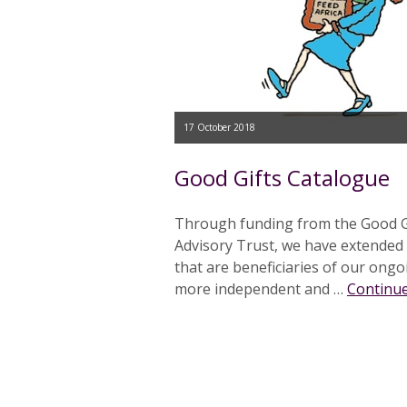
17 October 2018
Good Gifts Catalogue
Through funding from the Good Gif
Advisory Trust, we have extended
that are beneficiaries of our ong
more independent and …
Continue