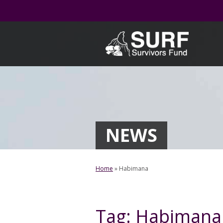
Skip
to
content
NEWS
Home
»
Habimana
Tag:
Habimana