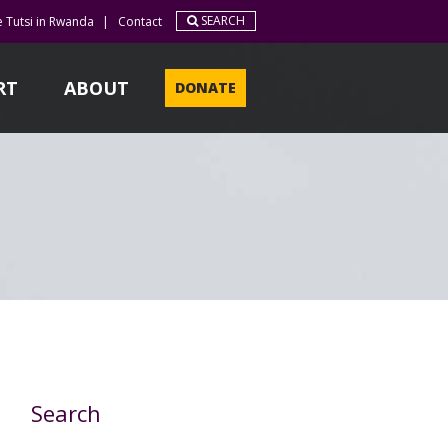
SEARCH
e Tutsi in Rwanda
|
Contact
RT
ABOUT
DONATE
Search