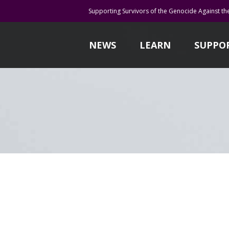
Supporting Survivors of the Genocide Against th
NEWS
LEARN
SUPPO