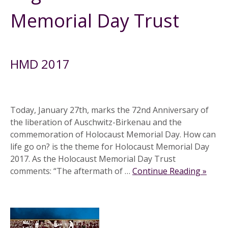
Memorial Day Trust
HMD 2017
Today, January 27th, marks the 72nd Anniversary of
the liberation of Auschwitz-Birkenau and the
commemoration of Holocaust Memorial Day. How can
life go on? is the theme for Holocaust Memorial Day
2017. As the Holocaust Memorial Day Trust
comments: “The aftermath of …
Continue Reading »