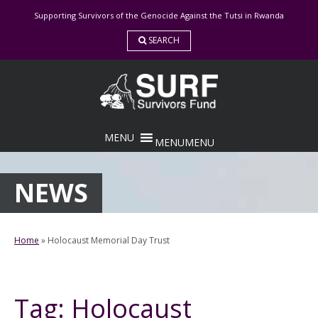
Skip
Supporting Survivors of the Genocide Against the Tutsi in Rwanda
to
content
SEARCH
MENU
MENU
NEWS
Home
»
Holocaust Memorial Day Trust
Tag:
Holocaust