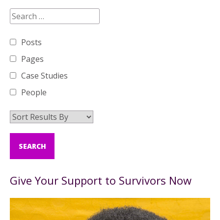
Posts
Pages
Case Studies
People
Give Your Support to Survivors Now