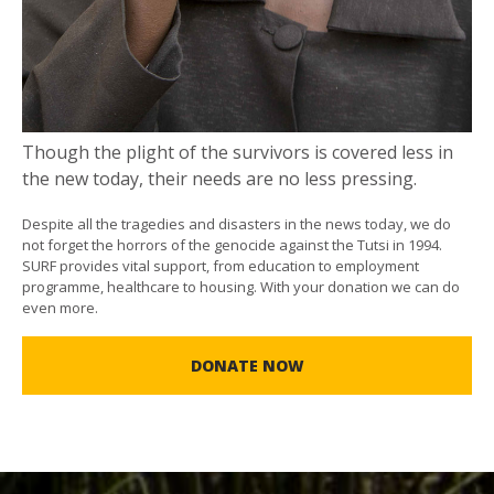
Though the plight of the survivors is covered less in
the new today, their needs are no less pressing.
Despite all the tragedies and disasters in the news today, we do
not forget the horrors of the genocide against the Tutsi in 1994.
SURF provides vital support, from education to employment
programme, healthcare to housing. With your donation we can do
even more.
DONATE NOW