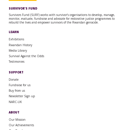
SURVIVOR’S FUND
Survivors Fund (SURF) works with survivor’s organisations to develop, manage,
monitor, evaluate, fundraise and advocate for restorative justice programmes to
rebuild the lives and empower survivors of the Rwandan genocide.
LEARN
Exhibitions
Rwandan History
Media Library
Survival Against the Odds
Testimonies
SUPPORT
Donate
Fundraise for us
Buy from us
Newsletter Sign up
NARC-UK
ABOUT
Our Mission
Our Achievements