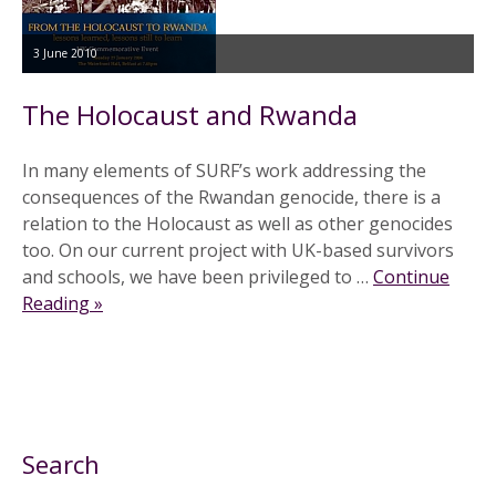
3 June 2010
The Holocaust and Rwanda
In many elements of SURF’s work addressing the
consequences of the Rwandan genocide, there is a
relation to the Holocaust as well as other genocides
too. On our current project with UK-based survivors
and schools, we have been privileged to …
Continue
Reading »
Search