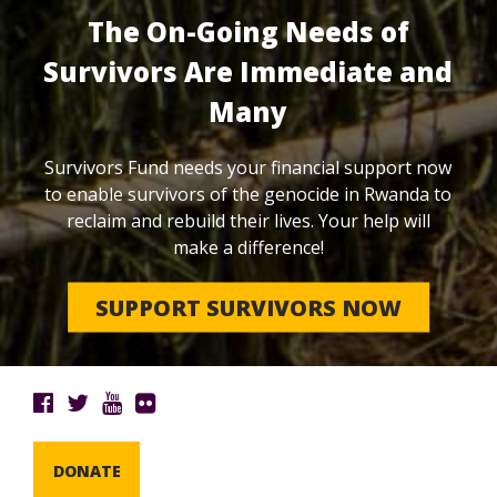
The On-Going Needs of
Survivors Are Immediate and
Many
Survivors Fund needs your financial support now
to enable survivors of the genocide in Rwanda to
reclaim and rebuild their lives. Your help will
make a difference!
SUPPORT SURVIVORS NOW
DONATE