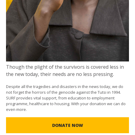
Though the plight of the survivors is covered less in
the new today, their needs are no less pressing.
Despite all the tragedies and disasters in the news today, we do
not forget the horrors of the genocide against the Tutsi in 1994.
SURF provides vital support, from education to employment
programme, healthcare to housing. With your donation we can do
even more.
DONATE NOW