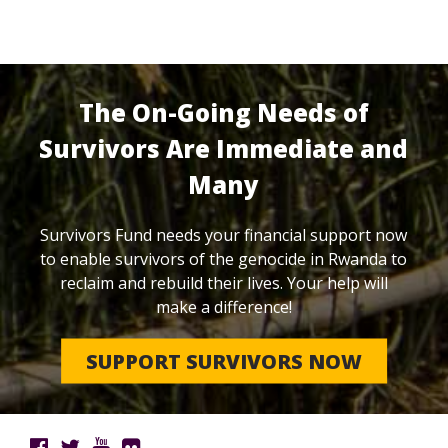
The On-Going Needs of
Survivors Are Immediate and
Many
Survivors Fund needs your financial support now
to enable survivors of the genocide in Rwanda to
reclaim and rebuild their lives. Your help will
make a difference!
SUPPORT SURVIVORS NOW