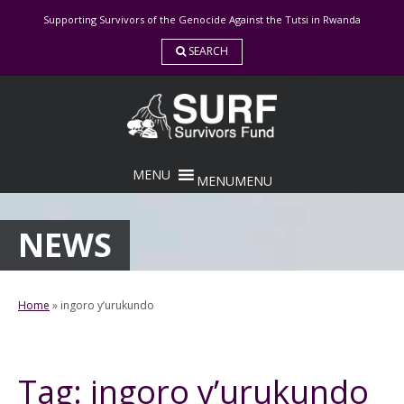
Skip
Supporting Survivors of the Genocide Against the Tutsi in Rwanda
to
content
SEARCH
MENU
MENU
NEWS
Home
»
ingoro y’urukundo
Tag:
ingoro y’urukundo