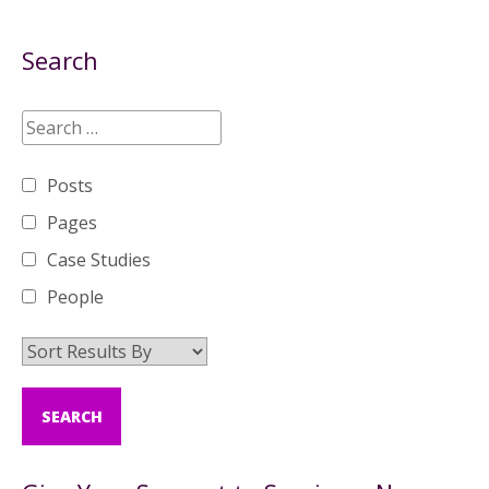
Search
Posts
Pages
Case Studies
People