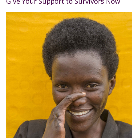
Give Your Support to Survivors Now