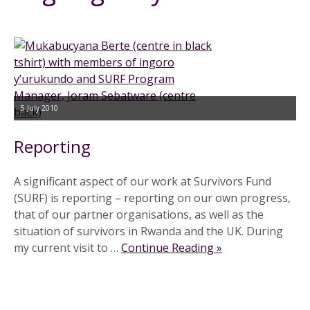
5 July 2010
Reporting
A significant aspect of our work at Survivors Fund
(SURF) is reporting – reporting on our own progress,
that of our partner organisations, as well as the
situation of survivors in Rwanda and the UK. During
my current visit to …
Continue Reading »