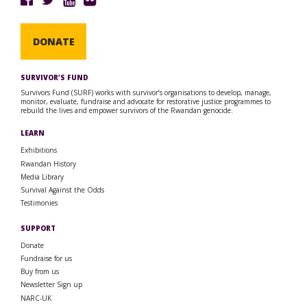
DONATE
SURVIVOR’S FUND
Survivors Fund (SURF) works with survivor’s organisations to develop, manage,
monitor, evaluate, fundraise and advocate for restorative justice programmes to
rebuild the lives and empower survivors of the Rwandan genocide.
LEARN
Exhibitions
Rwandan History
Media Library
Survival Against the Odds
Testimonies
SUPPORT
Donate
Fundraise for us
Buy from us
Newsletter Sign up
NARC-UK