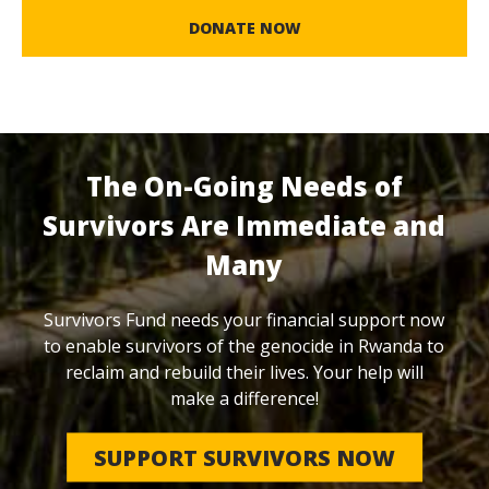
DONATE NOW
The On-Going Needs of
Survivors Are Immediate and
Many
Survivors Fund needs your financial support now
to enable survivors of the genocide in Rwanda to
reclaim and rebuild their lives. Your help will
make a difference!
SUPPORT SURVIVORS NOW