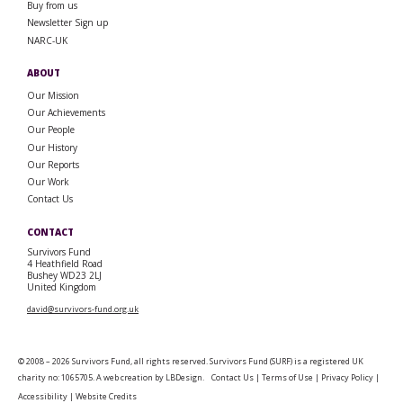
Buy from us
Newsletter Sign up
NARC-UK
ABOUT
Our Mission
Our Achievements
Our People
Our History
Our Reports
Our Work
Contact Us
CONTACT
Survivors Fund
4 Heathfield Road
Bushey WD23 2LJ
United Kingdom
david@survivors-fund.org.uk
© 2008 – 2026 Survivors Fund, all rights reserved. Survivors Fund (SURF) is a registered UK
charity no: 1065705. A web creation by
LBDesign
.
Contact Us
|
Terms of Use
|
Privacy Policy
|
Accessibility
|
Website Credits