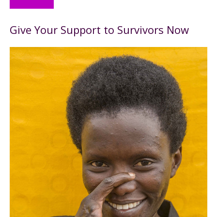
Give Your Support to Survivors Now