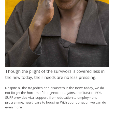
Though the plight of the survivors is covered less in
the new today, their needs are no less pressing.
Despite all the tragedies and disasters in the news today, we do
not forget the horrors of the genocide against the Tutsi in 1994.
SURF provides vital support, from education to employment
programme, healthcare to housing. With your donation we can do
even more.