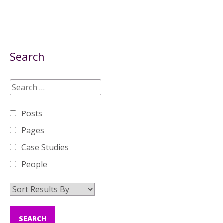
Search
Posts
Pages
Case Studies
People