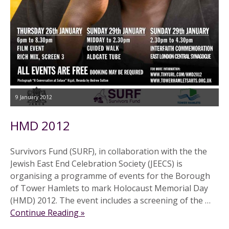
9 January 2012
HMD 2012
Survivors Fund (SURF), in collaboration with the the
Jewish East End Celebration Society (JEECS) is
organising a programme of events for the Borough
of Tower Hamlets to mark Holocaust Memorial Day
(HMD) 2012. The event includes a screening of the …
Continue Reading »