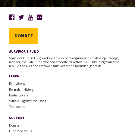
DONATE
SURVIVOR’S FUND
Survivors Fund (SURF) works with survivor’s organisations to develop, manage,
monitor, evaluate, fundraise and advocate for restorative justice programmes to
rebuild the lives and empower survivors of the Rwandan genocide.
LEARN
Exhibitions
Rwandan History
Media Library
Survival Against the Odds
Testimonies
SUPPORT
Donate
Fundraise for us