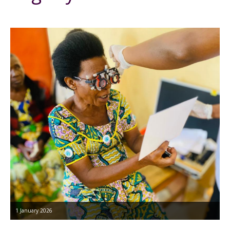
1 January 2026