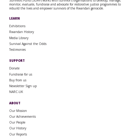
Survivors Fund (SURF) works with survivor’s organisations to develop, manage,
monitor, evaluate, fundraise and advocate for restorative justice programmes to
rebuild the lives and empower survivors of the Rwandan genocide.
LEARN
Exhibitions
Rwandan History
Media Library
Survival Against the Odds
Testimonies
SUPPORT
Donate
Fundraise for us
Buy from us
Newsletter Sign up
NARC-UK
ABOUT
Our Mission
Our Achievements
Our People
Our History
Our Reports