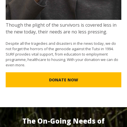
Though the plight of the survivors is covered less in
the new today, their needs are no less pressing.
Despite all the tragedies and disasters in the news today, we do
not forget the horrors of the genocide against the Tutsi in 1994.
SURF provides vital support, from education to employment
programme, healthcare to housing. With your donation we can do
even more.
DONATE NOW
The On-Going Needs of