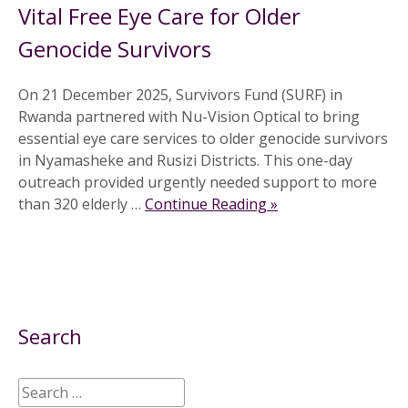
Vital Free Eye Care for Older
Genocide Survivors
On 21 December 2025, Survivors Fund (SURF) in
Rwanda partnered with Nu-Vision Optical to bring
essential eye care services to older genocide survivors
in Nyamasheke and Rusizi Districts. This one-day
outreach provided urgently needed support to more
than 320 elderly …
Continue Reading »
Search