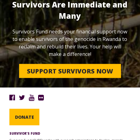
Survivors Are Immediate and
Many
Survivors Fund needs your financial support now
to enable survivors of the genocide in Rwanda to
reclaim and rebuild their lives. Your help will
make a difference!
SUPPORT SURVIVORS NOW
DONATE
SURVIVOR’S FUND