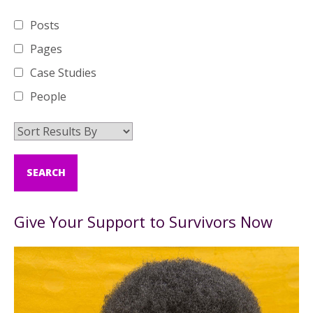
Posts
Pages
Case Studies
People
Give Your Support to Survivors Now