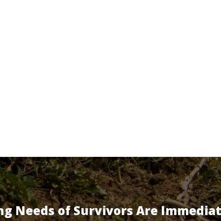
ng Needs of Survivors Are Immedia