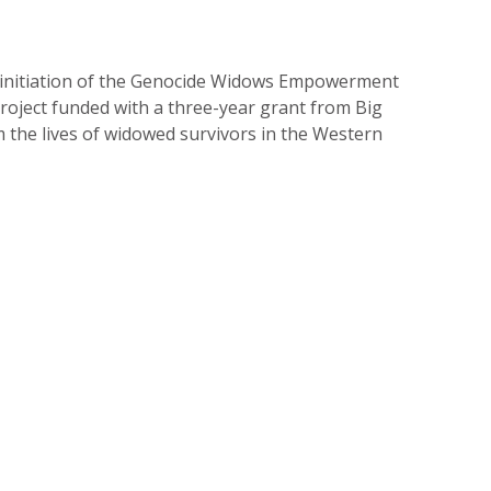
 initiation of the Genocide Widows Empowerment
oject funded with a three-year grant from Big
m the lives of widowed survivors in the Western