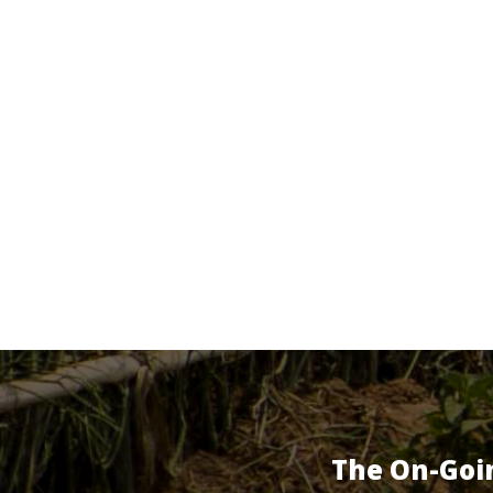
The On-Goi