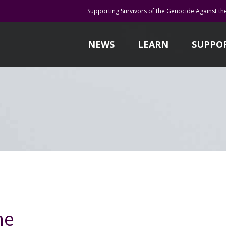
Supporting Survivors of the Genocide Against th
NEWS
LEARN
SUPPO
ne