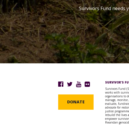
Survivors Fund needs y
SURVIVOR’S F
Survivors Fund (
works with surviv
organisations to d
manage, monitor,
DONATE
evaluate, fundrai
advocate for resto
justice programme
rebuild the lives
empower survivors
Rwandan genocid