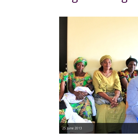
25 June 2013