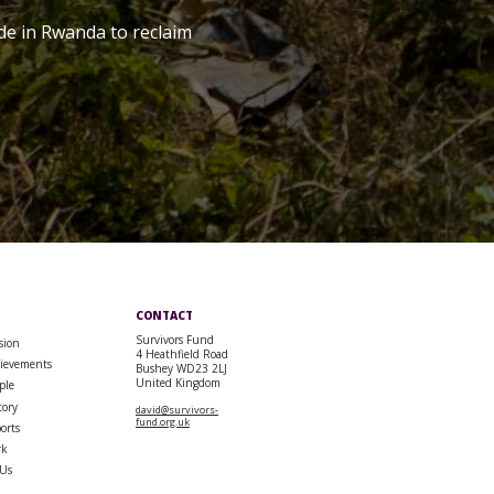
de in Rwanda to reclaim
CONTACT
Survivors Fund
sion
4 Heathfield Road
ievements
Bushey WD23 2LJ
United Kingdom
ple
tory
david@survivors-
fund.org.uk
orts
rk
 Us