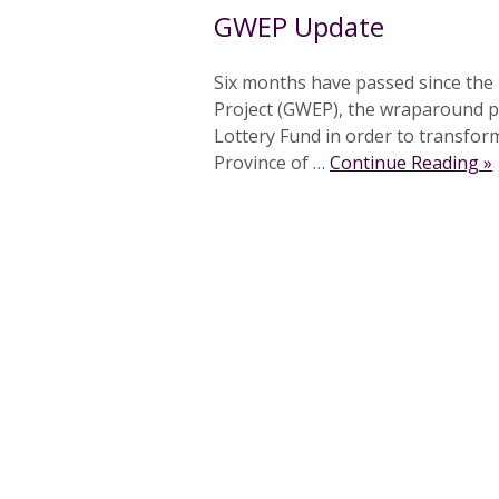
GWEP Update
Six months have passed since the
Project (GWEP), the wraparound pr
Lottery Fund in order to transfor
Province of …
Continue Reading »