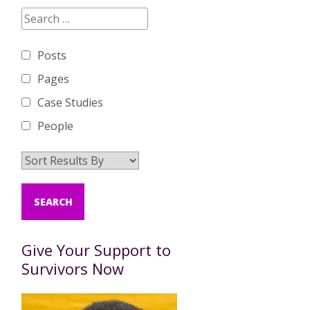
Posts
Pages
Case Studies
People
Give Your Support to
Survivors Now