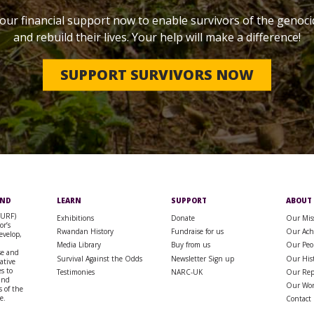
our financial support now to enable survivors of the genoci
and rebuild their lives. Your help will make a difference!
SUPPORT SURVIVORS NOW
UND
LEARN
SUPPORT
ABOUT
SURF)
Exhibitions
Donate
Our Mis
or’s
Rwandan History
Fundraise for us
Our Ach
evelop,
Media Library
Buy from us
Our Peo
se and
Survival Against the Odds
Newsletter Sign up
Our His
rative
s to
Testimonies
NARC-UK
Our Rep
 and
Our Wo
 of the
e.
Contact