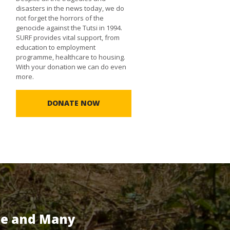
disasters in the news today, we do
not forget the horrors of the
genocide against the Tutsi in 1994.
SURF provides vital support, from
education to employment
programme, healthcare to housing.
With your donation we can do even
more.
DONATE NOW
te and Many