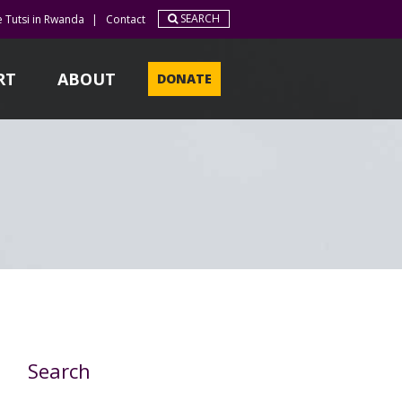
SEARCH
e Tutsi in Rwanda
|
Contact
RT
ABOUT
DONATE
Search