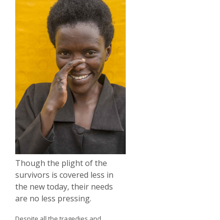
Though the plight of the
survivors is covered less in
the new today, their needs
are no less pressing.
Despite all the tragedies and