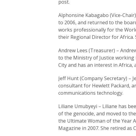
post.
Alphonsine Kabagabo (Vice-Chair)
to 2006, and returned to the board
works professionally for the World
their Regional Director for Africa
Andrew Lees (Treasurer) – Andrew
to the Ministry of Justice working
City and has an interest in Africa
Jeff Hunt (Company Secretary) – Je
consultant for Hewlett Packard, a
communications technology.
Liliane Umubyeyi – Liliane has bee
of the genocide, and moved to the
the Ultimate Woman of the Year 
Magazine in 2007. She retired as C