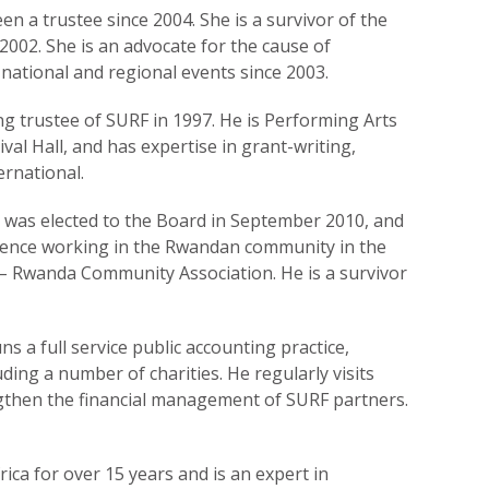
n a trustee since 2004. She is a survivor of the
2002. She is an advocate for the cause of
 national and regional events since 2003.
ng trustee of SURF in 1997. He is Performing Arts
ival Hall, and has expertise in grant-writing,
rnational.
e was elected to the Board in September 2010, and
rience working in the Rwandan community in the
 – Rwanda Community Association. He is a survivor
 a full service public accounting practice,
ding a number of charities. He regularly visits
then the financial management of SURF partners.
rica for over 15 years and is an expert in