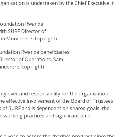
anisation is undertaken by the Chief Executive in
undation Rwanda beneficiaries
Director of Operations, Sam
nderere (top right)
ty over and responsibility for the organisation
The effective involvement of the Board of Trustees
ss of SURF and is dependent on shared goals, the
 working practices and significant time
s a year, to assess the charity’s progress since the