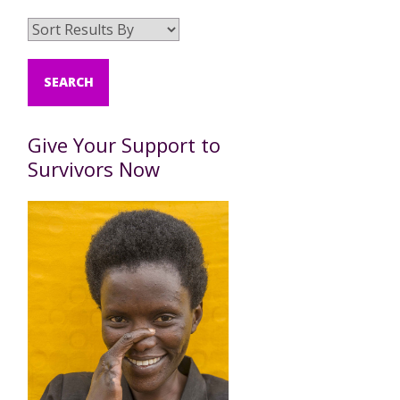
Give Your Support to
Survivors Now