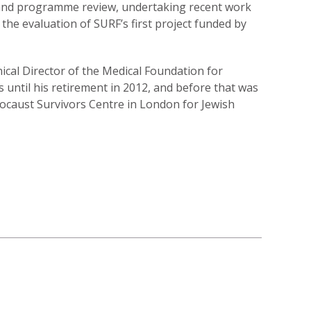
 and programme review, undertaking recent work
the evaluation of SURF’s first project funded by
nical Director of the Medical Foundation for
s until his retirement in 2012, and before that was
locaust Survivors Centre in London for Jewish