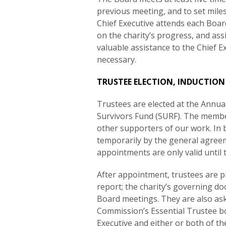
previous meeting, and to set mile
Chief Executive attends each Boa
on the charity’s progress, and assi
valuable assistance to the Chief 
necessary.
TRUSTEE ELECTION, INDUCTION
Trustees are elected at the Annu
Survivors Fund (SURF). The member
other supporters of our work. I
temporarily by the general agreem
appointments are only valid until
After appointment, trustees are p
report; the charity’s governing d
Board meetings. They are also aske
Commission’s Essential Trustee bo
Executive and either or both of th