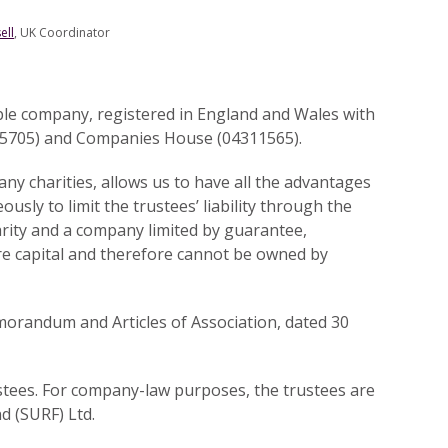
ell
, UK Coordinator
able company, registered in England and Wales with
65705) and Companies House (04311565).
any charities, allows us to have all the advantages
ously to limit the trustees’ liability through the
harity and a company limited by guarantee,
re capital and therefore cannot be owned by
morandum and Articles of Association, dated 30
stees. For company-law purposes, the trustees are
d (SURF) Ltd.