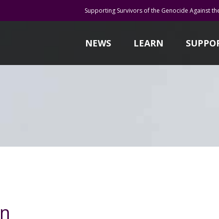
Supporting Survivors of the Genocide Against th
NEWS
LEARN
SUPPO
un