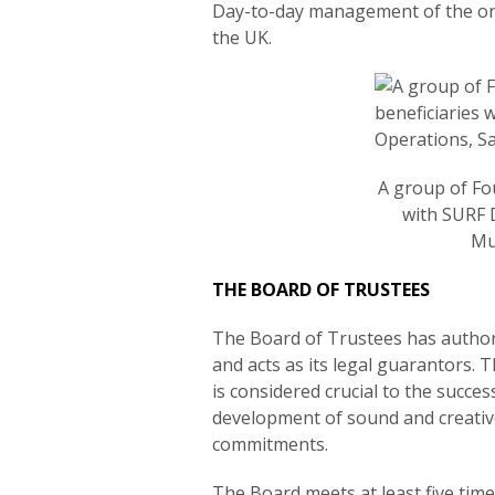
Day-to-day management of the org
the UK.
A group of Fo
with SURF 
Mu
THE BOARD OF TRUSTEES
The Board of Trustees has authori
and acts as its legal guarantors. 
is considered crucial to the succe
development of sound and creative
commitments.
The Board meets at least five time