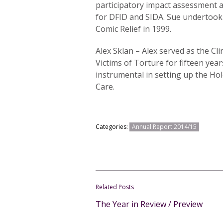
participatory impact assessment
for DFID and SIDA. Sue undertook 
Comic Relief in 1999.
Alex Sklan – Alex served as the Cli
Victims of Torture for fifteen year
instrumental in setting up the Ho
Care.
Categories:
Annual Report 2014/15
Related Posts
The Year in Review / Preview