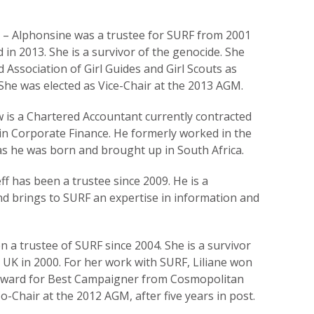
 – Alphonsine was a trustee for SURF from 2001
 in 2013. She is a survivor of the genocide. She
 Association of Girl Guides and Girl Scouts as
. She was elected as Vice-Chair at the 2013 AGM.
 is a Chartered Accountant currently contracted
 in Corporate Finance. He formerly worked in the
, as he was born and brought up in South Africa.
ff has been a trustee since 2009. He is a
nd brings to SURF an expertise in information and
n a trustee of SURF since 2004. She is a survivor
 UK in 2000. For her work with SURF, Liliane won
Award for Best Campaigner from Cosmopolitan
o-Chair at the 2012 AGM, after five years in post.