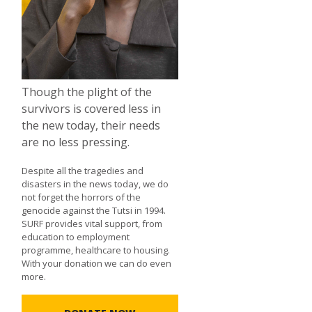
Though the plight of the
survivors is covered less in
the new today, their needs
are no less pressing.
Despite all the tragedies and
disasters in the news today, we do
not forget the horrors of the
genocide against the Tutsi in 1994.
SURF provides vital support, from
education to employment
programme, healthcare to housing.
With your donation we can do even
more.