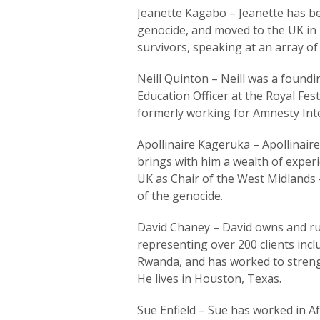
Jeanette Kagabo – Jeanette has bee
genocide, and moved to the UK in 
survivors, speaking at an array of
Neill Quinton – Neill was a foundi
Education Officer at the Royal Fest
formerly working for Amnesty Inte
Apollinaire Kageruka – Apollinair
brings with him a wealth of expe
UK as Chair of the West Midlands
of the genocide.
David Chaney – David owns and runs
representing over 200 clients inclu
Rwanda, and has worked to streng
He lives in Houston, Texas.
Sue Enfield – Sue has worked in Af