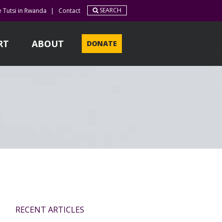
SEARCH
e Tutsi in Rwanda
|
Contact
RT
ABOUT
DONATE
RECENT ARTICLES