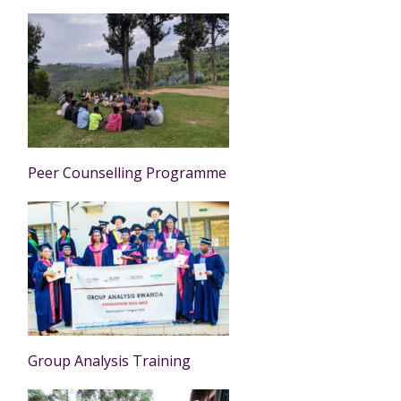
Peer Counselling Programme
Group Analysis Training