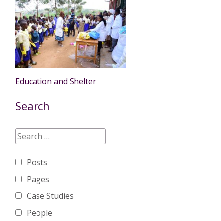
Education and Shelter
Search
Posts
Pages
Case Studies
People