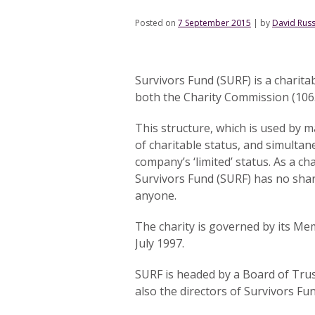
Posted on
7 September 2015
|
by
David Russ
Survivors Fund (SURF) is a charit
both the Charity Commission (10
This structure, which is used by m
of charitable status, and simultane
company’s ‘limited’ status. As a c
Survivors Fund (SURF) has no sha
anyone.
The charity is governed by its Me
July 1997.
SURF is headed by a Board of Tru
also the directors of Survivors Fun