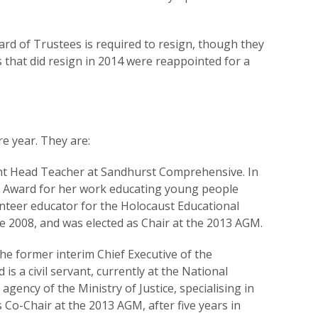
ard of Trustees is required to resign, though they
es that did resign in 2014 were reappointed for a
re year. They are:
ant Head Teacher at Sandhurst Comprehensive. In
k Award for her work educating young people
unteer educator for the Holocaust Educational
ce 2008, and was elected as Chair at the 2013 AGM.
the former interim Chief Executive of the
s a civil servant, currently at the National
ency of the Ministry of Justice, specialising in
s Co-Chair at the 2013 AGM, after five years in