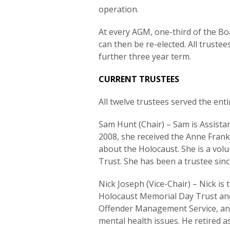
operation.
At every AGM, one-third of the Bo
can then be re-elected. All truste
further three year term.
CURRENT TRUSTEES
All twelve trustees served the enti
Sam Hunt (Chair) – Sam is Assist
2008, she received the Anne Fran
about the Holocaust. She is a vol
Trust. She has been a trustee sin
Nick Joseph (Vice-Chair) – Nick is 
Holocaust Memorial Day Trust and i
Offender Management Service, an ag
mental health issues. He retired a