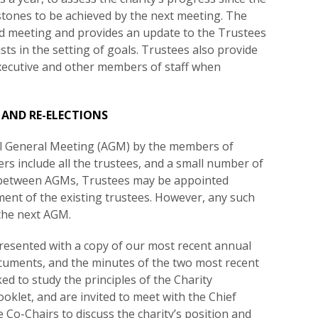
stones to be achieved by the next meeting. The
rd meeting and provides an update to the Trustees
sts in the setting of goals. Trustees also provide
Executive and other members of staff when
 AND RE-ELECTIONS
al General Meeting (AGM) by the members of
s include all the trustees, and a small number of
n between AGMs, Trustees may be appointed
ent of the existing trustees. However, any such
 the next AGM.
resented with a copy of our most recent annual
ocuments, and the minutes of the two most recent
d to study the principles of the Charity
oklet, and are invited to meet with the Chief
e Co-Chairs to discuss the charity’s position and