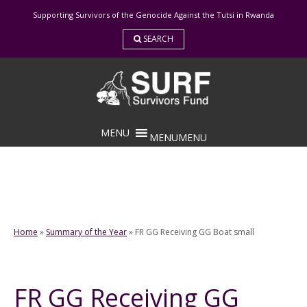
Skip
Supporting Survivors of the Genocide Against the Tutsi in Rwanda
to
content
SEARCH
MENU
MENU
Home
»
Summary of the Year
»
FR GG Receiving GG Boat small
FR GG Receiving GG