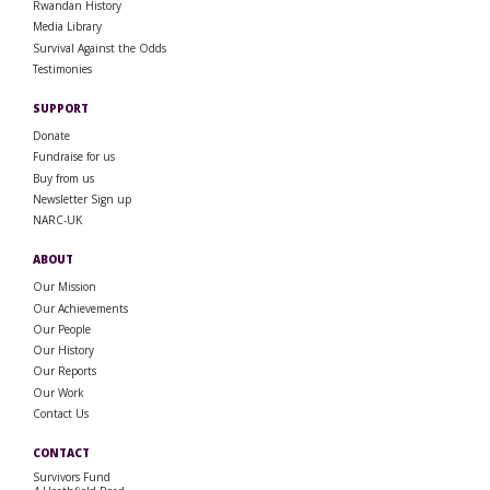
Rwandan History
Media Library
Survival Against the Odds
Testimonies
SUPPORT
Donate
Fundraise for us
Buy from us
Newsletter Sign up
NARC-UK
ABOUT
Our Mission
Our Achievements
Our People
Our History
Our Reports
Our Work
Contact Us
CONTACT
Survivors Fund