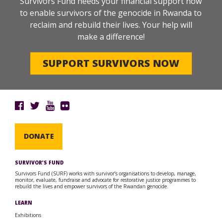
Survivors Fund needs your financial support now
to enable survivors of the genocide in Rwanda to
reclaim and rebuild their lives. Your help will
make a difference!
SUPPORT SURVIVORS NOW
DONATE
SURVIVOR’S FUND
Survivors Fund (SURF) works with survivor’s organisations to develop, manage,
monitor, evaluate, fundraise and advocate for restorative justice programmes to
rebuild the lives and empower survivors of the Rwandan genocide.
LEARN
Exhibitions