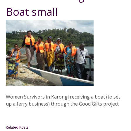
Boat small
Women Survivors in Karongi receiving a boat (to set
up a ferry business) through the Good Gifts project
Related Posts