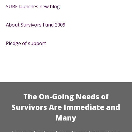
SURF launches new blog
About Survivors Fund 2009
Pledge of support
The On-Going Needs of
Survivors Are Immediate and
Many