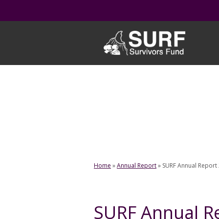
Skip
to
content
Home
»
Annual Report
»
SURF Annual Report
SURF Annual R