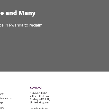
te and Many
de in Rwanda to reclaim
CONTACT
Survivors Fund
sion
4 Heathfield Road
ievements
Bushey WD23 2LJ
United Kingdom
ple
tory
david@survivors-