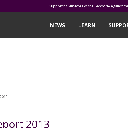
Supporting Survivors of the Genocide Against th
NEWS
LEARN
SUPPO
 2013
eport 2013