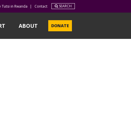
SEARCH
e Tutsi in Rwanda
|
Contact
RT
ABOUT
DONATE