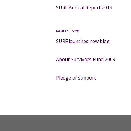
SURF Annual Report 2013
Related Posts
SURF launches new blog
About Survivors Fund 2009
Pledge of support