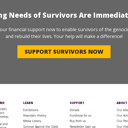
ng Needs of Survivors Are Immedia
our financial support now to enable survivors of the genoci
and rebuild their lives. Your help will make a difference!
SUPPORT SURVIVORS NOW
UND
LEARN
SUPPORT
ABOUT
SURF)
Exhibitions
Donate
Our Mis
or’s
Rwandan History
Fundraise for us
Our Ach
evelop,
Media Library
Buy from us
Our Peo
se and
Survival Against the Odds
Newsletter Sign up
Our His
rative