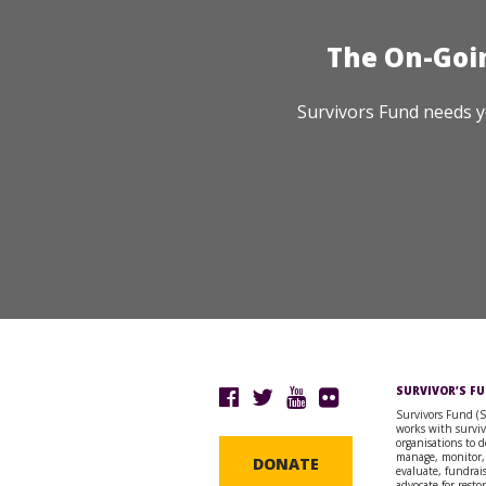
The On-Goi
Survivors Fund needs y
SURVIVOR’S F
Survivors Fund (
works with surviv
organisations to d
manage, monitor,
DONATE
evaluate, fundrai
advocate for resto