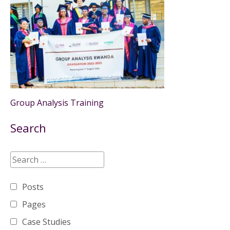
Group Analysis Training
Search
Posts
Pages
Case Studies