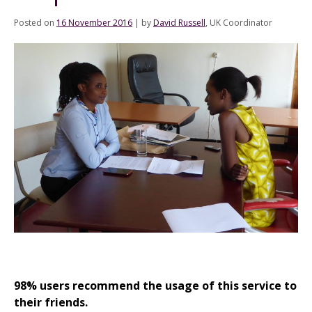
Posted on
16 November 2016
|
by
David Russell
, UK Coordinator
98% users recommend the usage of this service to
their friends.