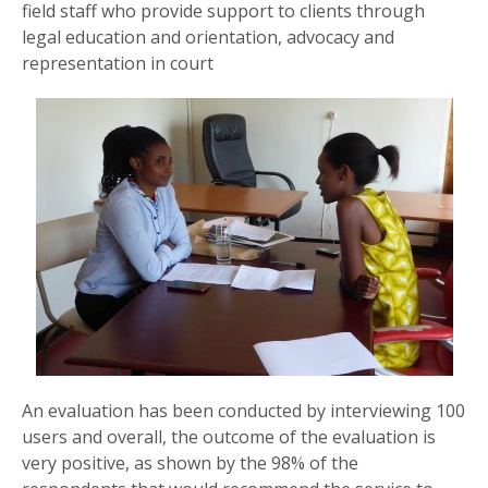
field staff who provide support to clients through
legal education and orientation, advocacy and
representation in court
An evaluation has been conducted by interviewing 100
users and overall, the outcome of the evaluation is
very positive, as shown by the 98% of the