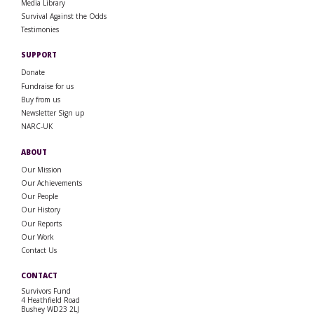
Media Library
Survival Against the Odds
Testimonies
SUPPORT
Donate
Fundraise for us
Buy from us
Newsletter Sign up
NARC-UK
ABOUT
Our Mission
Our Achievements
Our People
Our History
Our Reports
Our Work
Contact Us
CONTACT
Survivors Fund
4 Heathfield Road
Bushey WD23 2LJ