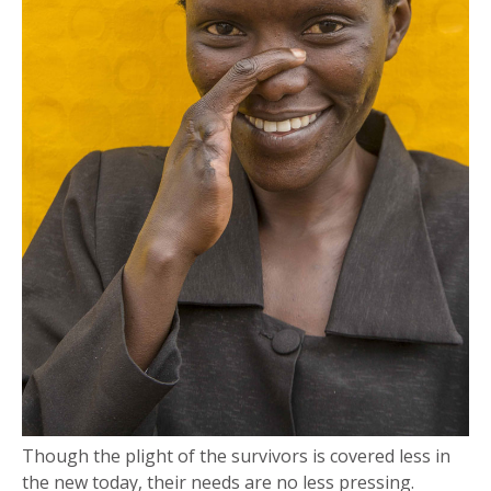
Though the plight of the survivors is covered less in
the new today, their needs are no less pressing.