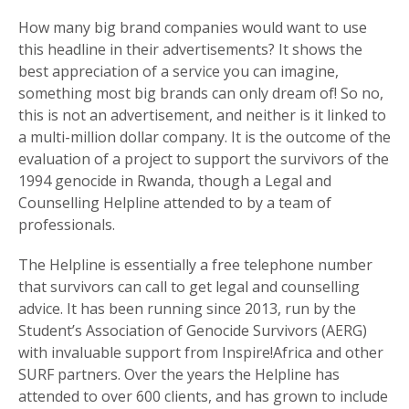
How many big brand companies would want to use
this headline in their advertisements? It shows the
best appreciation of a service you can imagine,
something most big brands can only dream of! So no,
this is not an advertisement, and neither is it linked to
a multi-million dollar company. It is the outcome of the
evaluation of a project to support the survivors of the
1994 genocide in Rwanda, though a Legal and
Counselling Helpline attended to by a team of
professionals.
The Helpline is essentially a free telephone number
that survivors can call to get legal and counselling
advice. It has been running since 2013, run by the
Student’s Association of Genocide Survivors (AERG)
with invaluable support from Inspire!Africa and other
SURF partners. Over the years the Helpline has
attended to over 600 clients, and has grown to include