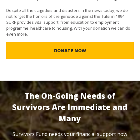
Despite all the tragedies and disasters in the news today, we do
not forget the horrors of the genocide against the Tutsi in 1994.
SURF provides vital support, from education to employment
programme, healthcare to housing. With your donation we can do
even more.
DONATE NOW
The On-Going Needs of
Survivors Are Immediate and
Many
Survivors Fund needs your financial support now