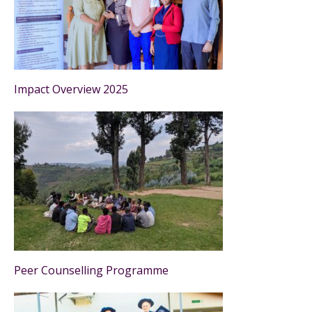
Impact Overview 2025
Peer Counselling Programme