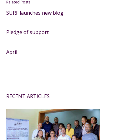
Related Posts
SURF launches new blog
Pledge of support
April
RECENT ARTICLES