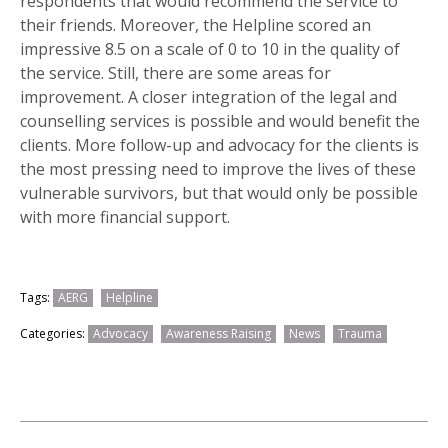
respondents that would recommend the service to
their friends. Moreover, the Helpline scored an
impressive 8.5 on a scale of 0 to 10 in the quality of
the service. Still, there are some areas for
improvement. A closer integration of the legal and
counselling services is possible and would benefit the
clients. More follow-up and advocacy for the clients is
the most pressing need to improve the lives of these
vulnerable survivors, but that would only be possible
with more financial support.
Tags:
AERG
Helpline
Categories:
Advocacy
Awareness Raising
News
Trauma