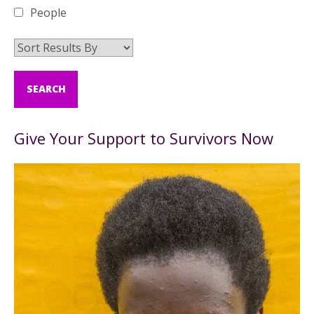
People
Give Your Support to Survivors Now