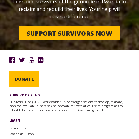
to enable survivors of the genocide in Rwanda to
reclaim and rebuild their lives. Your help will
make a difference!
SUPPORT SURVIVORS NOW
DONATE
SURVIVOR’S FUND
Survivors Fund (SURF) works with survivor’s organisations to develop, manage,
monitor, evaluate, fundraise and advocate for restorative justice programmes to
rebuild the lives and empower survivors of the Rwandan genocide.
LEARN
Exhibitions
Rwandan History