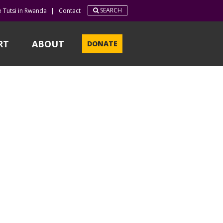
SEARCH
e Tutsi in Rwanda
|
Contact
RT
ABOUT
DONATE