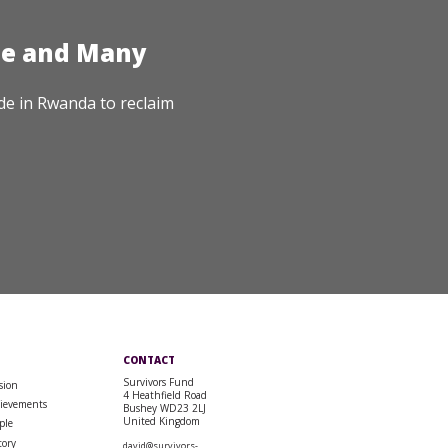
te and Many
de in Rwanda to reclaim
CONTACT
Survivors Fund
sion
4 Heathfield Road
ievements
Bushey WD23 2LJ
United Kingdom
ple
tory
david@survivors-