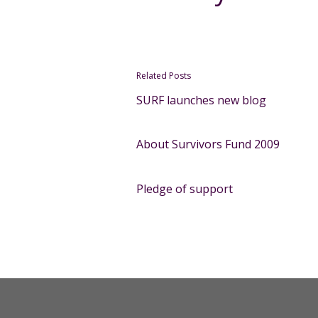
Related Posts
SURF launches new blog
About Survivors Fund 2009
Pledge of support