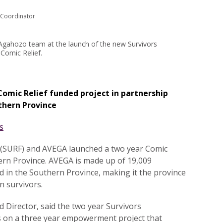
 Coordinator
gahozo team at the launch of the new Survivors
Comic Relief.
Comic Relief funded project in partnership
thern Province
.
s
.
 (SURF) and AVEGA launched a two year Comic
hern Province. AVEGA is made up of 19,009
 in the Southern Province, making it the province
 survivors.
Director, said the two year Survivors
 on a three year empowerment project that