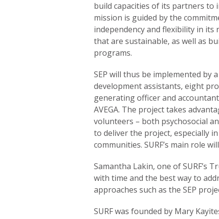
build capacities of its partners t
mission is guided by the commitme
independency and flexibility in its r
that are sustainable, as well as bui
programs.
SEP will thus be implemented by 
development assistants, eight pro
generating officer and accountant 
AVEGA. The project takes advantag
volunteers – both psychosocial a
to deliver the project, especially i
communities. SURF’s main role will
Samantha Lakin, one of SURF’s Tru
with time and the best way to addr
approaches such as the SEP projec
SURF was founded by Mary Kayitesi