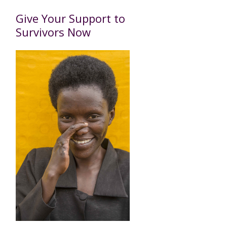
Give Your Support to
Survivors Now