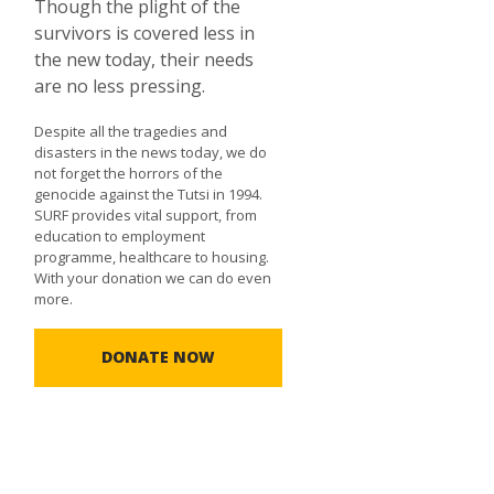
Though the plight of the
survivors is covered less in
the new today, their needs
are no less pressing.
Despite all the tragedies and
disasters in the news today, we do
not forget the horrors of the
genocide against the Tutsi in 1994.
SURF provides vital support, from
education to employment
programme, healthcare to housing.
With your donation we can do even
more.
DONATE NOW