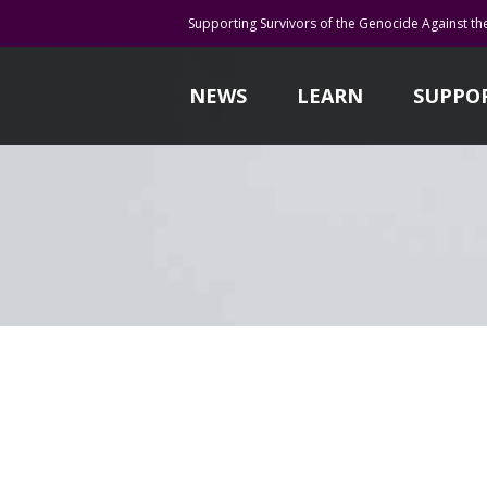
Supporting Survivors of the Genocide Against th
NEWS
LEARN
SUPPO