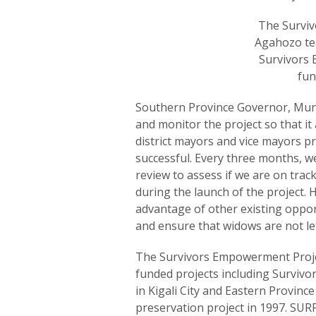
The Surviv
Agahozo te
Survivors 
fun
Southern Province Governor, Muny
and monitor the project so that it 
district mayors and vice mayors p
successful. Every three months, w
review to assess if we are on tra
during the launch of the project. H
advantage of other existing oppo
and ensure that widows are not le
The Survivors Empowerment Proje
funded projects including Survivo
in Kigali City and Eastern Provin
preservation project in 1997. SURF