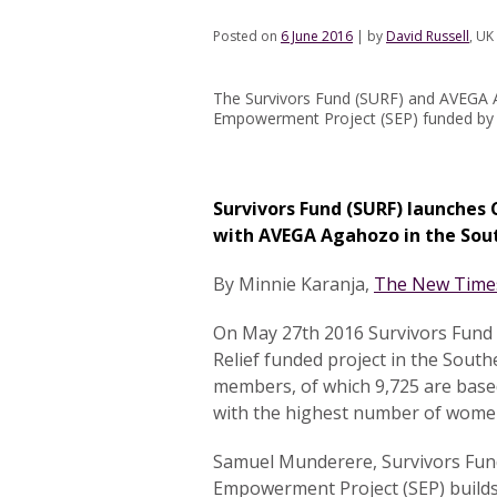
Posted on
6 June 2016
|
by
David Russell
, UK
The Survivors Fund (SURF) and AVEGA A
Empowerment Project (SEP) funded by 
Survivors Fund (SURF) launches 
with AVEGA Agahozo in the Sou
By Minnie Karanja,
The New Time
On May 27th 2016 Survivors Fund
Relief funded project in the Sout
members, of which 9,725 are based
with the highest number of women
Samuel Munderere, Survivors Fund 
Empowerment Project (SEP) builds