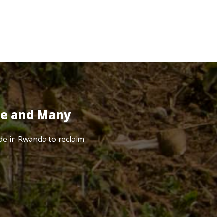
te and Many
de in Rwanda to reclaim