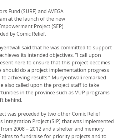
ors Fund (SURF) and AVEGA
am at the launch of the new
Empowerment Project (SEP)
ded by Comic Relief.
entwali said that he was committed to support
achieves its intended objectives. “I call upon
resent here to ensure that this project becomes
e should do a project implementation progress
ck to achieving results.” Munyentwali remarked
e also called upon the project staff to take
rtunities in the province such as VUP programs
ft behind.
ct was preceded by two other Comic Relief
rs Integration Project (SIP) that was implemented
ce from 2008 – 2012 and a shelter and memory
 aims to fundraise for priority projects and to