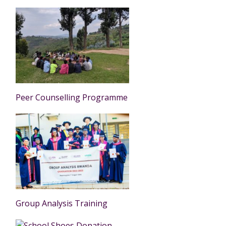
Peer Counselling Programme
Group Analysis Training