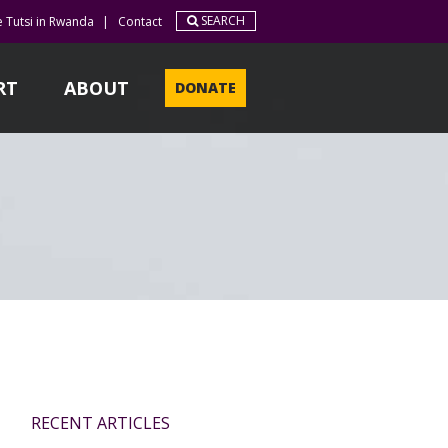
SEARCH
e Tutsi in Rwanda
|
Contact
RT
ABOUT
DONATE
RECENT ARTICLES