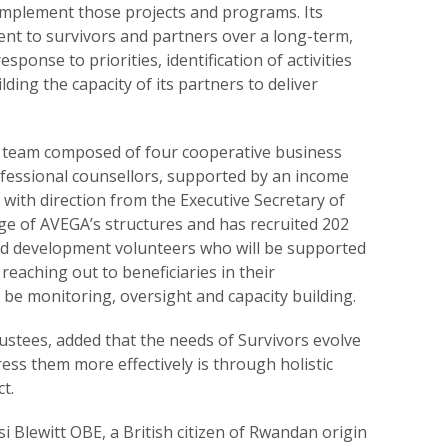
o implement those projects and programs. Its
nt to survivors and partners over a long-term,
esponse to priorities, identification of activities
lding the capacity of its partners to deliver
a team composed of four cooperative business
fessional counsellors, supported by an income
with direction from the Executive Secretary of
e of AVEGA’s structures and has recruited 202
nd development volunteers who will be supported
n reaching out to beneficiaries in their
 be monitoring, oversight and capacity building.
stees, added that the needs of Survivors evolve
ess them more effectively is through holistic
t.
 Blewitt OBE, a British citizen of Rwandan origin