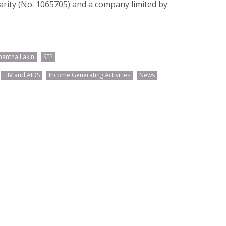
harity (No. 1065705) and a company limited by
antha Lakin
SEP
HIV and AIDS
Income Generating Activities
News