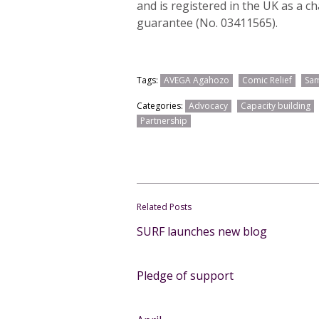
and is registered in the UK as a c
guarantee (No. 03411565).
Tags:
AVEGA Agahozo
Comic Relief
Sam
Categories:
Advocacy
Capacity building
Partnership
Related Posts
SURF launches new blog
Pledge of support