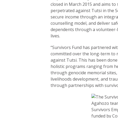
closed in March 2015 and aims to
perpetrated against Tutsi in the S
secure income through an integr
counselling model, and deliver saf
dependents through a volunteer-l
lives.
“Survivors Fund has partnered wi
committed over the long-term to r
against Tutsi. This has been done
holistic programs ranging from h
through genocide memorial sites, 
livelihoods development, and trau
through partnerships with survivo