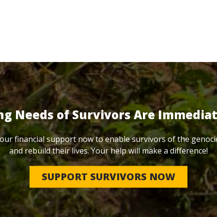
ng Needs of Survivors Are Immedia
our financial support now to enable survivors of the genoci
and rebuild their lives. Your help will make a difference!
SUPPORT SURVIVORS NOW