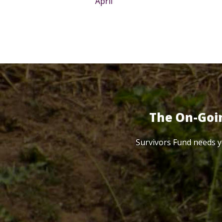
April
The On-Goi
Survivors Fund needs y