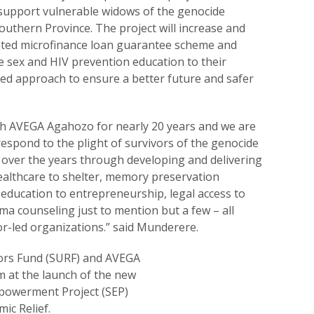
 support vulnerable widows of the genocide
outhern Province. The project will increase and
ated microfinance loan guarantee scheme and
e sex and HIV prevention education to their
ed approach to ensure a better future and safer
th AVEGA Agahozo for nearly 20 years and we are
espond to the plight of survivors of the genocide
 over the years through developing and delivering
ealthcare to shelter, memory preservation
education to entrepreneurship, legal access to
ma counseling just to mention but a few – all
r-led organizations.” said Munderere.