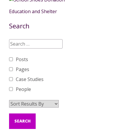
Education and Shelter
Search
Posts
Pages
Case Studies
People