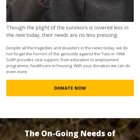
Though the plight of the survivors is covered less in
the new today, their needs are no less pressing.
Despite all the tragedies and disasters in the news today, we do
not forget the horrors of the genocide against the Tutsi in 1994.
SURF provides vital support, from education to employment
programme, healthcare to housing. With your donation we can do
even more.
DONATE NOW
The On-Going Needs of