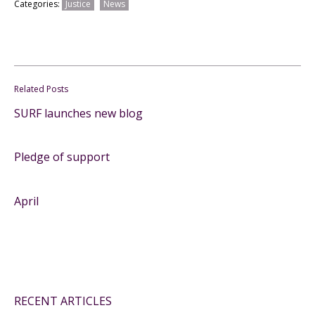
Categories:
Justice
News
Related Posts
SURF launches new blog
Pledge of support
April
RECENT ARTICLES