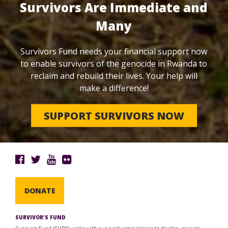
Survivors Are Immediate and
Many
Survivors Fund needs your financial support now
to enable survivors of the genocide in Rwanda to
reclaim and rebuild their lives. Your help will
make a difference!
SUPPORT SURVIVORS NOW
DONATE
SURVIVOR’S FUND