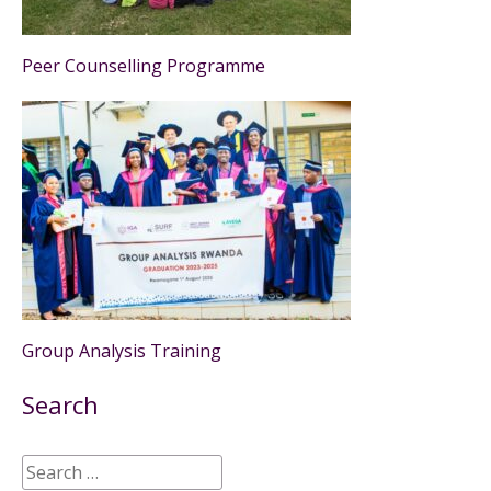
Peer Counselling Programme
Group Analysis Training
Search