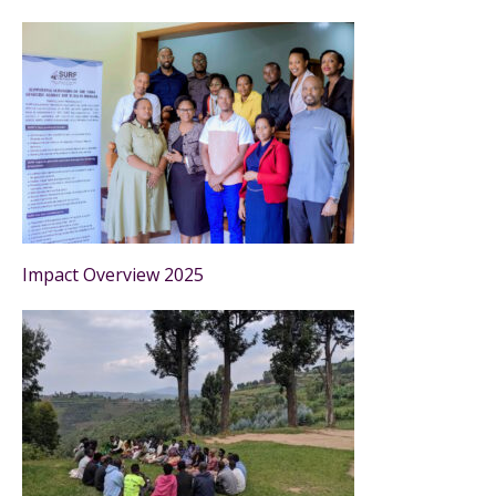
Impact Overview 2025