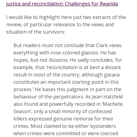
justice and reconciliation: Challenges for Rwanda
.
I would like to highlight here just two extracts of the
review, of particular relevance to the views and
situation of the survivors:
But readers must not conclude that Clark views
everything with rose-colored glasses. He has
hopes, but not illusions. He sadly concludes, for
example, that ‘reconciliation is at best a distant
result in most of the country, although gacaca
constitutes an important starting point in this
process.’ He bases this judgment in part on the
behaviour of the perpetrators. As Jean Hatzfeld
also found and powerfully recorded in ‘Machete
Season’, only a small minority of confessed
killers expressed genuine remorse for their
crimes. Most claimed to be either bystanders
when crimes were committed or were coerced