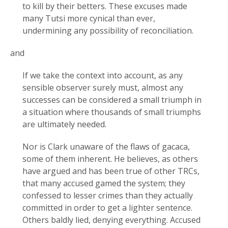
to kill by their betters. These excuses made
many Tutsi more cynical than ever,
undermining any possibility of reconciliation.
and
If we take the context into account, as any
sensible observer surely must, almost any
successes can be considered a small triumph in
a situation where thousands of small triumphs
are ultimately needed.
Nor is Clark unaware of the flaws of gacaca,
some of them inherent. He believes, as others
have argued and has been true of other TRCs,
that many accused gamed the system; they
confessed to lesser crimes than they actually
committed in order to get a lighter sentence.
Others baldly lied, denying everything. Accused