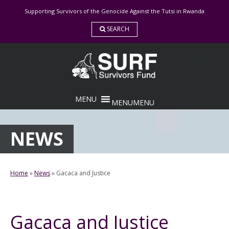
Skip
Supporting Survivors of the Genocide Against the Tutsi in Rwanda
to
content
SEARCH
MENU
MENU
NEWS
Home
»
News
»
Gacaca and Justice
Gacaca and Justice