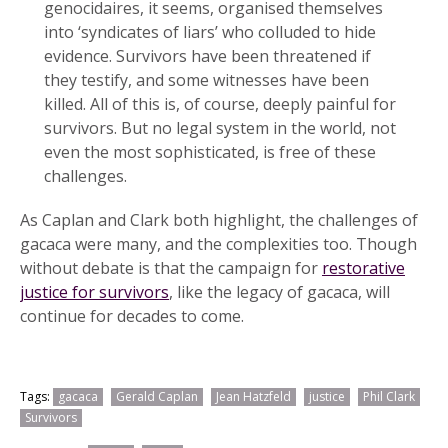
genocidaires, it seems, organised themselves
into ‘syndicates of liars’ who colluded to hide
evidence. Survivors have been threatened if
they testify, and some witnesses have been
killed. All of this is, of course, deeply painful for
survivors. But no legal system in the world, not
even the most sophisticated, is free of these
challenges.
As Caplan and Clark both highlight, the challenges of
gacaca were many, and the complexities too. Though
without debate is that the campaign for
restorative
justice for survivors
, like the legacy of gacaca, will
continue for decades to come.
Tags:
gacaca
Gerald Caplan
Jean Hatzfeld
justice
Phil Clark
Survivors