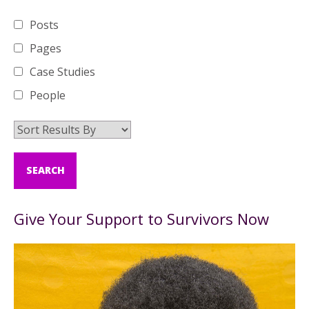
Posts
Pages
Case Studies
People
Give Your Support to Survivors Now