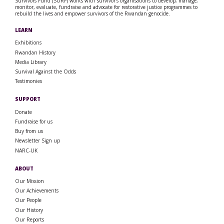
Survivors Fund (SURF) works with survivor’s organisations to develop, manage,
monitor, evaluate, fundraise and advocate for restorative justice programmes to
rebuild the lives and empower survivors of the Rwandan genocide.
LEARN
Exhibitions
Rwandan History
Media Library
Survival Against the Odds
Testimonies
SUPPORT
Donate
Fundraise for us
Buy from us
Newsletter Sign up
NARC-UK
ABOUT
Our Mission
Our Achievements
Our People
Our History
Our Reports