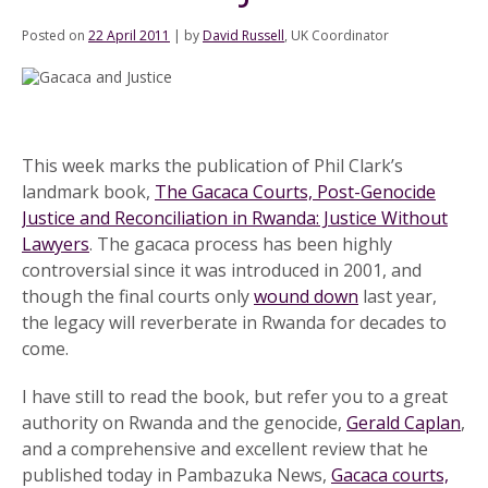
Posted on
22 April 2011
|
by
David Russell
, UK Coordinator
This week marks the publication of Phil Clark’s
landmark book,
The Gacaca Courts, Post-Genocide
Justice and Reconciliation in Rwanda: Justice Without
Lawyers
. The gacaca process has been highly
controversial since it was introduced in 2001, and
though the final courts only
wound down
last year,
the legacy will reverberate in Rwanda for decades to
come.
I have still to read the book, but refer you to a great
authority on Rwanda and the genocide,
Gerald Caplan
,
and a comprehensive and excellent review that he
published today in Pambazuka News,
Gacaca courts,