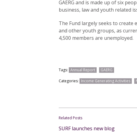
GAERG and is made up of six peopl
business, law and youth related is
The Fund largely seeks to create
and other youth groups, as curren
4,500 members are unemployed.
Tags:
Annual Report
GAERG
Categories:
Income Generating Activities
Related Posts
SURF launches new blog