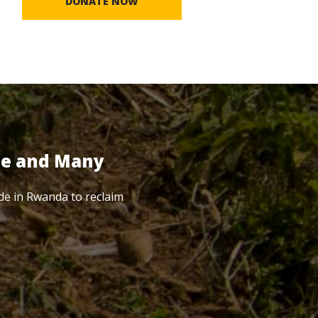
DONATE NOW
te and Many
de in Rwanda to reclaim