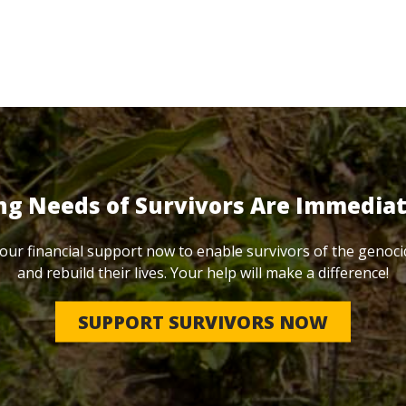
ng Needs of Survivors Are Immedia
our financial support now to enable survivors of the genoci
and rebuild their lives. Your help will make a difference!
SUPPORT SURVIVORS NOW