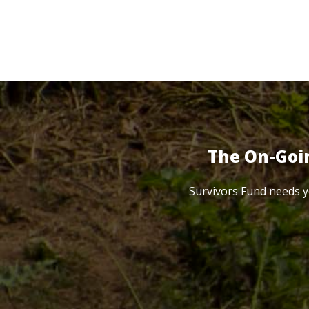
The On-Goi
Survivors Fund needs y