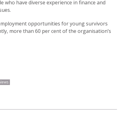
e who have diverse experience in finance and
sues.
 employment opportunities for young survivors
tly, more than 60 per cent of the organisation’s
News