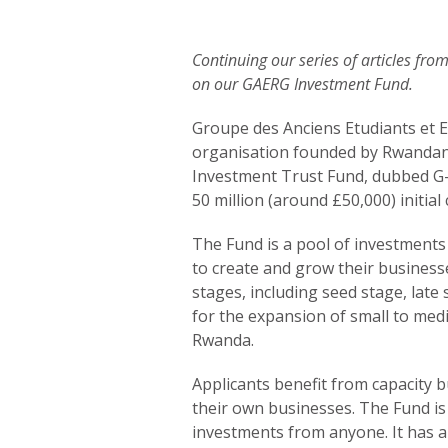
Continuing our series of articles fr
on our GAERG Investment Fund.
Groupe des Anciens Etudiants et E
organisation founded by Rwandan
Investment Trust Fund, dubbed G
50 million (around £50,000) initial
The Fund is a pool of investments
to create and grow their business
stages, including seed stage, late 
for the expansion of small to med
Rwanda.
Applicants benefit from capacity b
their own businesses. The Fund is 
investments from anyone. It has 