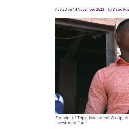
Posted on
14 November 2022
|
by
David Rus
Founder of Triple Investment Group, o
Investment Fund