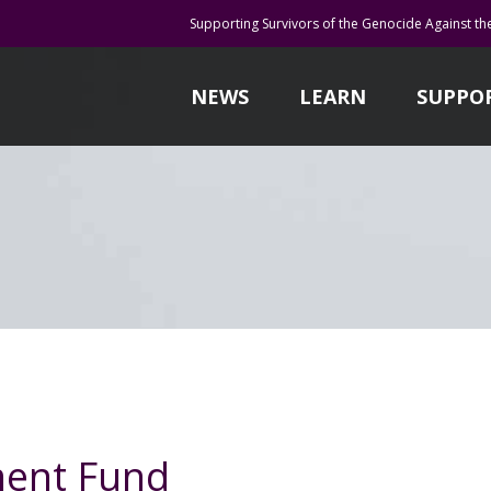
Supporting Survivors of the Genocide Against th
NEWS
LEARN
SUPPO
ent Fund