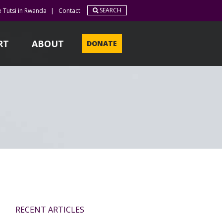
SEARCH
e Tutsi in Rwanda
|
Contact
RT
ABOUT
DONATE
RECENT ARTICLES