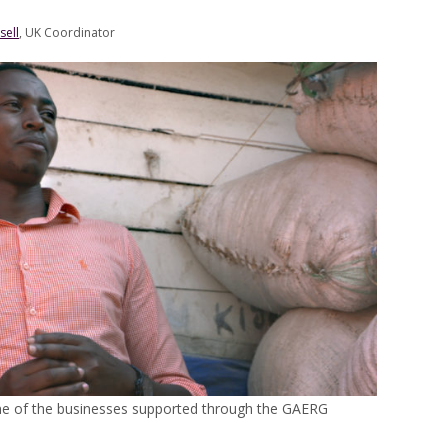
sell
, UK Coordinator
ne of the businesses supported through the GAERG