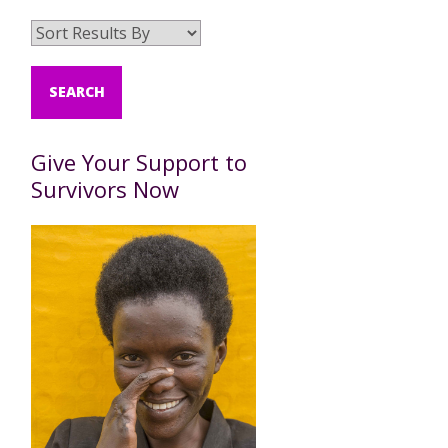
Give Your Support to
Survivors Now