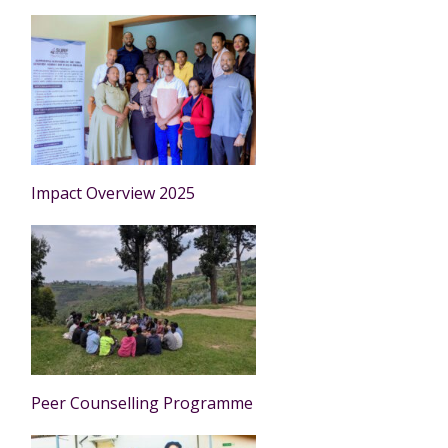
Impact Overview 2025
Peer Counselling Programme