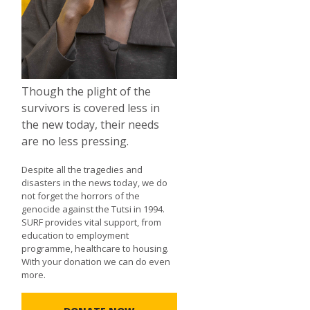
Though the plight of the
survivors is covered less in
the new today, their needs
are no less pressing.
Despite all the tragedies and
disasters in the news today, we do
not forget the horrors of the
genocide against the Tutsi in 1994.
SURF provides vital support, from
education to employment
programme, healthcare to housing.
With your donation we can do even
more.