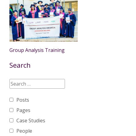
Group Analysis Training
Search
Posts
Pages
Case Studies
People