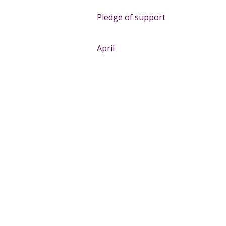
Pledge of support
April