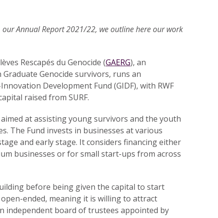
om our Annual Report 2021/22, we outline here our work
lèves Rescapés du Genocide (
GAERG
), an
 Graduate Genocide survivors, runs an
-Innovation Development Fund (GIDF), with RWF
 capital raised from SURF.
 aimed at assisting young survivors and the youth
es. The Fund invests in businesses at various
stage and early stage. It considers financing either
ium businesses or for small start-ups from across
uilding before being given the capital to start
open-ended, meaning it is willing to attract
an independent board of trustees appointed by