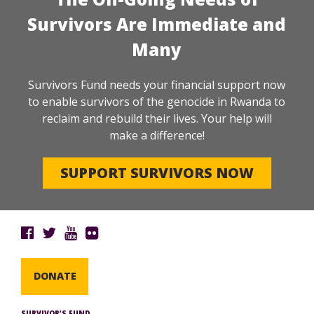
Survivors Are Immediate and
Many
Survivors Fund needs your financial support now
to enable survivors of the genocide in Rwanda to
reclaim and rebuild their lives. Your help will
make a difference!
SUPPORT SURVIVORS NOW
DONATE
SURVIVOR’S FUND