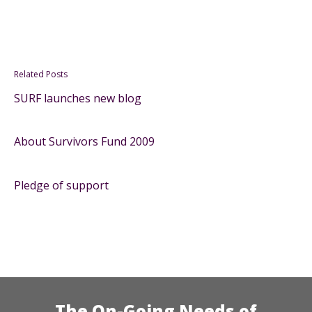
Related Posts
SURF launches new blog
About Survivors Fund 2009
Pledge of support
The On-Going Needs of