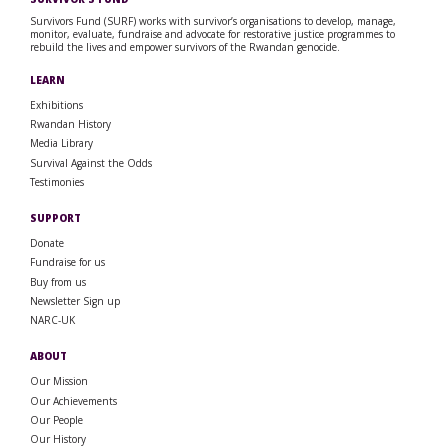
Survivors Fund (SURF) works with survivor’s organisations to develop, manage,
monitor, evaluate, fundraise and advocate for restorative justice programmes to
rebuild the lives and empower survivors of the Rwandan genocide.
LEARN
Exhibitions
Rwandan History
Media Library
Survival Against the Odds
Testimonies
SUPPORT
Donate
Fundraise for us
Buy from us
Newsletter Sign up
NARC-UK
ABOUT
Our Mission
Our Achievements
Our People
Our History