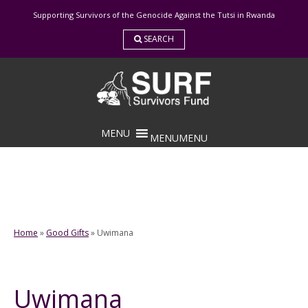
Skip
Supporting Survivors of the Genocide Against the Tutsi in Rwanda
to
content
SEARCH
MENU
MENU
Home
»
Good Gifts
»
Uwimana
Uwimana