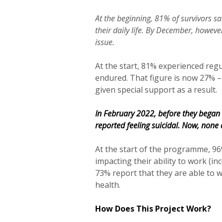
At the beginning, 81% of survivors s
their daily life. By December, howev
issue.
At the start, 81% experienced reg
endured. That figure is now 27% –
given special support as a result.
In February 2022, before they began
reported feeling suicidal. Now, none 
At the start of the programme, 96
impacting their ability to work (in
73% report that they are able to 
health.
How Does This Project Work?