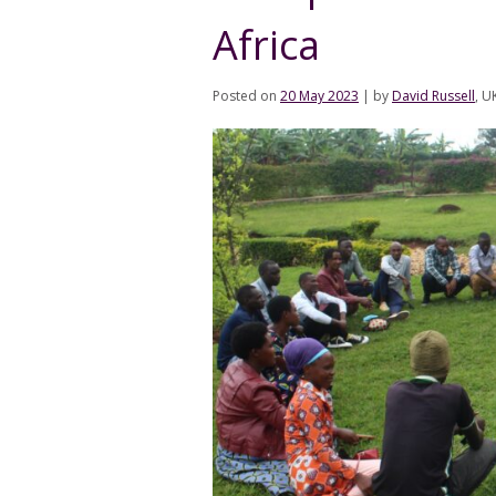
Africa
Posted on
20 May 2023
|
by
David Russell
, U