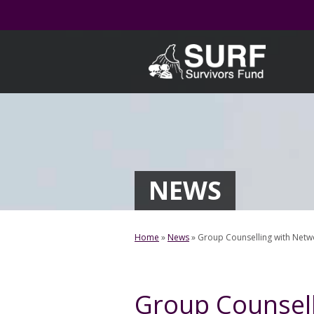
Skip
to
content
NEWS
Home
»
News
»
Group Counselling with Netwo
Group Counsell