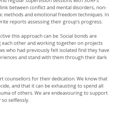
nd regular supervision sessions with SURF’s
link between conflict and mental disorders, non-
ic methods and emotional freedom techniques. In
rite reports assessing their group’s progress.
ctive this approach can be. Social bonds are
g each other and working together on projects
s who had previously felt isolated find they have
eriences and stand with them through their dark
rt counsellors for their dedication. We know that
cide, and that it can be exhausting to spend all
auma of others. We are endeavouring to support
so selflessly.