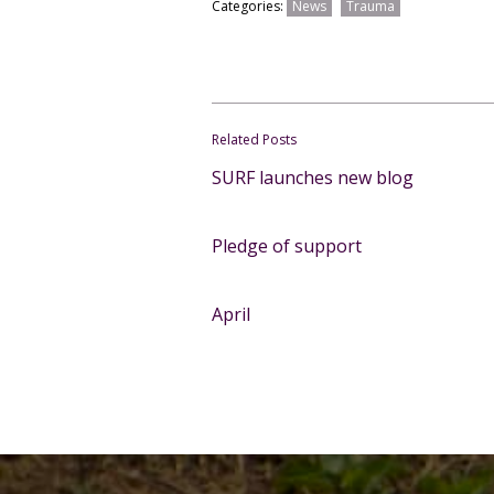
Categories:
News
Trauma
Related Posts
SURF launches new blog
Pledge of support
April