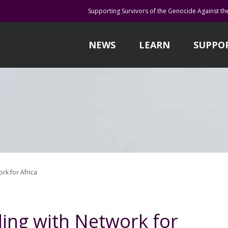
Supporting Survivors of the Genocide Against th
NEWS
LEARN
SUPPO
rk for Africa
ing with Network for