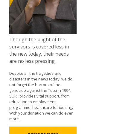
Though the plight of the
survivors is covered less in
the new today, their needs
are no less pressing.
Despite all the tragedies and
disasters in the news today, we do
not forget the horrors of the
genocide against the Tutsi in 1994.
SURF provides vital support, from
education to employment
programme, healthcare to housing.
With your donation we can do even
more.