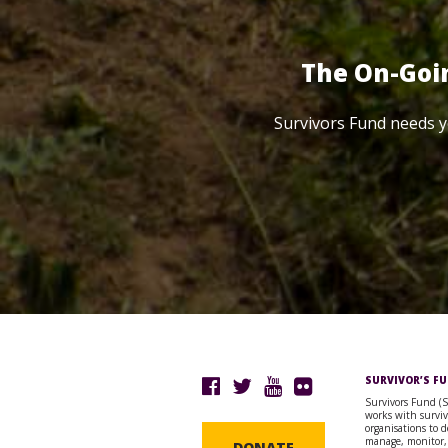
The On-Goi
Survivors Fund needs y
SURVIVOR’S F
Survivors Fund (
works with surviv
organisations to d
manage, monitor,
DONATE