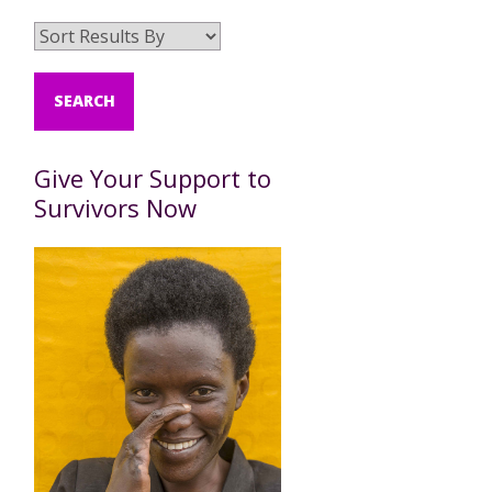
Give Your Support to
Survivors Now