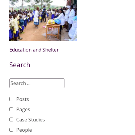
Education and Shelter
Search
Posts
Pages
Case Studies
People