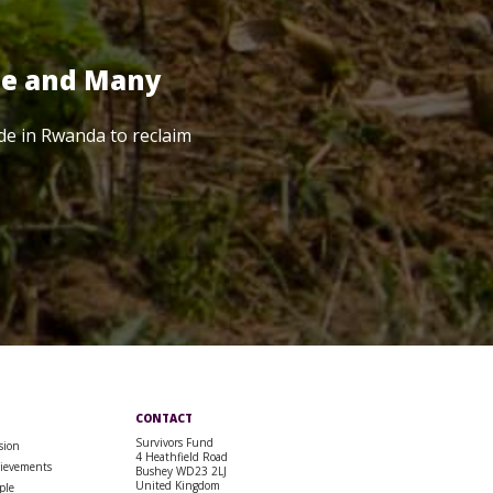
te and Many
de in Rwanda to reclaim
CONTACT
Survivors Fund
sion
4 Heathfield Road
ievements
Bushey WD23 2LJ
United Kingdom
ple