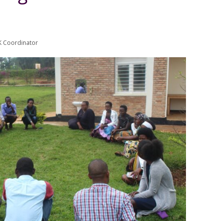
K Coordinator