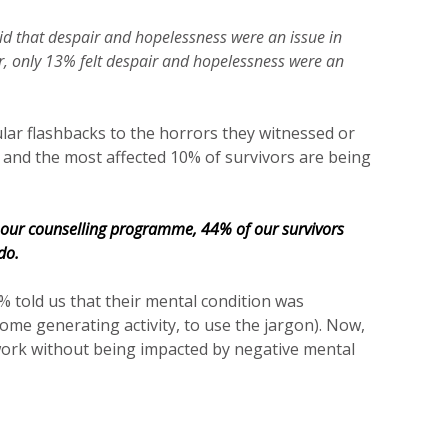
aid that despair and hopelessness were an issue in
er, only 13% felt despair and hopelessness were an
ular flashbacks to the horrors they witnessed or
 and the most affected 10% of survivors are being
 our counselling programme, 44% of our survivors
do.
% told us that their mental condition was
come generating activity, to use the jargon). Now,
work without being impacted by negative mental