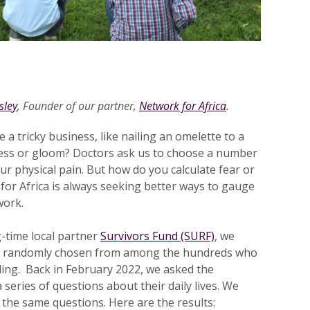
sley
, Founder of our partner,
Network for Africa
.
 a tricky business, like nailing an omelette to a
ess or gloom? Doctors ask us to choose a number
r physical pain. But how do you calculate fear or
for Africa is always seeking better ways to gauge
work.
-time local partner
Survivors Fund (SURF)
, we
s, randomly chosen from among the hundreds who
ling. Back in February 2022, we asked the
a series of questions about their daily lives. We
 the same questions. Here are the results: