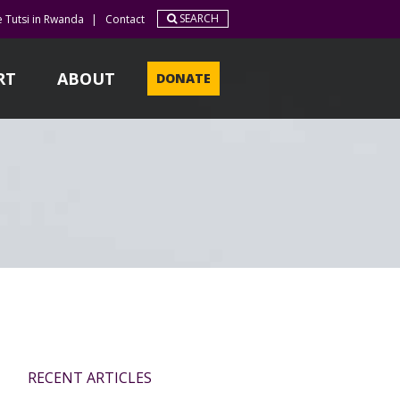
SEARCH
e Tutsi in Rwanda
|
Contact
RT
ABOUT
DONATE
RECENT ARTICLES