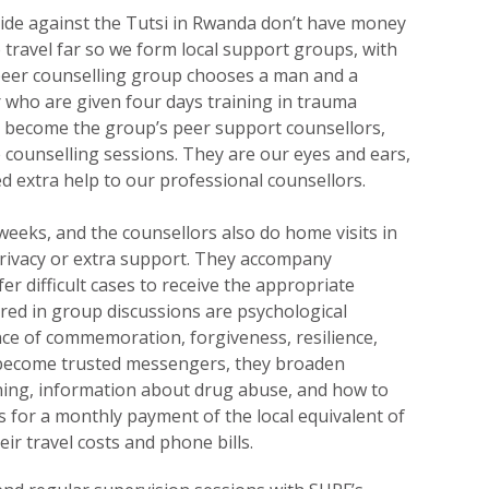
ide against the Tutsi in Rwanda don’t have money
 travel far so we form local support groups, with
eer counselling group chooses a man and a
ho are given four days training in trauma
s become the group’s peer support counsellors,
counselling sessions. They are our eyes and ears,
d extra help to our professional counsellors.
eks, and the counsellors also do home visits in
privacy or extra support. They accompany
er difficult cases to receive the appropriate
ered in group discussions are psychological
ce of commemoration, forgiveness, resilience,
 become trusted messengers, they broaden
nning, information about drug abuse, and how to
is for a monthly payment of the local equivalent of
eir travel costs and phone bills.