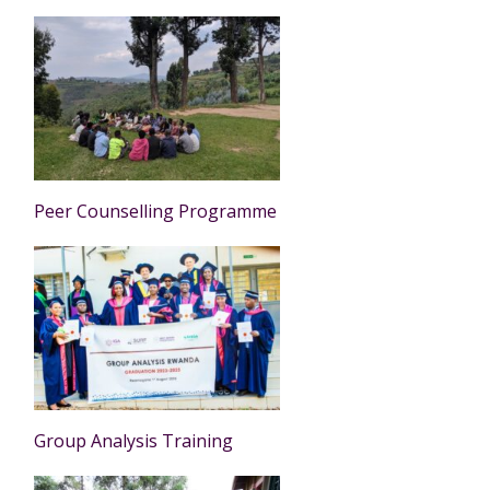
Peer Counselling Programme
Group Analysis Training