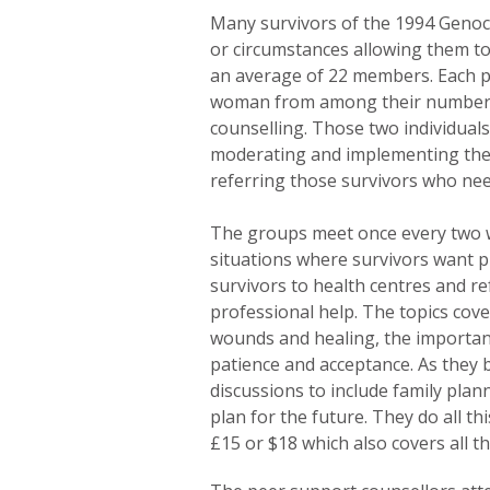
Many survivors of the 1994 Genoc
or circumstances allowing them to
an average of 22 members. Each p
woman from among their number w
counselling. Those two individual
moderating and implementing the 
referring those survivors who nee
The groups meet once every two we
situations where survivors want 
survivors to health centres and ref
professional help. The topics cov
wounds and healing, the importan
patience and acceptance. As they
discussions to include family pla
plan for the future. They do all th
£15 or $18 which also covers all th