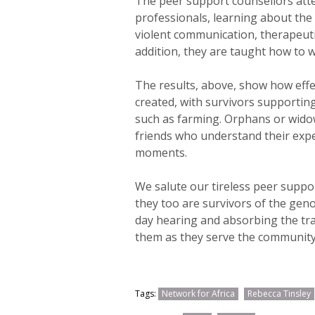
The peer support counsellors atte
professionals, learning about the 
violent communication, therapeut
addition, they are taught how to w
The results, above, show how effe
created, with survivors supportin
such as farming. Orphans or widow
friends who understand their exp
moments.
We salute our tireless peer suppo
they too are survivors of the geno
day hearing and absorbing the tr
them as they serve the community 
Tags:
Network for Africa
Rebecca Tinsley