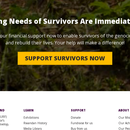
ng Needs of Survivors Are Immedia
our financial support now to enable survivors of the genoci
and rebuild their lives. Your help will make a difference!
SUPPORT SURVIVORS NOW
UND
LEARN
SUPPORT
ABOUT
SURF)
Exhibitions
Donate
Our Mis
or’s
Rwandan History
Fundraise for us
Our Ach
evelop,
Media Library
Buy from us
Our Peo