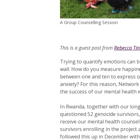
A Group Counselling Session
This is a guest post from
Rebecca Tin
Trying to quantify emotions can be
wall. How do you measure happin
between one and ten to express ou
anxiety? For this reason, Network 
the success of our mental health 
In Rwanda, together with our long
questioned 52 genocide survivor
receive our mental health counsel
survivors enrolling in the project 
followed this up in December with