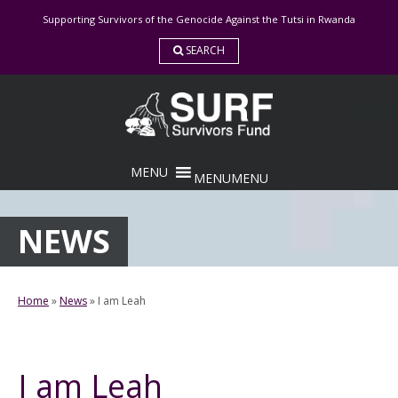
Skip
Supporting Survivors of the Genocide Against the Tutsi in Rwanda
to
content
SEARCH
MENU
MENU
NEWS
Home
»
News
»
I am Leah
I am Leah