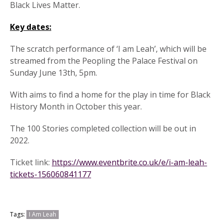
Black Lives Matter.
Key dates:
The scratch performance of ‘I am Leah’, which will be
streamed from the Peopling the Palace Festival on
Sunday June 13th, 5pm.
With aims to find a home for the play in time for Black
History Month in October this year.
The 100 Stories completed collection will be out in
2022.
Ticket link:
https://www.eventbrite.co.uk/e/i-am-leah-
tickets-156060841177
Tags:
I Am Leah