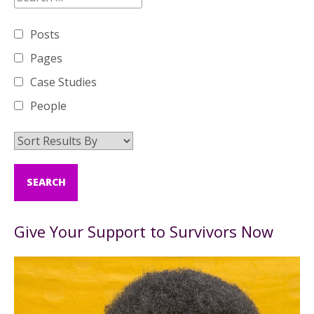
Posts
Pages
Case Studies
People
Give Your Support to Survivors Now