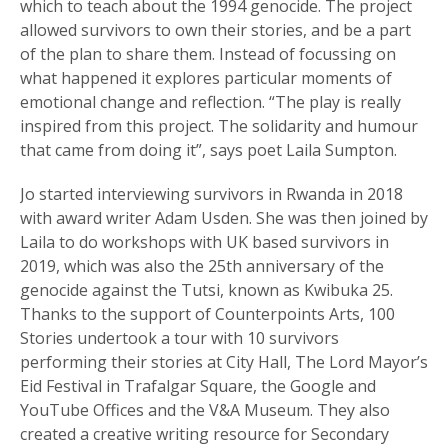
which to teach about the 1994 genocide. The project
allowed survivors to own their stories, and be a part
of the plan to share them. Instead of focussing on
what happened it explores particular moments of
emotional change and reflection. “The play is really
inspired from this project. The solidarity and humour
that came from doing it”, says poet Laila Sumpton.
Jo started interviewing survivors in Rwanda in 2018
with award writer Adam Usden. She was then joined by
Laila to do workshops with UK based survivors in
2019, which was also the 25th anniversary of the
genocide against the Tutsi, known as Kwibuka 25.
Thanks to the support of Counterpoints Arts, 100
Stories undertook a tour with 10 survivors
performing their stories at City Hall, The Lord Mayor’s
Eid Festival in Trafalgar Square, the Google and
YouTube Offices and the V&A Museum. They also
created a creative writing resource for Secondary