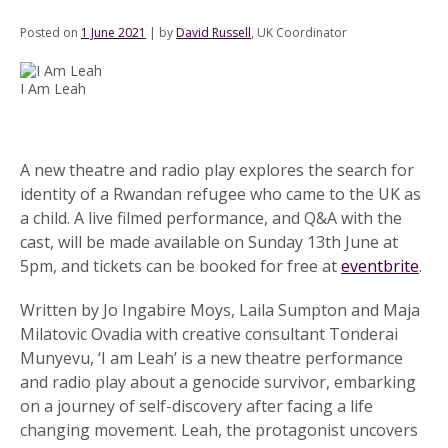
Posted on
1 June 2021
|
by
David Russell
, UK Coordinator
I Am Leah
A new theatre and radio play explores the search for
identity of a Rwandan refugee who came to the UK as
a child. A live filmed performance, and Q&A with the
cast, will be made available on Sunday 13th June at
5pm, and tickets can be booked for free at
eventbrite
.
Written by Jo Ingabire Moys, Laila Sumpton and Maja
Milatovic Ovadia with creative consultant Tonderai
Munyevu, ‘I am Leah’ is a new theatre performance
and radio play about a genocide survivor, embarking
on a journey of self-discovery after facing a life
changing movement. Leah, the protagonist uncovers