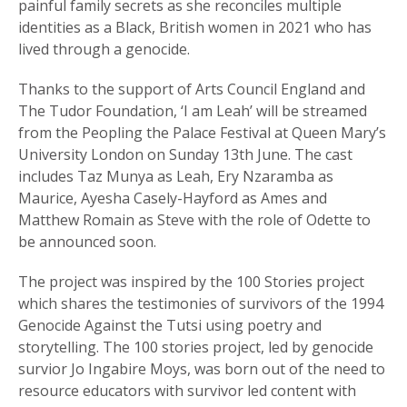
painful family secrets as she reconciles multiple
identities as a Black, British women in 2021 who has
lived through a genocide.
Thanks to the support of Arts Council England and
The Tudor Foundation, ‘I am Leah’ will be streamed
from the Peopling the Palace Festival at Queen Mary’s
University London on Sunday 13th June. The cast
includes Taz Munya as Leah, Ery Nzaramba as
Maurice, Ayesha Casely-Hayford as Ames and
Matthew Romain as Steve with the role of Odette to
be announced soon.
The project was inspired by the 100 Stories project
which shares the testimonies of survivors of the 1994
Genocide Against the Tutsi using poetry and
storytelling. The 100 stories project, led by genocide
survior Jo Ingabire Moys, was born out of the need to
resource educators with survivor led content with