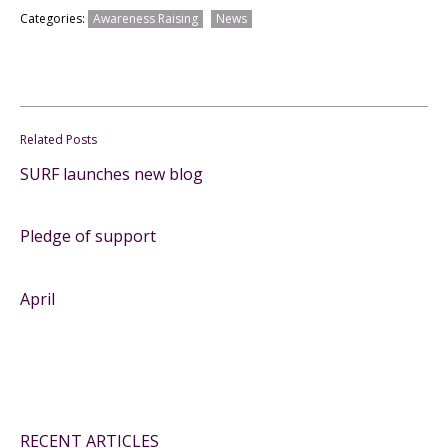
Categories:
Awareness Raising
News
Related Posts
SURF launches new blog
Pledge of support
April
RECENT ARTICLES