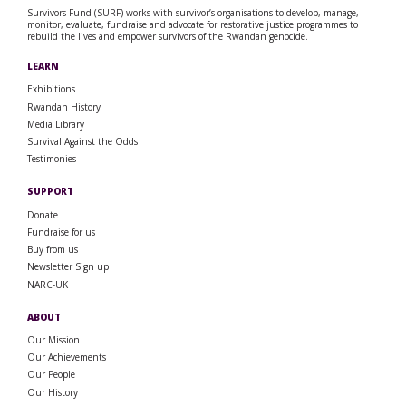
Survivors Fund (SURF) works with survivor’s organisations to develop, manage,
monitor, evaluate, fundraise and advocate for restorative justice programmes to
rebuild the lives and empower survivors of the Rwandan genocide.
LEARN
Exhibitions
Rwandan History
Media Library
Survival Against the Odds
Testimonies
SUPPORT
Donate
Fundraise for us
Buy from us
Newsletter Sign up
NARC-UK
ABOUT
Our Mission
Our Achievements
Our People
Our History