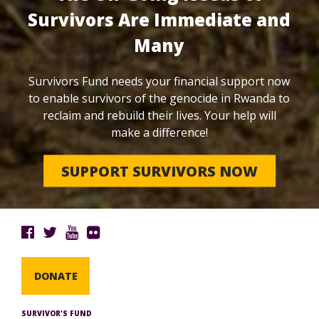
Survivors Are Immediate and
Many
Survivors Fund needs your financial support now
to enable survivors of the genocide in Rwanda to
reclaim and rebuild their lives. Your help will
make a difference!
SUPPORT SURVIVORS NOW
DONATE
SURVIVOR’S FUND