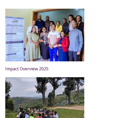
Impact Overview 2025