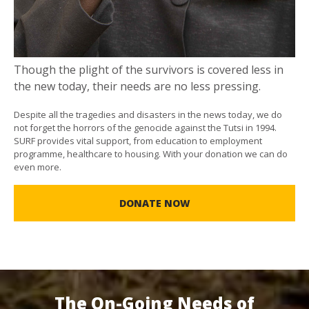
Though the plight of the survivors is covered less in
the new today, their needs are no less pressing.
Despite all the tragedies and disasters in the news today, we do
not forget the horrors of the genocide against the Tutsi in 1994.
SURF provides vital support, from education to employment
programme, healthcare to housing. With your donation we can do
even more.
DONATE NOW
The On-Going Needs of