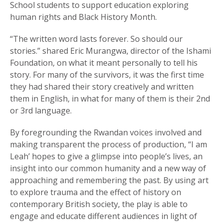
School students to support education exploring
human rights and Black History Month.
“The written word lasts forever. So should our
stories.” shared Eric Murangwa, director of the Ishami
Foundation, on what it meant personally to tell his
story. For many of the survivors, it was the first time
they had shared their story creatively and written
them in English, in what for many of them is their 2nd
or 3rd language.
By foregrounding the Rwandan voices involved and
making transparent the process of production, “I am
Leah’ hopes to give a glimpse into people’s lives, an
insight into our common humanity and a new way of
approaching and remembering the past. By using art
to explore trauma and the effect of history on
contemporary British society, the play is able to
engage and educate different audiences in light of