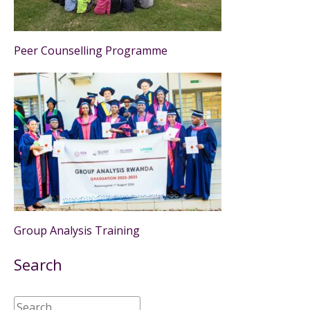
Peer Counselling Programme
Group Analysis Training
Search