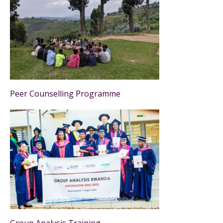
Peer Counselling Programme