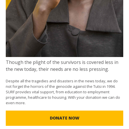
Though the plight of the survivors is covered less in
the new today, their needs are no less pressing.
Despite all the tragedies and disasters in the news today, we do
not forget the horrors of the genocide against the Tutsi in 1994.
SURF provides vital support, from education to employment
programme, healthcare to housing. With your donation we can do
even more.
DONATE NOW