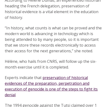
According to Hélène Dumas, an experienced historian
heading the French delegation, preservation of
historical evidence is a vital element in the education
of history.
“In history, what counts is what can be proved and the
modern world is advancing in technology which is
being attended to by many people, so it is important
that we store these records electronically to access
their access for the next generations,” she noted.
Hélène, who hails from CNRS, will follow up the six-
month exercise until it is completed.
Experts indicate that
preservation of historical
evidences of the preparation, perpetration and
execution of genocide is one of the steps to fight its
denial
.
The 1994 genocide against the Tutsi claimed over 1