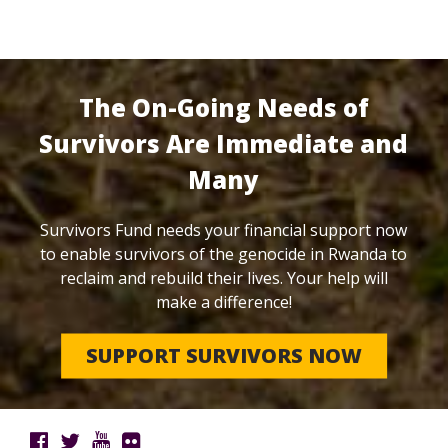
The On-Going Needs of
Survivors Are Immediate and
Many
Survivors Fund needs your financial support now
to enable survivors of the genocide in Rwanda to
reclaim and rebuild their lives. Your help will
make a difference!
SUPPORT SURVIVORS NOW