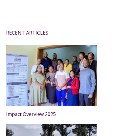
RECENT ARTICLES
Impact Overview 2025