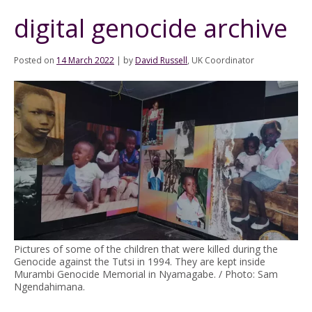
digital genocide archive
Posted on
14 March 2022
|
by
David Russell
, UK Coordinator
Pictures of some of the children that were killed during the
Genocide against the Tutsi in 1994. They are kept inside
Murambi Genocide Memorial in Nyamagabe. / Photo: Sam
Ngendahimana.