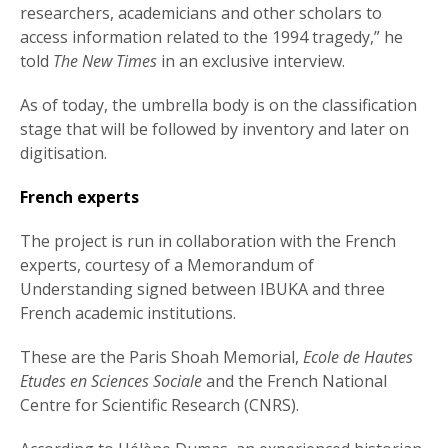
researchers, academicians and other scholars to
access information related to the 1994 tragedy,” he
told
The New Times
in an exclusive interview.
As of today, the umbrella body is on the classification
stage that will be followed by inventory and later on
digitisation.
French experts
The project is run in collaboration with the French
experts, courtesy of a Memorandum of
Understanding signed between IBUKA and three
French academic institutions.
These are the Paris Shoah Memorial,
Ecole de Hautes
Etudes en Sciences Sociale
and the French National
Centre for Scientific Research (CNRS).