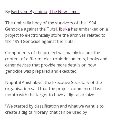
By
Bertrand Byishimo
,
The New Times
The umbrella body of the survivors of the 1994
Genocide against the Tutsi,
Ibuka
has embarked on a
project to electronically store the archives related to
the 1994 Genocide against the Tutsi.
Components of the project will mainly include the
content of different electronic documents, books and
other devices that provide more details on how
genocide was prepared and executed.
Naphtal Ahishakiye, the Executive Secretary of the
organisation said that the project commenced last
month with the target to have a digital archive.
“We started by classification and what we want is to
create a digital ‘library’ that can be used by