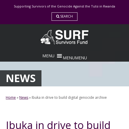
Skip
Supporting Survivors of the Genocide Against the Tutsi in Rwanda
to
content
SEARCH
MENU
MENU
NEWS
Home
»
News
»
Ibuka in drive to build digital genocide archive
Ibuka in drive to build