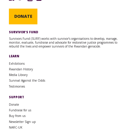
DONATE
SURVIVOR’S FUND
Survivors Fund (SURF) works with survivor’s organisations to develop, manage,
monitor, evaluate, fundraise and advocate for restorative justice programmes to
rebuild the lives and empower survivors of the Rwandan genocide.
LEARN
Exhibitions
Rwandan History
Media Library
Survival Against the Odds
Testimonies
SUPPORT
Donate
Fundraise for us
Buy from us
Newsletter Sign up
NARC-UK