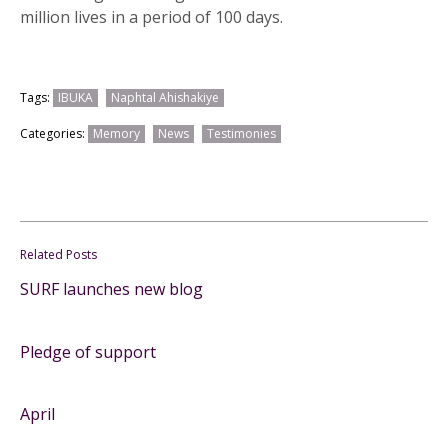
million lives in a period of 100 days.
Tags:
IBUKA
Naphtal Ahishakiye
Categories:
Memory
News
Testimonies
Related Posts
SURF launches new blog
Pledge of support
April