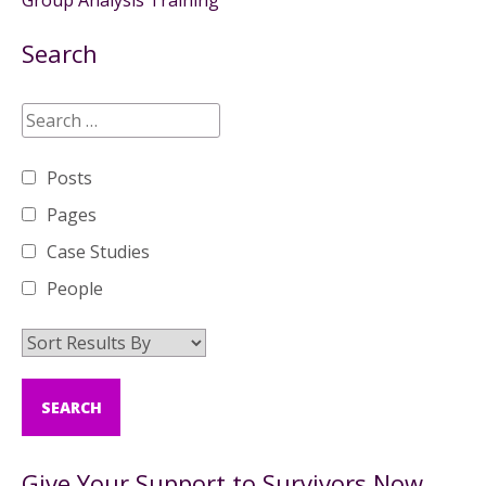
Group Analysis Training
Search
Posts
Pages
Case Studies
People
Give Your Support to Survivors Now