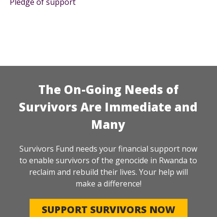
Pledge of support
The On-Going Needs of
Survivors Are Immediate and
Many
Survivors Fund needs your financial support now
to enable survivors of the genocide in Rwanda to
reclaim and rebuild their lives. Your help will
make a difference!
SUPPORT SURVIVORS NOW