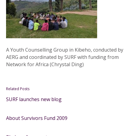
A Youth Counselling Group in Kibeho, conducted by
AERG and coordinated by SURF with funding from
Network for Africa (Chrystal Ding)
Related Posts
SURF launches new blog
About Survivors Fund 2009