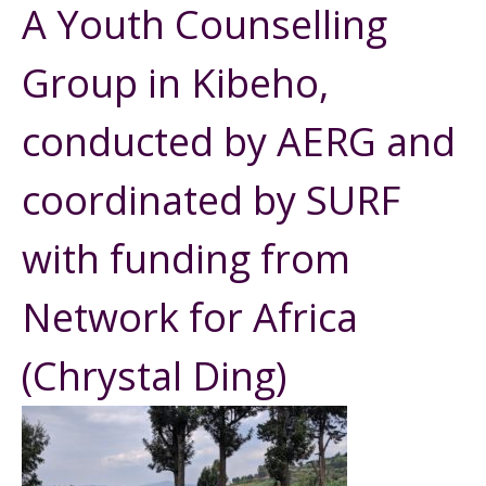
A Youth Counselling
Group in Kibeho,
conducted by AERG and
coordinated by SURF
with funding from
Network for Africa
(Chrystal Ding)