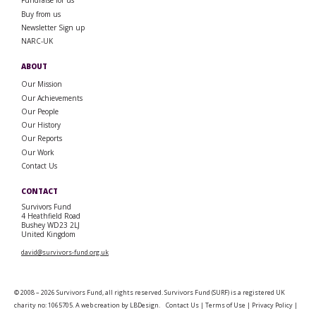
Fundraise for us
Buy from us
Newsletter Sign up
NARC-UK
ABOUT
Our Mission
Our Achievements
Our People
Our History
Our Reports
Our Work
Contact Us
CONTACT
Survivors Fund
4 Heathfield Road
Bushey WD23 2LJ
United Kingdom
david@survivors-fund.org.uk
© 2008 – 2026 Survivors Fund, all rights reserved. Survivors Fund (SURF) is a registered UK
charity no: 1065705. A web creation by
LBDesign
.
Contact Us
|
Terms of Use
|
Privacy Policy
|