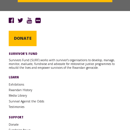
DONATE
SURVIVOR’S FUND
Survivors Fund (SURF) works with survivor’s organisations to develop, manage,
monitor, evaluate, fundraise and advocate for restorative justice programmes to
rebuild the lives and empower survivors of the Rwandan genocide.
LEARN
Exhibitions
Rwandan History
Media Library
Survival Against the Odds
Testimonies
SUPPORT
Donate