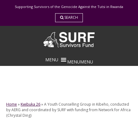
Skip
Supporting Survivors of the Genocide Against the Tutsi in Rwanda
to
content
SEARCH
MENU
MENU
Home
»
Kwibuka 26
»
A Youth Counselling Group in Kibeho, conducted
by AERG and coordinated by SURF with funding from Network for Africa
(Chrystal Ding)