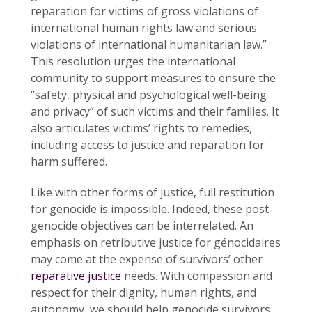
reparation for victims of gross violations of
international human rights law and serious
violations of international humanitarian law.”
This resolution urges the international
community to support measures to ensure the
“safety, physical and psychological well-being
and privacy” of such victims and their families. It
also articulates victims’ rights to remedies,
including access to justice and reparation for
harm suffered.
Like with other forms of justice, full restitution
for genocide is impossible. Indeed, these post-
genocide objectives can be interrelated. An
emphasis on retributive justice for génocidaires
may come at the expense of survivors’ other
reparative justice
needs. With compassion and
respect for their dignity, human rights, and
autonomy, we should help genocide survivors