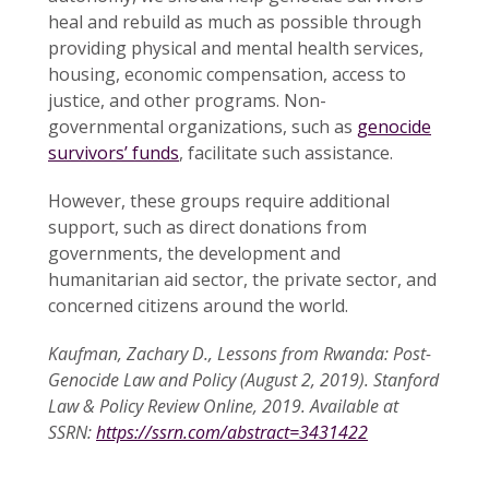
heal and rebuild as much as possible through
providing physical and mental health services,
housing, economic compensation, access to
justice, and other programs. Non-
governmental organizations, such as
genocide
survivors’ funds
, facilitate such assistance.
However, these groups require additional
support, such as direct donations from
governments, the development and
humanitarian aid sector, the private sector, and
concerned citizens around the world.
Kaufman, Zachary D., Lessons from Rwanda: Post-
Genocide Law and Policy (August 2, 2019). Stanford
Law & Policy Review Online, 2019. Available at
SSRN:
https://ssrn.com/abstract=3431422