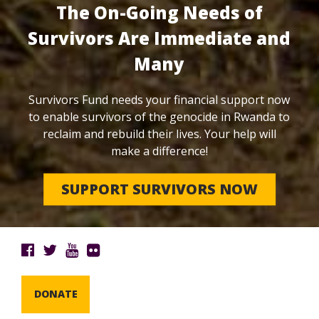
The On-Going Needs of
Survivors Are Immediate and
Many
Survivors Fund needs your financial support now
to enable survivors of the genocide in Rwanda to
reclaim and rebuild their lives. Your help will
make a difference!
SUPPORT SURVIVORS NOW
DONATE