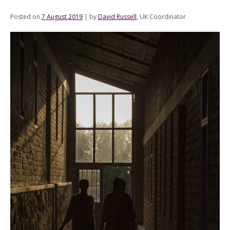
Posted on
7 August 2019
|
by
David Russell
, UK Coordinator