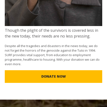
Though the plight of the survivors is covered less in
the new today, their needs are no less pressing.
Despite all the tragedies and disasters in the news today, we do
not forget the horrors of the genocide against the Tutsi in 1994.
SURF provides vital support, from education to employment
programme, healthcare to housing. With your donation we can do
even more.
DONATE NOW