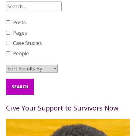
Posts
Pages
Case Studies
People
Give Your Support to Survivors Now