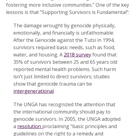
fostering more inclusive communities.” One of the key
lessons is that “Supporting Survivors is Fundamental”:
The damage wrought by genocide physically,
emotionally, and financially is unfathomable.
After the Genocide against the Tutsi in 1994,
survivors required basic needs, such as food,
water, and housing. A
2018 survey
found that
35% of survivors between 25 and 65 years old
reported mental health problems. Such harm
isn’t just limited to direct survivors; studies
show that genocide trauma can be
intergenerational
.
The UNGA has recognized the attention that
the international community should pay to
genocide survivors. In 2005, the UNGA adopted
a
resolution
proclaiming “basic principles and
guidelines on the right to a remedy and