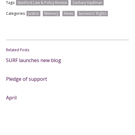
Tags:
Stanford Law & Policy Review
Zachary Kaufman
Categories:
Justice
Memory
News
Survivors' Rights
Related Posts
SURF launches new blog
Pledge of support
April