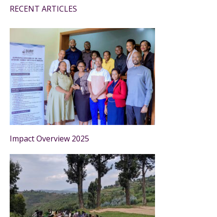
RECENT ARTICLES
Impact Overview 2025