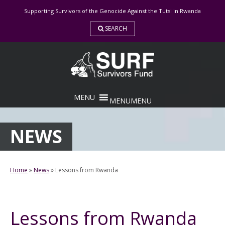
Skip
Supporting Survivors of the Genocide Against the Tutsi in Rwanda
to
content
SEARCH
MENU
MENU
NEWS
Home
»
News
»
Lessons from Rwanda
Lessons from Rwanda