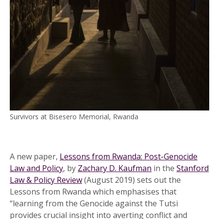
Survivors at Bisesero Memorial, Rwanda
A new paper,
Lessons from Rwanda: Post-Genocide
Law and Policy
, by
Zachary D. Kaufman
in the
Stanford
Law & Policy Review
(August 2019) sets out the
Lessons from Rwanda which emphasises that
“learning from the Genocide against the Tutsi
provides crucial insight into averting conflict and