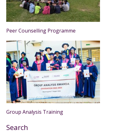
Peer Counselling Programme
Group Analysis Training
Search