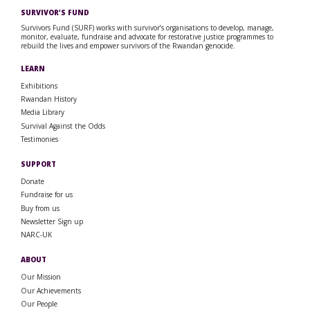
SURVIVOR’S FUND
Survivors Fund (SURF) works with survivor’s organisations to develop, manage,
monitor, evaluate, fundraise and advocate for restorative justice programmes to
rebuild the lives and empower survivors of the Rwandan genocide.
LEARN
Exhibitions
Rwandan History
Media Library
Survival Against the Odds
Testimonies
SUPPORT
Donate
Fundraise for us
Buy from us
Newsletter Sign up
NARC-UK
ABOUT
Our Mission
Our Achievements
Our People