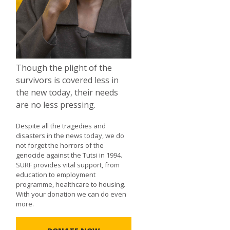
Though the plight of the
survivors is covered less in
the new today, their needs
are no less pressing.
Despite all the tragedies and
disasters in the news today, we do
not forget the horrors of the
genocide against the Tutsi in 1994.
SURF provides vital support, from
education to employment
programme, healthcare to housing.
With your donation we can do even
more.