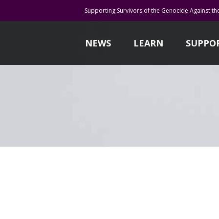
Supporting Survivors of the Genocide Against th
NEWS
LEARN
SUPPO