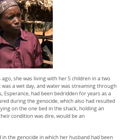
 ago, she was living with her 5 children in a two
It was a wet day, and water was streaming through
s, Esperance, had been bedridden for years as a
ured during the genocide, which also had resulted
 lying on the one bed in the shack, holding an
their condition was dire, would be an
 in the genocide in which her husband had been