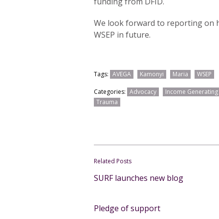
funding from DFID.
We look forward to reporting on h
WSEP in future.
Tags:
AVEGA
Kamonyi
Maria
WSEP
Categories:
Advocacy
Income Generating A
Trauma
Related Posts
SURF launches new blog
Pledge of support