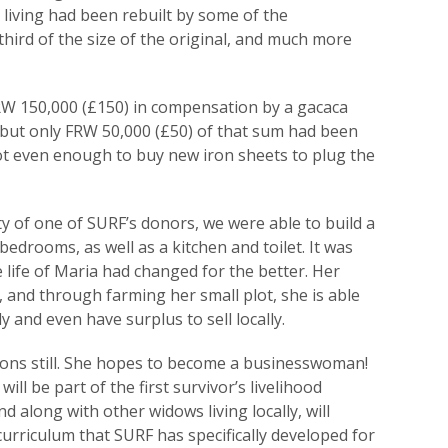
 living had been rebuilt by some of the
third of the size of the original, and much more
RW 150,000 (£150) in compensation by a gacaca
 but only FRW 50,000 (£50) of that sum had been
ot even enough to buy new iron sheets to plug the
y of one of SURF’s donors, we were able to build a
edrooms, as well as a kitchen and toilet. It was
 life of Maria had changed for the better. Her
 and through farming her small plot, she is able
 and even have surplus to sell locally.
ions still. She hopes to become a businesswoman!
ll be part of the first survivor’s livelihood
along with other widows living locally, will
curriculum that SURF has specifically developed for