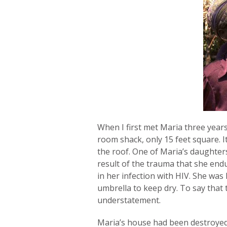
When I first met Maria three years
room shack, only 15 feet square. 
the roof. One of Maria’s daughter
result of the trauma that she end
in her infection with HIV. She was
umbrella to keep dry. To say that 
understatement.
Maria’s house had been destroyed