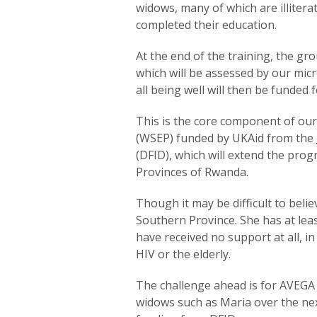
widows, many of which are illitera
completed their education.
At the end of the training, the gr
which will be assessed by our mic
all being well will then be funded f
This is the core component of ou
(WSEP) funded by UKAid from the
(DFID), which will extend the pr
Provinces of Rwanda.
Though it may be difficult to beli
Southern Province. She has at lea
have received no support at all, in
HIV or the elderly.
The challenge ahead is for AVEGA 
widows such as Maria over the ne