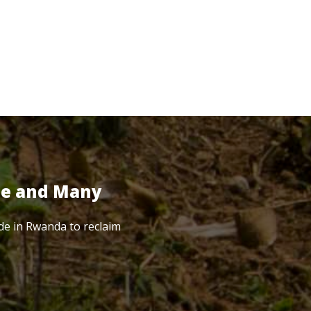
te and Many
de in Rwanda to reclaim