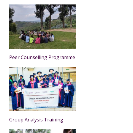
Peer Counselling Programme
Group Analysis Training