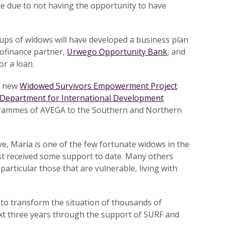
te due to not having the opportunity to have
oups of widows will have developed a business plan
rofinance partner,
Urwego Opportunity Bank
, and
or a loan.
r new
Widowed Survivors Empowerment Project
Department for International Development
ogrammes of AVEGA to the Southern and Northern
eve, Maria is one of the few fortunate widows in the
st received some support to date. Many others
 particular those that are vulnerable, living with
to transform the situation of thousands of
xt three years through the support of SURF and