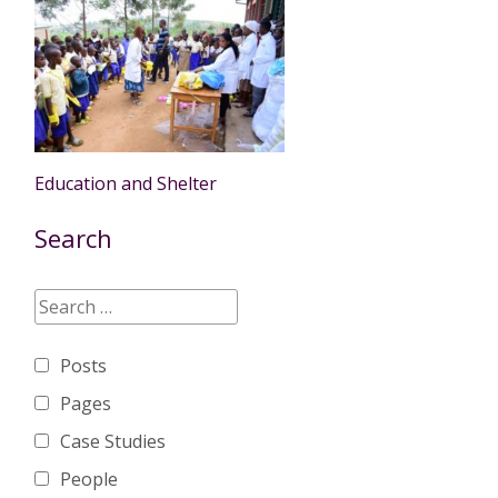
Education and Shelter
Search
Posts
Pages
Case Studies
People