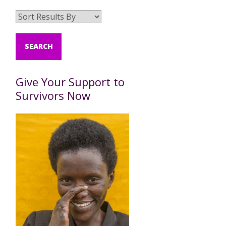
Give Your Support to
Survivors Now