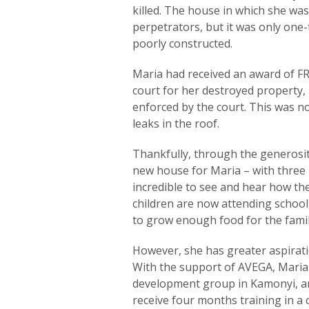
killed. The house in which she was
perpetrators, but it was only one-
poorly constructed.
Maria had received an award of F
court for her destroyed property,
enforced by the court. This was n
leaks in the roof.
Thankfully, through the generosit
new house for Maria – with three b
incredible to see and hear how the
children are now attending school,
to grow enough food for the family
However, she has greater aspirat
With the support of AVEGA, Maria wi
development group in Kamonyi, and 
receive four months training in a 