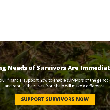
ng Needs of Survivors Are Immedia
our financial support now to enable survivors of the genoci
and rebuild their lives. Your help will make a difference!
SUPPORT SURVIVORS NOW