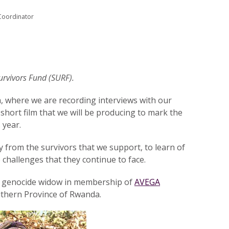
Coordinator
Survivors Fund (SURF).
a, where we are recording interviews with our
short film that we will be producing to mark the
 year.
ly from the survivors that we support, to learn of
e challenges that they continue to face.
 a genocide widow in membership of
AVEGA
thern Province of Rwanda.