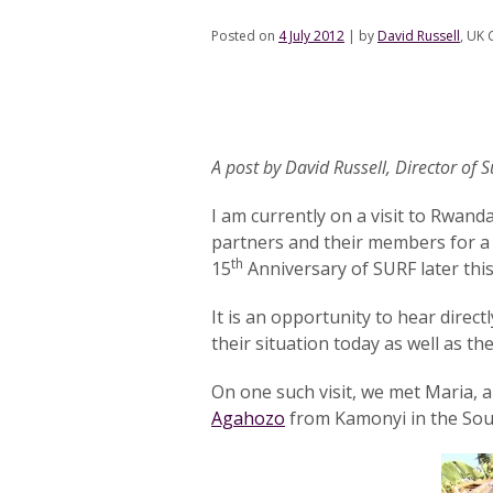
Posted on
4 July 2012
|
by
David Russell
, UK 
A post by David Russell, Director of 
I am currently on a visit to Rwand
partners and their members for a 
th
15
Anniversary of SURF later this
It is an opportunity to hear direct
their situation today as well as th
On one such visit, we met Maria,
Agahozo
from Kamonyi in the Sou