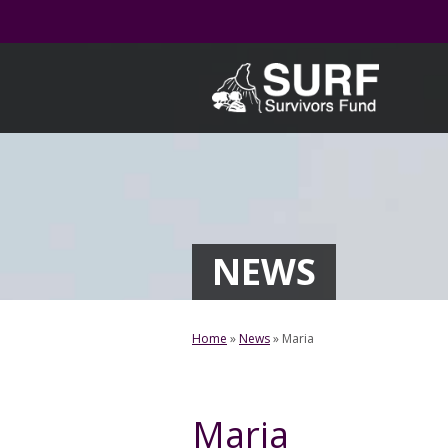
Skip
to
content
NEWS
Home
»
News
»
Maria
Maria