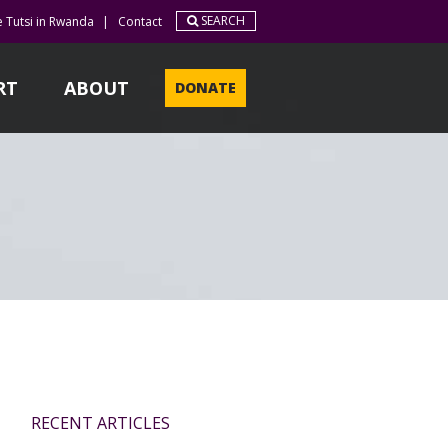
SEARCH
e Tutsi in Rwanda
|
Contact
RT
ABOUT
DONATE
RECENT ARTICLES