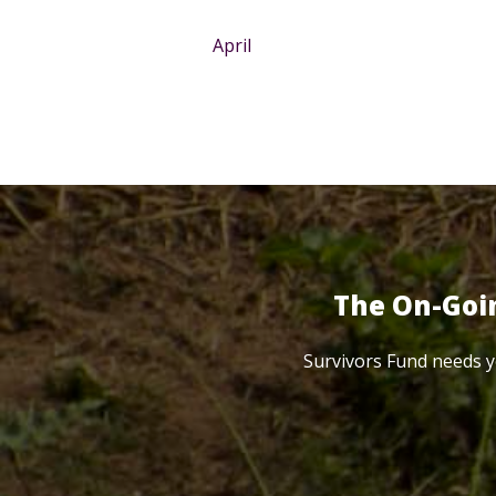
April
The On-Goi
Survivors Fund needs y