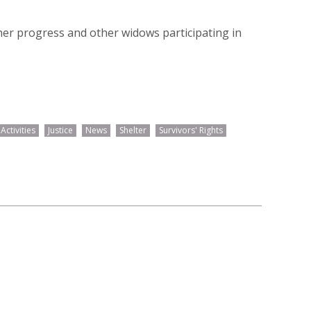
er progress and other widows participating in
ctivities
Justice
News
Shelter
Survivors' Rights