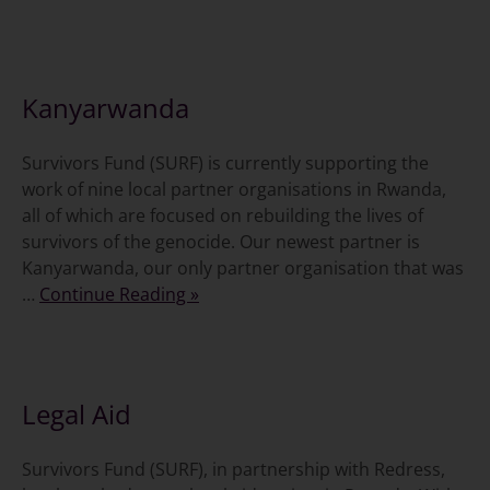
18 November 2011
Kanyarwanda
Survivors Fund (SURF) is currently supporting the
work of nine local partner organisations in Rwanda,
all of which are focused on rebuilding the lives of
survivors of the genocide. Our newest partner is
Kanyarwanda, our only partner organisation that was
…
Continue Reading »
11 November 2011
Legal Aid
Survivors Fund (SURF), in partnership with Redress,