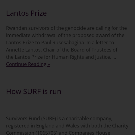
Lantos Prize
Rwandan survivors of the genocide are calling for the
immediate withdrawal of the proposed award of the
Lantos Prize to Paul Rusesabagina. In a letter to
Annette Lantos, Chair of the Board of Trustees of
the Lantos Prize for Human Rights and Justice, …
Continue Reading »
How SURF is run
Survivors Fund (SURF) is a charitable company,
registered in England and Wales with both the Charity
Commission (1065705) and Companies House