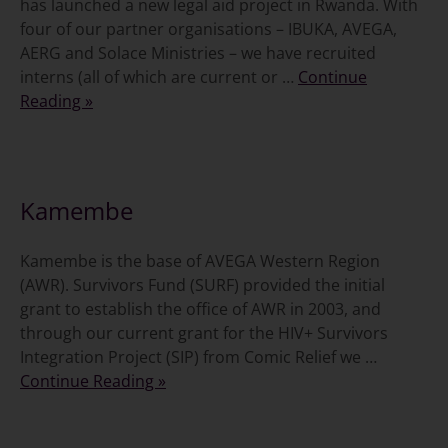
has launched a new legal aid project in Rwanda. With
four of our partner organisations – IBUKA, AVEGA,
AERG and Solace Ministries – we have recruited
interns (all of which are current or …
Continue
Reading »
5 November 2011
Kamembe
Kamembe is the base of AVEGA Western Region
(AWR). Survivors Fund (SURF) provided the initial
grant to establish the office of AWR in 2003, and
through our current grant for the HIV+ Survivors
Integration Project (SIP) from Comic Relief we …
Continue Reading »
27 October 2011