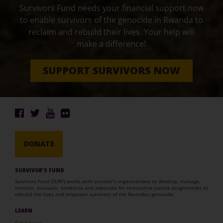
Survivors Fund needs your financial support now
to enable survivors of the genocide in Rwanda to
reclaim and rebuild their lives. Your help will
make a difference!
SUPPORT SURVIVORS NOW
DONATE
SURVIVOR’S FUND
Survivors Fund (SURF) works with survivor’s organisations to develop, manage,
monitor, evaluate, fundraise and advocate for restorative justice programmes to
rebuild the lives and empower survivors of the Rwandan genocide.
LEARN
Exhibitions