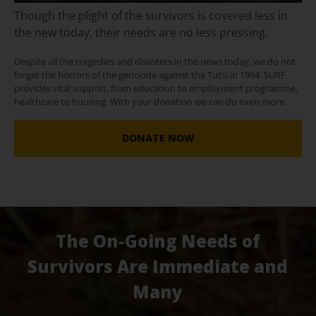
Though the plight of the survivors is covered less in
the new today, their needs are no less pressing.
Despite all the tragedies and disasters in the news today, we do not
forget the horrors of the genocide against the Tutsi in 1994. SURF
provides vital support, from education to employment programme,
healthcare to housing. With your donation we can do even more.
DONATE NOW
The On-Going Needs of
Survivors Are Immediate and
Many