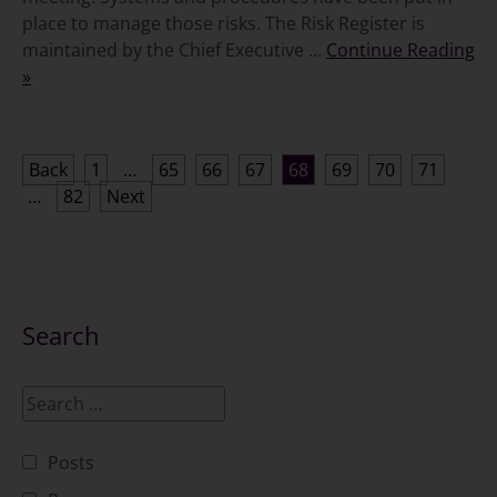
place to manage those risks. The Risk Register is
maintained by the Chief Executive …
Continue Reading
»
Posts
Back
1
…
65
66
67
68
69
70
71
…
82
Next
pagination
Search
Posts