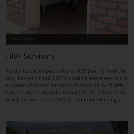
1 December 2011
HIV+ Survivors
Today, 1st December, is World AIDS Day. To mark the
day, Survivors Fund (SURF) is raising awareness of the
situation of women survivors of genocide living with
HIV and AIDS in Rwanda. Through funding from Comic
Relief, Survivors Fund (SURF) …
Continue Reading »