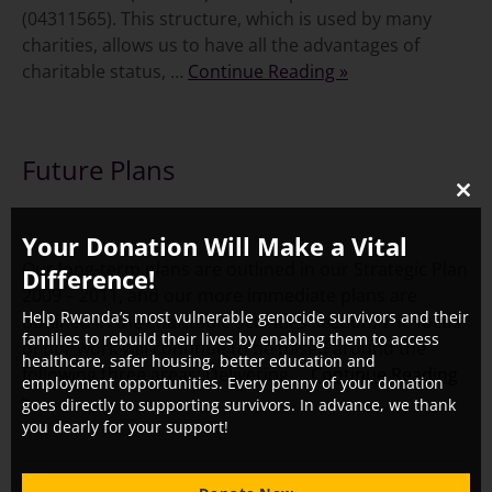
(04311565). This structure, which is used by many
charities, allows us to have all the advantages of
charitable status, …
Continue Reading »
Future Plans
CLO
THI
Your Donation Will Make a Vital
MO
Our long-term plans are outlined in our Strategic Plan
Difference!
2009 – 2011, and our more immediate plans are
Help Rwanda’s most vulnerable genocide survivors and their
outlined in the charitable activities section. The focus
families to rebuild their lives by enabling them to access
of our work will continue to be based around the
healthcare, safer housing, better education and
following three areas: Delivering …
Continue Reading
employment opportunities. Every penny of your donation
»
goes directly to supporting survivors. In advance, we thank
you dearly for your support!