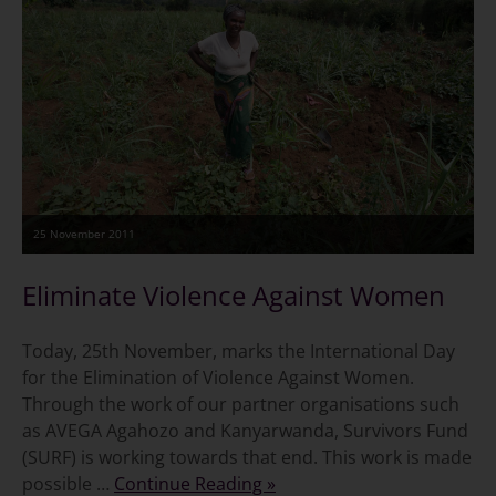
25 November 2011
Eliminate Violence Against Women
Today, 25th November, marks the International Day
for the Elimination of Violence Against Women.
Through the work of our partner organisations such
as AVEGA Agahozo and Kanyarwanda, Survivors Fund
(SURF) is working towards that end. This work is made
possible …
Continue Reading »