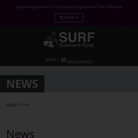
Skip
Supporting Survivors of the Genocide Against the Tutsi in Rwanda
to
content
SEARCH
MENU
MENU
NEWS
Home
»
News
News