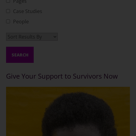
Pages
Case Studies
People
Give Your Support to Survivors Now