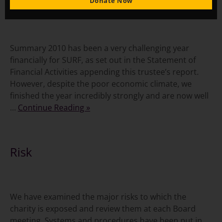
Financial Review
Donate Now
Summary 2010 has been a very challenging year
financially for SURF, as set out in the Statement of
Financial Activities appending this trustee’s report.
However, despite the poor economic climate, we
finished the year incredibly strongly and are now well
…
Continue Reading »
Risk
We have examined the major risks to which the
charity is exposed and review them at each Board
meeting. Systems and procedures have been put in