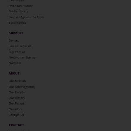
Rwandan History
Media Library
Survival Against the Odds
Testimonies
SUPPORT
Donate
Fundraise for us
Buy from us
Newsletter Sign up
NARC-UK
ABOUT
Our Mission
Our Achievements
Our People
Our History
Our Reports
Our Work
Contact Us
CONTACT