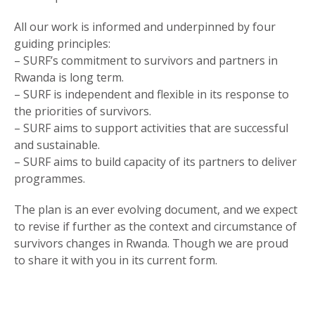
All our work is informed and underpinned by four
guiding principles:
– SURF’s commitment to survivors and partners in
Rwanda is long term.
– SURF is independent and flexible in its response to
the priorities of survivors.
– SURF aims to support activities that are successful
and sustainable.
– SURF aims to build capacity of its partners to deliver
programmes.
The plan is an ever evolving document, and we expect
to revise if further as the context and circumstance of
survivors changes in Rwanda. Though we are proud
to share it with you in its current form.