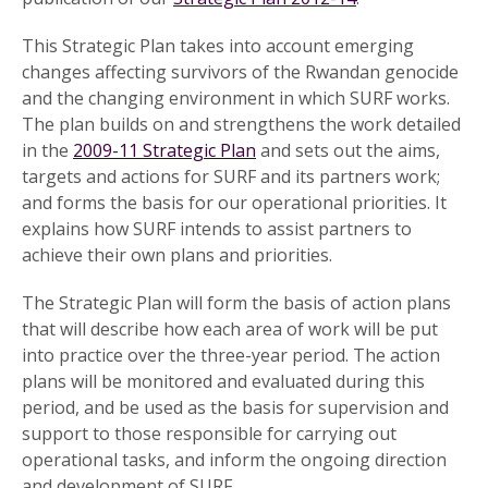
This Strategic Plan takes into account emerging
changes affecting survivors of the Rwandan genocide
and the changing environment in which SURF works.
The plan builds on and strengthens the work detailed
in the
2009-11 Strategic Plan
and sets out the aims,
targets and actions for SURF and its partners work;
and forms the basis for our operational priorities. It
explains how SURF intends to assist partners to
achieve their own plans and priorities.
The Strategic Plan will form the basis of action plans
that will describe how each area of work will be put
into practice over the three-year period. The action
plans will be monitored and evaluated during this
period, and be used as the basis for supervision and
support to those responsible for carrying out
operational tasks, and inform the ongoing direction
and development of SURF.