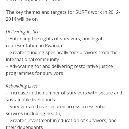
The key themes and targets for SURF’s work in 2012-
2014 will be on:
Delivering Justice
– Enforcing the rights of survivors, and legal
representation in Rwanda
– Greater funding specifically for survivors from the
international community
– Advocating for and delivering restorative justice
programmes for survivors
Rebuilding Lives
– Increase in the number of survivors with secure and
sustainable livelihoods
– Survivors to have secured access to essential
services (including health)
– Greater investment in education of survivors, and
their dependants