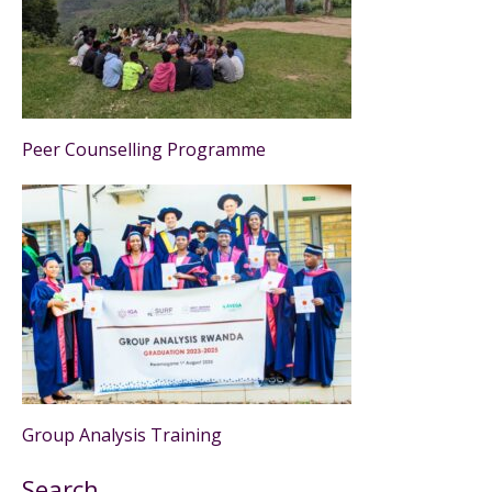
Peer Counselling Programme
Group Analysis Training
Search