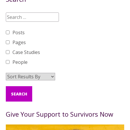
Posts
Pages
Case Studies
People
Give Your Support to Survivors Now