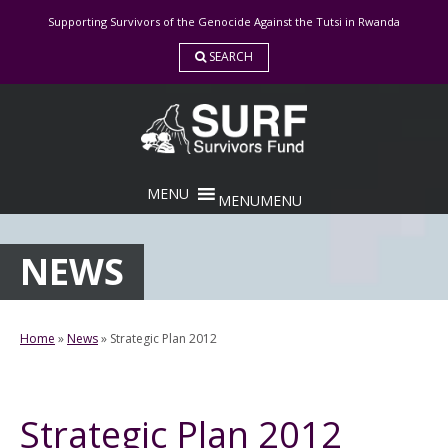
Skip
Supporting Survivors of the Genocide Against the Tutsi in Rwanda
to
content
SEARCH
MENU
MENU
NEWS
Home
»
News
»
Strategic Plan 2012
Strategic Plan 2012