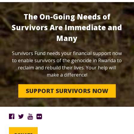
The On-Going Needs of
Survivors Are Immediate and
Many
Survivors Fund needs your financial support now
to enable survivors of the genocide in Rwanda to
reclaim and rebuild their lives. Your help will
make a difference!
SUPPORT SURVIVORS NOW