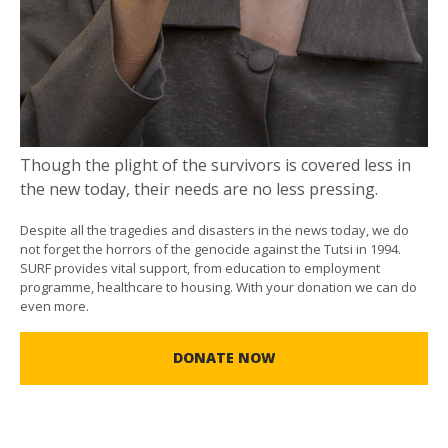
Though the plight of the survivors is covered less in
the new today, their needs are no less pressing.
Despite all the tragedies and disasters in the news today, we do
not forget the horrors of the genocide against the Tutsi in 1994.
SURF provides vital support, from education to employment
programme, healthcare to housing. With your donation we can do
even more.
DONATE NOW