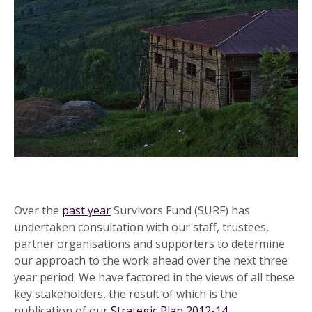
Over the
past year
Survivors Fund (SURF) has
undertaken consultation with our staff, trustees,
partner organisations and supporters to determine
our approach to the work ahead over the next three
year period. We have factored in the views of all these
key stakeholders, the result of which is the
publication of our
Strategic Plan 2012-14
.