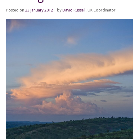
Posted on
23 January 2012
|
by
David Russell
, UK Coordinator