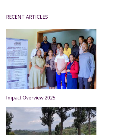
RECENT ARTICLES
Impact Overview 2025