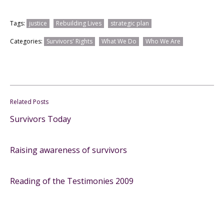
Tags:
justice
Rebuilding Lives
strategic plan
Categories:
Survivors' Rights
What We Do
Who We Are
Related Posts
Survivors Today
Raising awareness of survivors
Reading of the Testimonies 2009