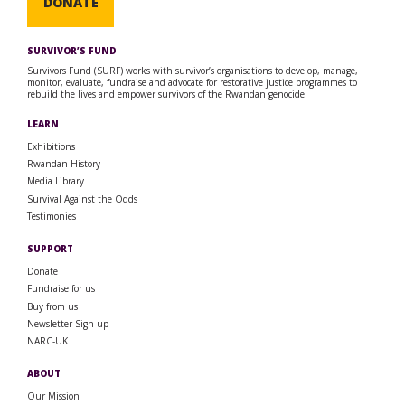
DONATE
SURVIVOR’S FUND
Survivors Fund (SURF) works with survivor’s organisations to develop, manage,
monitor, evaluate, fundraise and advocate for restorative justice programmes to
rebuild the lives and empower survivors of the Rwandan genocide.
LEARN
Exhibitions
Rwandan History
Media Library
Survival Against the Odds
Testimonies
SUPPORT
Donate
Fundraise for us
Buy from us
Newsletter Sign up
NARC-UK
ABOUT
Our Mission