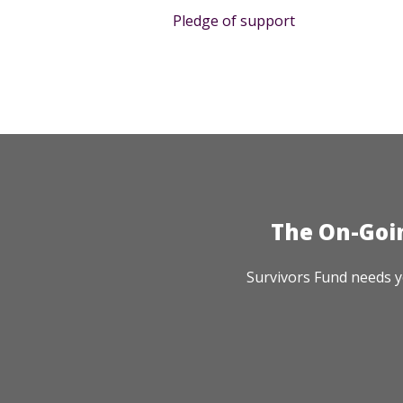
Pledge of support
The On-Goi
Survivors Fund needs y