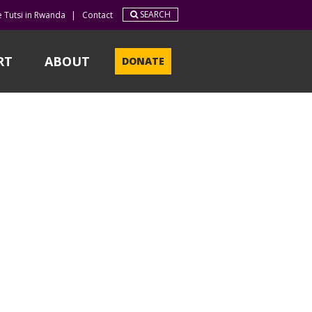
SEARCH
e Tutsi in Rwanda
|
Contact
RT
ABOUT
DONATE