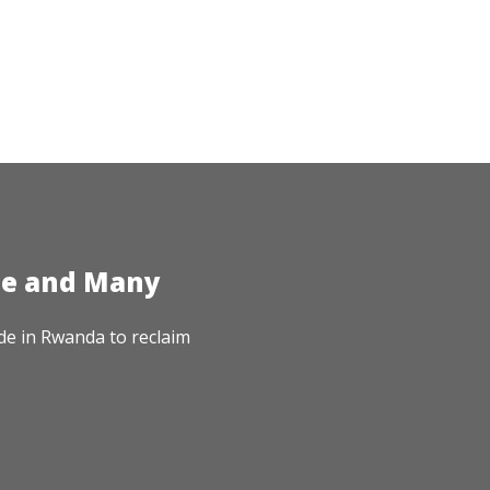
te and Many
de in Rwanda to reclaim