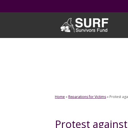
Skip
to
content
Home
»
Reparations for Victims
»
Protest aga
Protest against