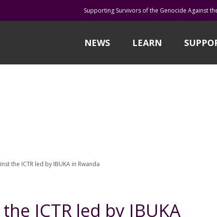
Supporting Survivors of the Genocide Against th
NEWS
LEARN
SUPPO
inst the ICTR led by IBUKA in Rwanda
 the ICTR led by IBUKA