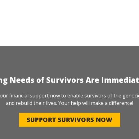
ng Needs of Survivors Are Immedia
our financial support now to enable survivors of the genoci
and rebuild their lives. Your help will make a difference!
SUPPORT SURVIVORS NOW