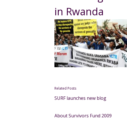
in Rwanda
Related Posts
SURF launches new blog
About Survivors Fund 2009