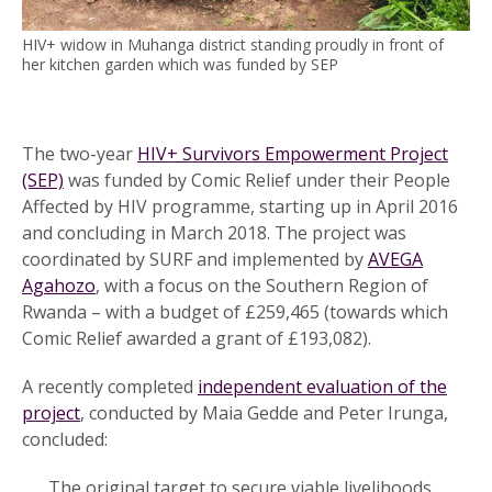
HIV+ widow in Muhanga district standing proudly in front of
her kitchen garden which was funded by SEP
The two-year
HIV+ Survivors Empowerment Project
(SEP)
was funded by Comic Relief under their People
Affected by HIV programme, starting up in April 2016
and concluding in March 2018. The project was
coordinated by SURF and implemented by
AVEGA
Agahozo
, with a focus on the Southern Region of
Rwanda – with a budget of £259,465 (towards which
Comic Relief awarded a grant of £193,082).
A recently completed
independent evaluation of the
project
, conducted by Maia Gedde and Peter Irunga,
concluded:
The original target to secure viable livelihoods,