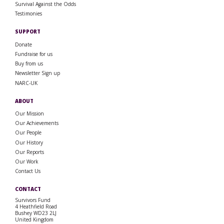
Survival Against the Odds
Testimonies
SUPPORT
Donate
Fundraise for us
Buy from us
Newsletter Sign up
NARC-UK
ABOUT
Our Mission
Our Achievements
Our People
Our History
Our Reports
Our Work
Contact Us
CONTACT
Survivors Fund
4 Heathfield Road
Bushey WD23 2LJ
United Kingdom