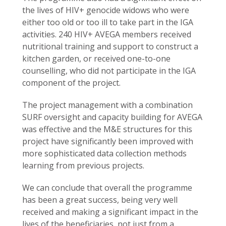
the lives of HIV+ genocide widows who were
either too old or too ill to take part in the IGA
activities. 240 HIV+ AVEGA members received
nutritional training and support to construct a
kitchen garden, or received one-to-one
counselling, who did not participate in the IGA
component of the project.
The project management with a combination
SURF oversight and capacity building for AVEGA
was effective and the M&E structures for this
project have significantly been improved with
more sophisticated data collection methods
learning from previous projects.
We can conclude that overall the programme
has been a great success, being very well
received and making a significant impact in the
lives of the beneficiaries, not just from a