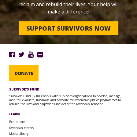
reclaim and rebuild their lives. Your help will
make a difference!
SUPPORT SURVIVORS NOW
DONATE
SURVIVOR’S FUND
Survivors Fund (SURF) works with survivor’s organisations to develop, manage,
monitor, evaluate, fundraise and advocate for restorative justice programmes to
rebuild the lives and empower survivors of the Rwandan genocide.
LEARN
Exhibitions
Rwandan History
Media Library