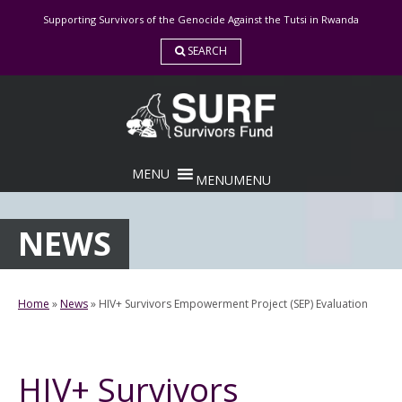
Skip
Supporting Survivors of the Genocide Against the Tutsi in Rwanda
to
content
SEARCH
MENU
MENU
NEWS
Home
»
News
»
HIV+ Survivors Empowerment Project (SEP) Evaluation
HIV+ Survivors