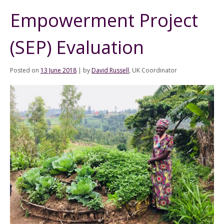
Empowerment Project
(SEP) Evaluation
Posted on
13 June 2018
|
by
David Russell
, UK Coordinator