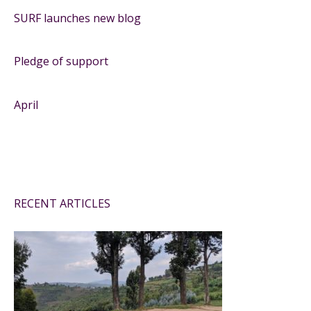
SURF launches new blog
Pledge of support
April
RECENT ARTICLES