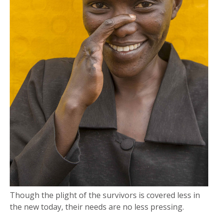
Though the plight of the survivors is covered less in
the new today, their needs are no less pressing.