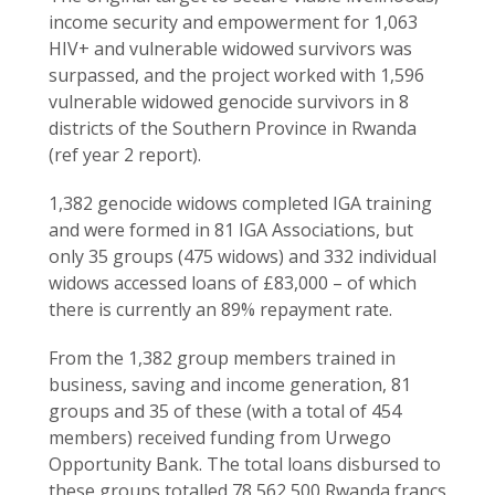
income security and empowerment for 1,063
HIV+ and vulnerable widowed survivors was
surpassed, and the project worked with 1,596
vulnerable widowed genocide survivors in 8
districts of the Southern Province in Rwanda
(ref year 2 report).
1,382 genocide widows completed IGA training
and were formed in 81 IGA Associations, but
only 35 groups (475 widows) and 332 individual
widows accessed loans of £83,000 – of which
there is currently an 89% repayment rate.
From the 1,382 group members trained in
business, saving and income generation, 81
groups and 35 of these (with a total of 454
members) received funding from Urwego
Opportunity Bank. The total loans disbursed to
these groups totalled 78,562,500 Rwanda francs