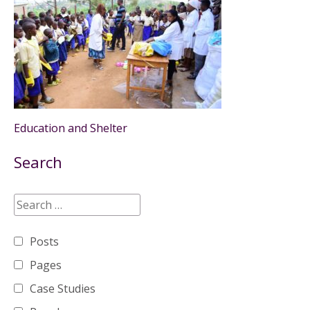
Education and Shelter
Search
Posts
Pages
Case Studies