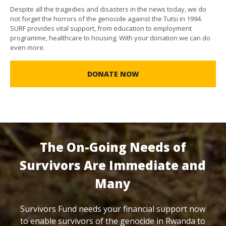
Despite all the tragedies and disasters in the news today, we do
not forget the horrors of the genocide against the Tutsi in 1994.
SURF provides vital support, from education to employment
programme, healthcare to housing. With your donation we can do
even more.
DONATE NOW
The On-Going Needs of
Survivors Are Immediate and
Many
Survivors Fund needs your financial support now
to enable survivors of the genocide in Rwanda to