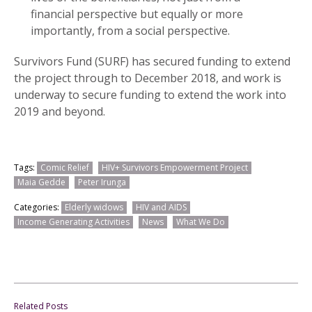
financial perspective but equally or more
importantly, from a social perspective.
Survivors Fund (SURF) has secured funding to extend
the project through to December 2018, and work is
underway to secure funding to extend the work into
2019 and beyond.
Tags:
Comic Relief
HIV+ Survivors Empowerment Project
Maia Gedde
Peter Irunga
Categories:
Elderly widows
HIV and AIDS
Income Generating Activities
News
What We Do
Related Posts