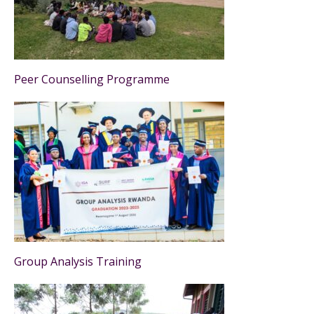
Peer Counselling Programme
Group Analysis Training