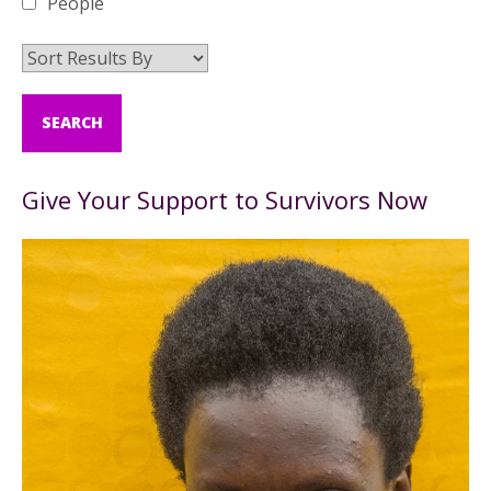
People
Give Your Support to Survivors Now