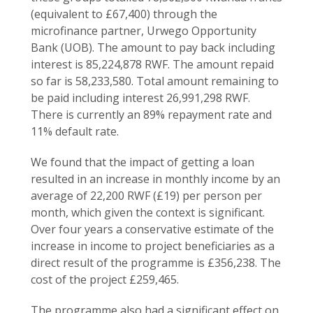
(equivalent to £67,400) through the
microfinance partner, Urwego Opportunity
Bank (UOB). The amount to pay back including
interest is 85,224,878 RWF. The amount repaid
so far is 58,233,580. Total amount remaining to
be paid including interest 26,991,298 RWF.
There is currently an 89% repayment rate and
11% default rate.
We found that the impact of getting a loan
resulted in an increase in monthly income by an
average of 22,200 RWF (£19) per person per
month, which given the context is significant.
Over four years a conservative estimate of the
increase in income to project beneficiaries as a
direct result of the programme is £356,238. The
cost of the project £259,465.
The programme also had a significant effect on