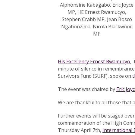
Alphonsine Kabagabo, Eric Joyce
MP, HE Ernest Rwamucyo,
Stephen Crabb MP, Jean Bosco
Ngabonzima, Nicola Blackwood
MP
His Excellency Ernest Rwamucyo
, 
minute of silence in remembrance o
Survivors Fund (SURF), spoke on
t
The event was chaired by
Eric Joy
We are thankful to all those that
Further events will be staged ove
commemoration of the High Comm
Thursday April 7th,
International