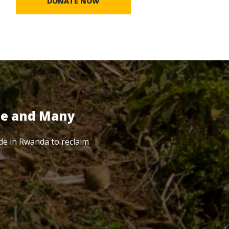
DONATE NOW
te and Many
de in Rwanda to reclaim