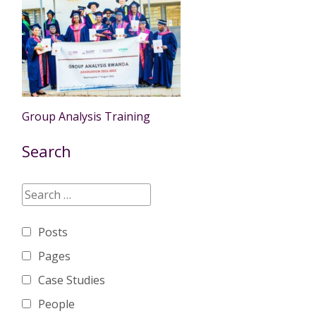
Group Analysis Training
Search
Posts
Pages
Case Studies
People