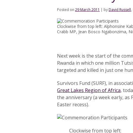
Posted on
29 March 2011
|
by
David Russell
,
Clockwise from top left: Alphonsine K
Crabb MP, Jean Bosco Ngabonzima, N
Next week is the start of the com
Rwanda in which one million Tuts
targeted and killed in just one hun
Survivors Fund (SURF), in associat
Great Lakes Region of Africa
, tod
the anniversary (a week early, as 
Easter recess).
Clockwise from top left: