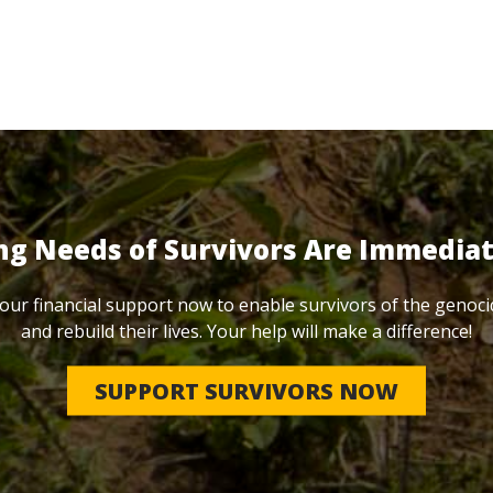
ng Needs of Survivors Are Immedia
our financial support now to enable survivors of the genoci
and rebuild their lives. Your help will make a difference!
SUPPORT SURVIVORS NOW