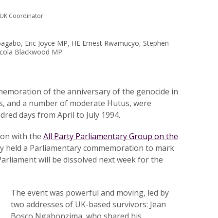
 UK Coordinator
abagabo, Eric Joyce MP, HE Ernest Rwamucyo, Stephen
icola Blackwood MP
memoration of the anniversary of the genocide in
is, and a number of moderate Hutus, were
dred days from April to July 1994.
ion with the
All Party Parliamentary Group on the
ay held a Parliamentary commemoration to mark
Parliament will be dissolved next week for the
The event was powerful and moving, led by
two addresses of UK-based survivors: Jean
Bosco Ngabonzima, who shared his