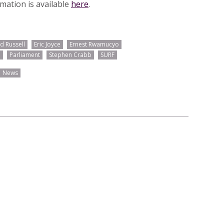
rmation is available
here
.
d Russell
Eric Joyce
Ernest Rwamucyo
d
Parliament
Stephen Crabb
SURF
News