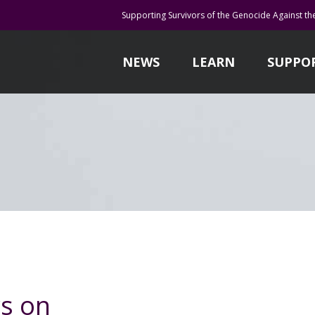
Supporting Survivors of the Genocide Against th
NEWS
LEARN
SUPPO
s on