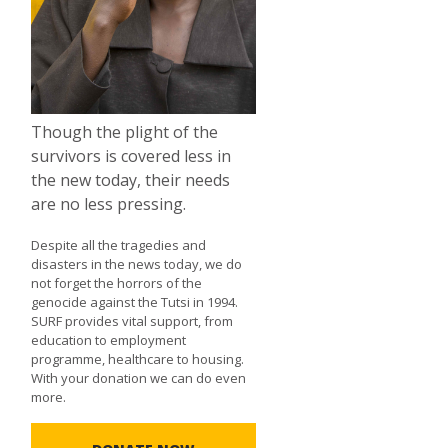
Though the plight of the
survivors is covered less in
the new today, their needs
are no less pressing.
Despite all the tragedies and
disasters in the news today, we do
not forget the horrors of the
genocide against the Tutsi in 1994.
SURF provides vital support, from
education to employment
programme, healthcare to housing.
With your donation we can do even
more.