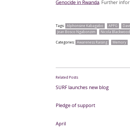
Genocide in Rwanda
. Further info
Tags:
Alphonsine Kabagabo
APPG
Davi
Jean Bosco Ngabonzim
Nicola Blackwoo
Categories:
Awareness Raising
Memory
Related Posts
SURF launches new blog
Pledge of support
April