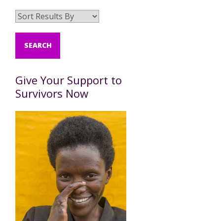
Give Your Support to
Survivors Now