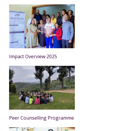
Impact Overview 2025
Peer Counselling Programme