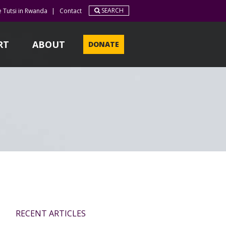
SEARCH
e Tutsi in Rwanda
|
Contact
RT
ABOUT
DONATE
RECENT ARTICLES