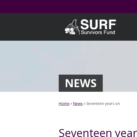
Skip
to
content
NEWS
Home
»
News
»
Seventeen years on
Seventeen year