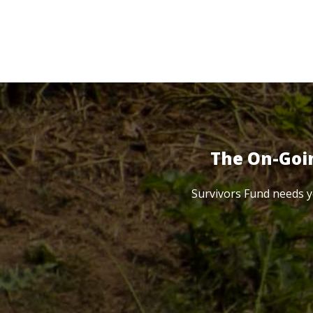
The On-Goi
Survivors Fund needs y