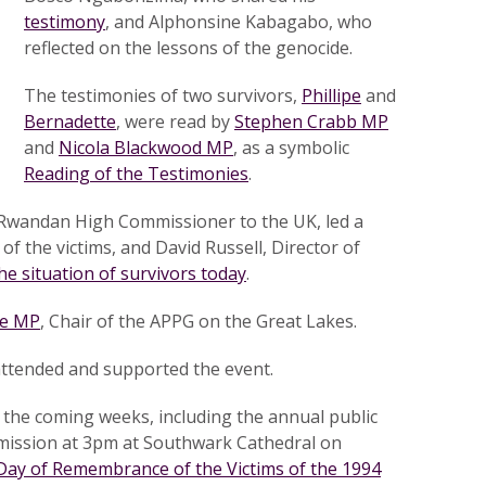
testimony
, and Alphonsine Kabagabo, who
reflected on the lessons of the genocide.
The testimonies of two survivors,
Phillipe
and
Bernadette
, were read by
Stephen Crabb MP
and
Nicola Blackwood MP
, as a symbolic
Reading of the Testimonies
.
Rwandan High Commissioner to the UK, led a
f the victims, and David Russell, Director of
he situation of survivors today
.
ce MP
, Chair of the APPG on the Great Lakes.
 attended and supported the event.
r the coming weeks, including the annual public
ission at 3pm at Southwark Cathedral on
 Day of Remembrance of the Victims of the 1994