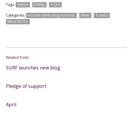
Tags:
AVEGA
EVWEp
FCDO
Categories:
Income Generating Activities
News
Trauma
What We Do
Related Posts
SURF launches new blog
Pledge of support
April