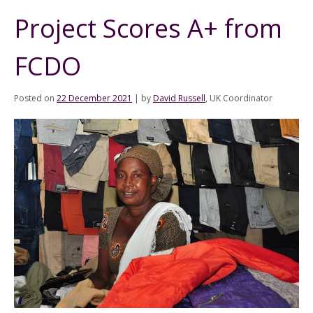
Project Scores A+ from
FCDO
Posted on
22 December 2021
|
by
David Russell
, UK Coordinator