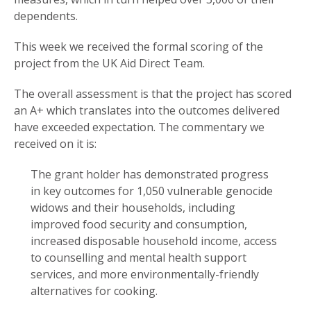
dependents.
This week we received the formal scoring of the
project from the UK Aid Direct Team.
The overall assessment is that the project has scored
an A+ which translates into the outcomes delivered
have exceeded expectation. The commentary we
received on it is:
The grant holder has demonstrated progress
in key outcomes for 1,050 vulnerable genocide
widows and their households, including
improved food security and consumption,
increased disposable household income, access
to counselling and mental health support
services, and more environmentally-friendly
alternatives for cooking.