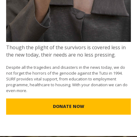
Though the plight of the survivors is covered less in
the new today, their needs are no less pressing.
Despite all the tragedies and disasters in the news today, we do
not forget the horrors of the genocide against the Tutsi in 1994.
SURF provides vital support, from education to employment
programme, healthcare to housing. With your donation we can do
even more.
DONATE NOW