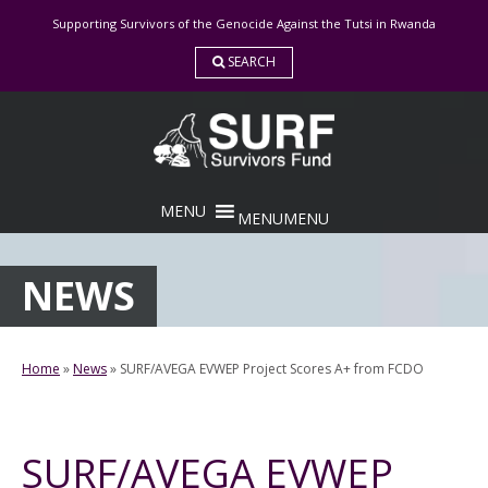
Skip
Supporting Survivors of the Genocide Against the Tutsi in Rwanda
to
content
SEARCH
MENU
MENU
NEWS
Home
»
News
»
SURF/AVEGA EVWEP Project Scores A+ from FCDO
SURF/AVEGA EVWEP