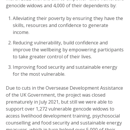
genocide widows and 4,000 of their dependents by:
Alleviating their poverty by ensuring they have the
skills, resources and confidence to generate
income.
Reducing vulnerability, build confidence and
improve the wellbeing by empowering participants
to take greater control of their lives.
Improving food security and sustainable energy
for the most vulnerable.
Due to cuts in the Oversease Development Assistance
of the UK Government, the project was closed
prematurely in July 2021, but still we were able to
support over 1,272 vulnerable gencode widows to
access livelihood development training, psychosocial
counselling and food security and sustainable energy
measures, which in turn helped over 5,000 of their