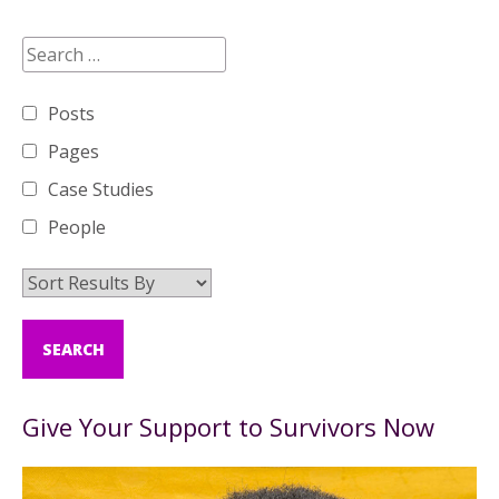
Posts
Pages
Case Studies
People
Give Your Support to Survivors Now