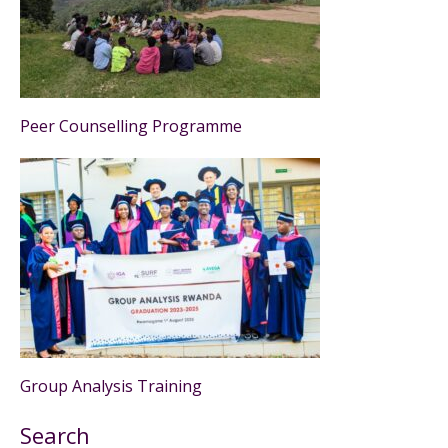
Peer Counselling Programme
Group Analysis Training
Search