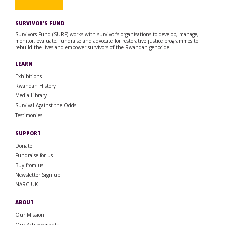
SURVIVOR’S FUND
Survivors Fund (SURF) works with survivor’s organisations to develop, manage,
monitor, evaluate, fundraise and advocate for restorative justice programmes to
rebuild the lives and empower survivors of the Rwandan genocide.
LEARN
Exhibitions
Rwandan History
Media Library
Survival Against the Odds
Testimonies
SUPPORT
Donate
Fundraise for us
Buy from us
Newsletter Sign up
NARC-UK
ABOUT
Our Mission
Our Achievements