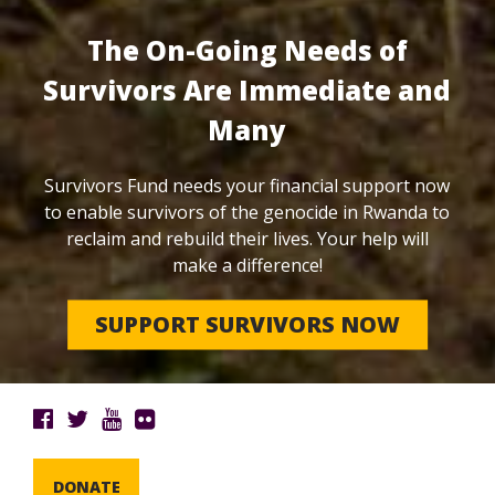
The On-Going Needs of
Survivors Are Immediate and
Many
Survivors Fund needs your financial support now
to enable survivors of the genocide in Rwanda to
reclaim and rebuild their lives. Your help will
make a difference!
SUPPORT SURVIVORS NOW
DONATE