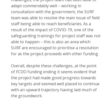
adapt commendably well – working in
consultation with the government, the SURF
team was able to resolve the main issue of field
staff being able to reach beneficiaries. As a
result of the impact of COVID-19, one of the
safeguarding trainings for project staff was not
able to happen – this is also an area which
SURF are encouraged to prioritise a resolution
for as the project proceeds with other funding.
Overall, despite these challenges, at the point
of FCDO funding ending it seems evident that
the project had made good progress towards
key targets and seemed well placed to continue
with an upward trajectory having laid much of
the groundwork.