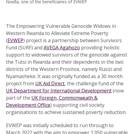
Noella, one of the beneficiaries of EVWEP
The Empowering Vulnerable Genocide Widows in
Western Rwanda to Alleviate Extreme Poverty
(
EVWEP
) project is a partnership between Survivors
Fund (SURF) and
AVEGA Agahozo
providing holistic
support to widowed survivors of the genocide against
the Tutsi in Rwanda and their dependents in the two
districts of the Western Province, namely Rusizi and
Nyamasheke. It was originally funded as a 30 month
project from
UK Aid Direct
, the challenge fund of the
UK Department for International Development
(now
part of the
UK Foreign, Commonweath &
Development Office
) supporting civil society
organisations to achieve sustained poverty reduction.
EVWEP was initially scheduled to run through to
March 2022 with the aim to empower 1,050 vulnerable