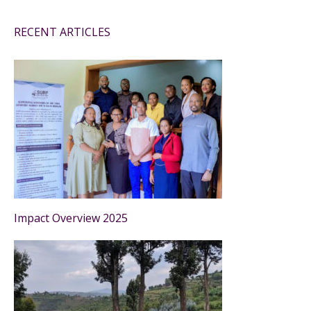
RECENT ARTICLES
Impact Overview 2025