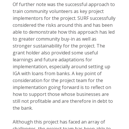
Of further note was the successful approach to
train community volunteers as key project
implementors for the project. SURF successfully
considered the risks around this and has been
able to demonstrate how this approach has led
to greater community buy-in as well as
stronger sustainability for the project. The
grant holder also provided some useful
learnings and future adaptations for
implementation, especially around setting up
IGA with loans from banks. A key point of
consideration for the project team for the
implementation going forward is to reflect on
how to support those whose businesses are
still not profitable and are therefore in debt to
the bank.
Although this project has faced an array of
challenges, the project team has been able to