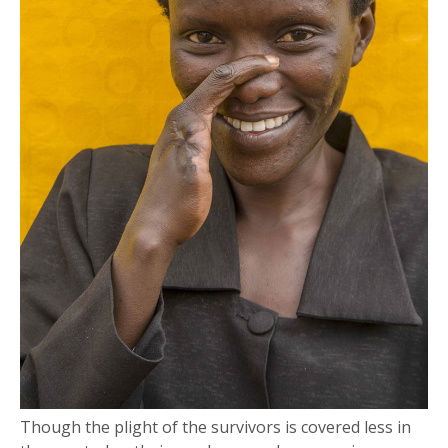
Though the plight of the survivors is covered less in