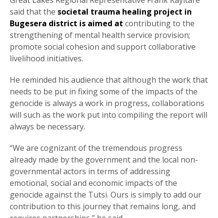
Great Lakes Regional Representative Frank Kayitare
said that the
societal trauma healing project in
Bugesera district is aimed at
contributing to the
strengthening of mental health service provision;
promote social cohesion and support collaborative
livelihood initiatives.
He reminded his audience that although the work that
needs to be put in fixing some of the impacts of the
genocide is always a work in progress, collaborations
will such as the work put into compiling the report will
always be necessary.
“We are cognizant of the tremendous progress
already made by the government and the local non-
governmental actors in terms of addressing
emotional, social and economic impacts of the
genocide against the Tutsi. Ours is simply to add our
contribution to this journey that remains long, and