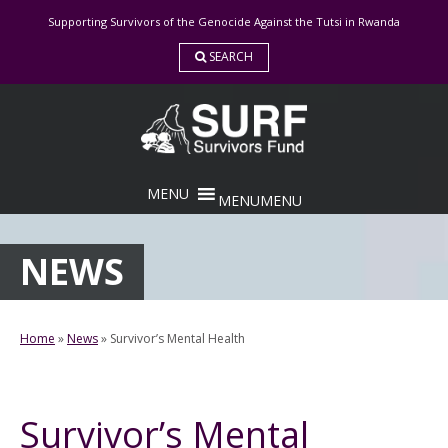
Skip
Supporting Survivors of the Genocide Against the Tutsi in Rwanda
to
content
SEARCH
MENU
MENU
NEWS
Home
»
News
»
Survivor’s Mental Health
Survivor’s Mental