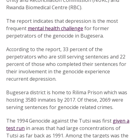
Unity and Reconciliation Commission (NURC) and
Rwanda Biomedical Centre (RBC).
The report indicates that depression is the most
frequent
mental health challenge
for former
perpetrators of the genocide in Bugesera.
According to the report, 33 percent of the
perpetrators who are still serving sentences and 22
percent of those who completed their sentences for
their involvement in the genocide experience
recurrent depression.
Bugesera district is home to Rilima Prison which was
hosting 3580 inmates by 2017. Of these, 2069 were
serving sentences for genocide related crimes.
The 1994 Genocide against the Tutsi was first
given a
test run
in areas that had large concentrations of
Tutsi as far back as 1991. Among the targets was the