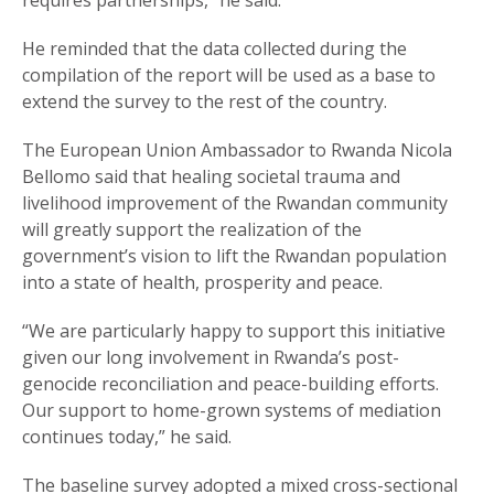
requires partnerships,” he said.
He reminded that the data collected during the
compilation of the report will be used as a base to
extend the survey to the rest of the country.
The European Union Ambassador to Rwanda Nicola
Bellomo said that healing societal trauma and
livelihood improvement of the Rwandan community
will greatly support the realization of the
government’s vision to lift the Rwandan population
into a state of health, prosperity and peace.
“We are particularly happy to support this initiative
given our long involvement in Rwanda’s post-
genocide reconciliation and peace-building efforts.
Our support to home-grown systems of mediation
continues today,” he said.
The baseline survey adopted a mixed cross-sectional