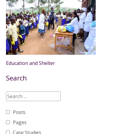
Education and Shelter
Search
Posts
Pages
Case Studies