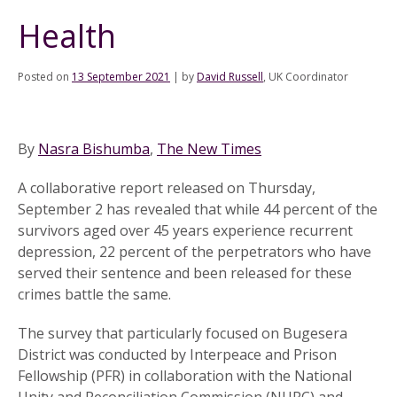
Health
Posted on
13 September 2021
|
by
David Russell
, UK Coordinator
By
Nasra Bishumba
,
The New Times
A collaborative report released on Thursday,
September 2 has revealed that while 44 percent of the
survivors aged over 45 years experience recurrent
depression, 22 percent of the perpetrators who have
served their sentence and been released for these
crimes battle the same.
The survey that particularly focused on Bugesera
District was conducted by Interpeace and Prison
Fellowship (PFR) in collaboration with the National