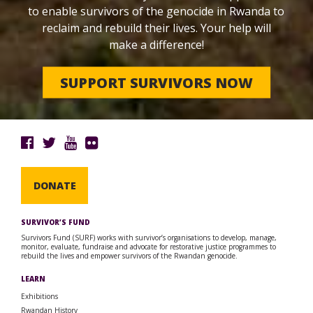
to enable survivors of the genocide in Rwanda to
reclaim and rebuild their lives. Your help will
make a difference!
SUPPORT SURVIVORS NOW
DONATE
SURVIVOR’S FUND
Survivors Fund (SURF) works with survivor’s organisations to develop, manage,
monitor, evaluate, fundraise and advocate for restorative justice programmes to
rebuild the lives and empower survivors of the Rwandan genocide.
LEARN
Exhibitions
Rwandan History