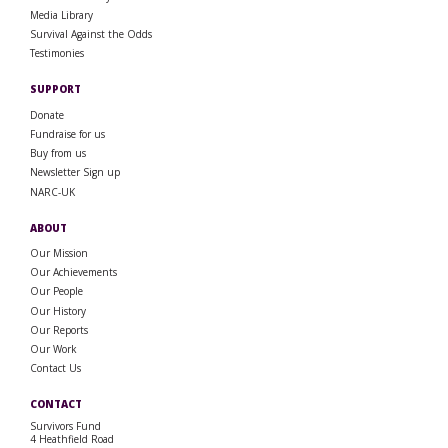
Media Library
Survival Against the Odds
Testimonies
SUPPORT
Donate
Fundraise for us
Buy from us
Newsletter Sign up
NARC-UK
ABOUT
Our Mission
Our Achievements
Our People
Our History
Our Reports
Our Work
Contact Us
CONTACT
Survivors Fund
4 Heathfield Road