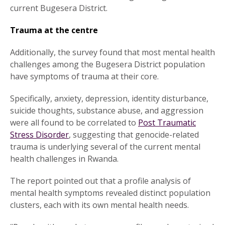
current Bugesera District.
Trauma at the centre
Additionally, the survey found that most mental health
challenges among the Bugesera District population
have symptoms of trauma at their core.
Specifically, anxiety, depression, identity disturbance,
suicide thoughts, substance abuse, and aggression
were all found to be correlated to
Post Traumatic
Stress Disorder
, suggesting that genocide-related
trauma is underlying several of the current mental
health challenges in Rwanda.
The report pointed out that a profile analysis of
mental health symptoms revealed distinct population
clusters, each with its own mental health needs.