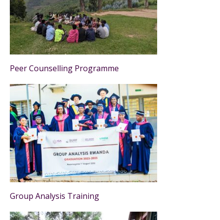
Peer Counselling Programme
Group Analysis Training