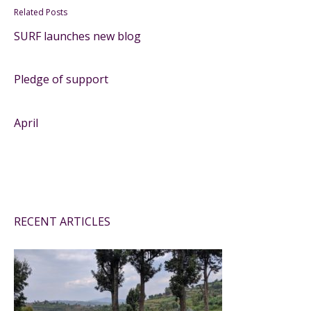
Related Posts
SURF launches new blog
Pledge of support
April
RECENT ARTICLES