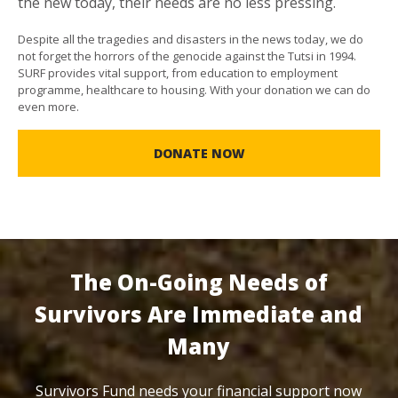
the new today, their needs are no less pressing.
Despite all the tragedies and disasters in the news today, we do
not forget the horrors of the genocide against the Tutsi in 1994.
SURF provides vital support, from education to employment
programme, healthcare to housing. With your donation we can do
even more.
DONATE NOW
The On-Going Needs of
Survivors Are Immediate and
Many
Survivors Fund needs your financial support now