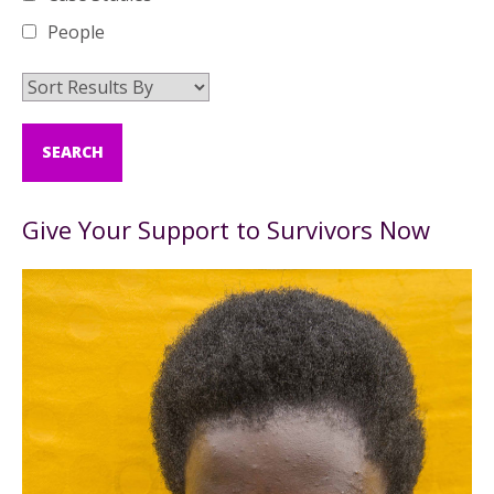
People
Give Your Support to Survivors Now