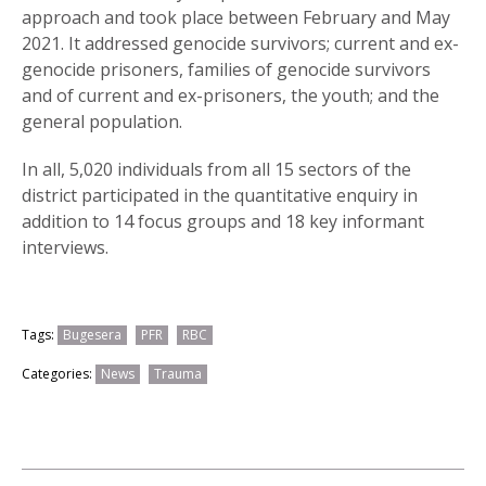
approach and took place between February and May
2021. It addressed genocide survivors; current and ex-
genocide prisoners, families of genocide survivors
and of current and ex-prisoners, the youth; and the
general population.
In all, 5,020 individuals from all 15 sectors of the
district participated in the quantitative enquiry in
addition to 14 focus groups and 18 key informant
interviews.
Tags:
Bugesera
PFR
RBC
Categories:
News
Trauma