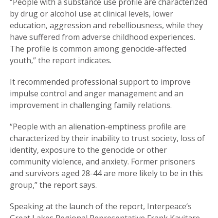
“People with a substance use profile are characterized
by drug or alcohol use at clinical levels, lower
education, aggression and rebelliousness, while they
have suffered from adverse childhood experiences.
The profile is common among genocide-affected
youth,” the report indicates.
It recommended professional support to improve
impulse control and anger management and an
improvement in challenging family relations.
“People with an alienation-emptiness profile are
characterized by their inability to trust society, loss of
identity, exposure to the genocide or other
community violence, and anxiety. Former prisoners
and survivors aged 28-44 are more likely to be in this
group,” the report says.
Speaking at the launch of the report, Interpeace’s