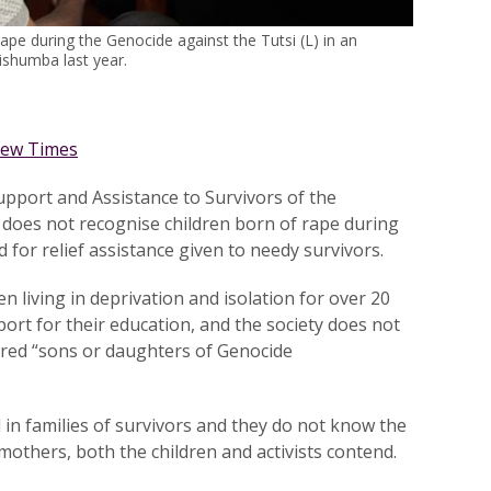
rape during the Genocide against the Tutsi (L) in an
ishumba last year.
ew Times
pport and Assistance to Survivors of the
 does not recognise children born of rape during
for relief assistance given to needy survivors.
en living in deprivation and isolation for over 20
port for their education, and the society does not
red “sons or daughters of Genocide
 in families of survivors and they do not know the
mothers, both the children and activists contend.