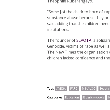
Théophile Ruberangeyo.
“Some [of the children born of r
substance abuse because they are
said adding that the children nee
institutions.
The founder of
SEVOTA
, a solida
Genocide, victims of rape as well a
The New Times the organisation c
children lacked confidence and the
Tags:
AVEGA
FARG
MINALOC
Sevota
Categories:
Education
Elderly widows