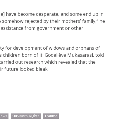
ape] have become desperate, and some end up in
 somehow rejected by their mothers’ family,” he
d assistance from government or other
rity for development of widows and orphans of
s children born of it, Godeliève Mukasarasi, told
arried out research which revealed that the
ir future looked bleak.
News
Survivors' Rights
Trauma