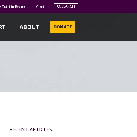
SEARCH
e Tutsi in Rwanda
|
Contact
RT
ABOUT
DONATE
RECENT ARTICLES