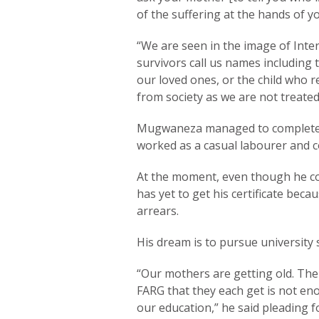
of the suffering at the hands of yo
“We are seen in the image of Inter
survivors call us names includin
our loved ones, or the child who r
from society as we are not treated 
Mugwaneza managed to complete 
worked as a casual labourer and c
At the moment, even though he co
has yet to get his certificate bec
arrears.
His dream is to pursue university s
“Our mothers are getting old. The
FARG that they each get is not en
our education,” he said pleading f