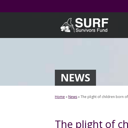
Skip
to
content
NEWS
Home
»
News
»
The plight of children born 
The plight of c