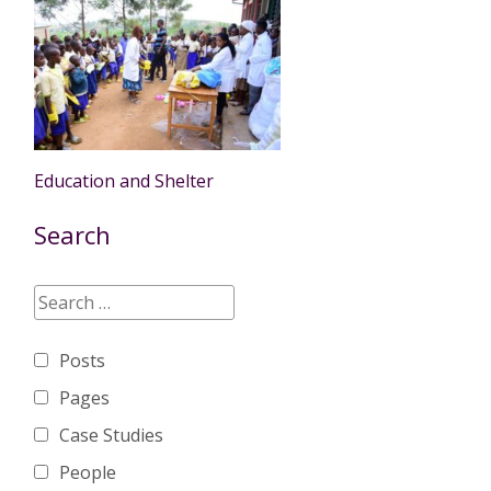
Education and Shelter
Search
Posts
Pages
Case Studies
People