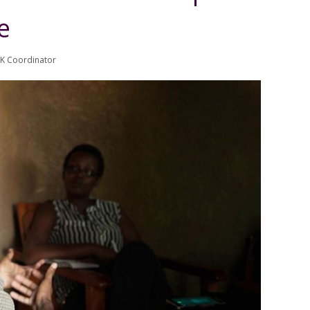
e
UK Coordinator