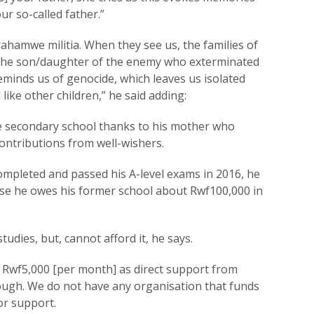
ur so-called father.”
ahamwe militia. When they see us, the families of
g the son/daughter of the enemy who exterminated
eminds us of genocide, which leaves us isolated
like other children,” he said adding:
secondary school thanks to his mother who
ontributions from well-wishers.
mpleted and passed his A-level exams in 2016, he
ause he owes his former school about Rwf100,000 in
tudies, but, cannot afford it, he says.
 Rwf5,000 [per month] as direct support from
ough. We do not have any organisation that funds
or support.