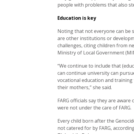
people with problems that also st
Education is key
Noting that not everyone can be 
are other institutions or develop
challenges, citing children from 
Ministry of Local Government (M
“We continue to include that (edu
can continue university can pursue 
vocational education and training
their mothers,” she said.
FARG officials say they are aware 
were not under the care of FARG.
Every child born after the Genocid
not catered for by FARG, according