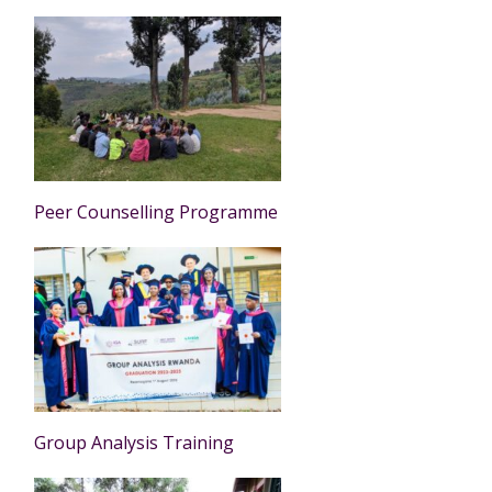
Peer Counselling Programme
Group Analysis Training