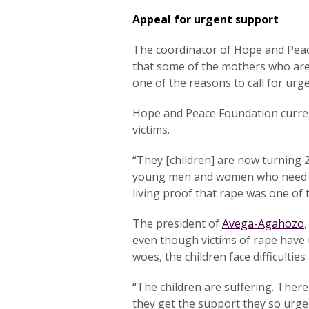
Appeal for urgent support
The coordinator of Hope and Pea
that some of the mothers who are 
one of the reasons to call for urg
Hope and Peace Foundation curren
victims.
“They [children] are now turning 
young men and women who need ca
living proof that rape was one of
The president of
Avega-Agahozo
even though victims of rape have 
woes, the children face difficulties
“The children are suffering. There
they get the support they so urge