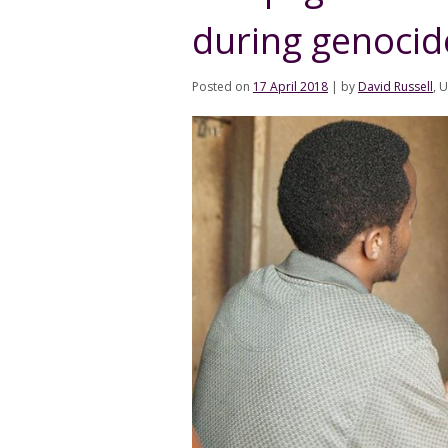
during genocid
Posted on
17 April 2018
|
by
David Russell
, 