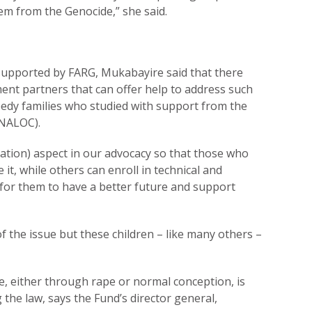
em from the Genocide,” she said.
supported by FARG, Mukabayire said that there
ment partners that can offer help to address such
needy families who studied with support from the
INALOC).
cation) aspect in our advocacy so that those who
it, while others can enroll in technical and
 for them to have a better future and support
of the issue but these children – like many others –
e, either through rape or normal conception, is
 the law, says the Fund’s director general,