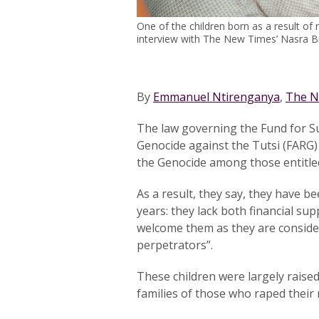
One of the children born as a result of 
interview with The New Times’ Nasra B
By
Emmanuel Ntirenganya
,
The N
The law governing the Fund for Su
Genocide against the Tutsi (FARG)
the Genocide among those entitled 
As a result, they say, they have be
years: they lack both financial sup
welcome them as they are conside
perpetrators”.
These children were largely raised
families of those who raped their 