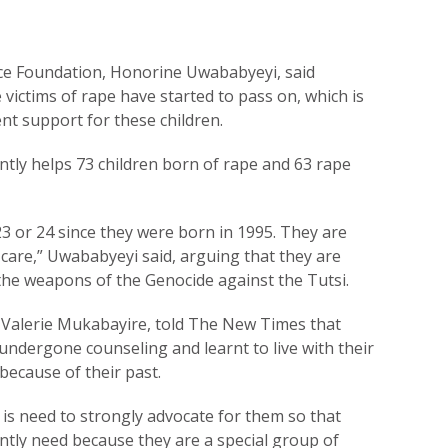
ce Foundation, Honorine Uwababyeyi, said
victims of rape have started to pass on, which is
ent support for these children.
tly helps 73 children born of rape and 63 rape
23 or 24 since they were born in 1995. They are
re,” Uwababyeyi said, arguing that they are
 the weapons of the Genocide against the Tutsi.
, Valerie Mukabayire, told The New Times that
undergone counseling and learnt to live with their
 because of their past.
 is need to strongly advocate for them so that
ntly need because they are a special group of