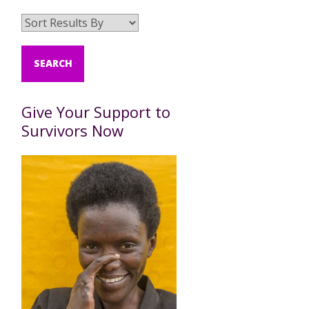
Give Your Support to
Survivors Now