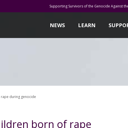
Supporting Survivors of the Genocide Against th
NEWS
LEARN
SUPPO
of rape during genocide
hildren born of rape