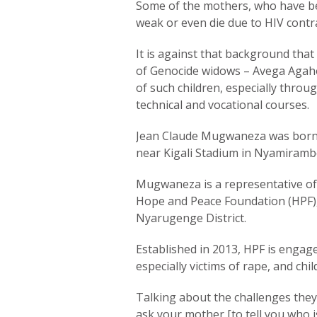
Some of the mothers, who have be
weak or even die due to HIV contr
It is against that background that
of Genocide widows – Avega Agaho
of such children, especially throu
technical and vocational courses.
Jean Claude Mugwaneza was born a
near Kigali Stadium in Nyamirambo
Mugwaneza is a representative of
Hope and Peace Foundation (HPF)
Nyarugenge District.
Established in 2013, HPF is engage
especially victims of rape, and ch
Talking about the challenges they
ask your mother [to tell you who i