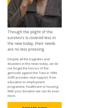
Though the plight of the
survivors is covered less in
the new today, their needs
are no less pressing.
Despite all the tragedies and
disasters in the news today, we do
not forget the horrors of the
genocide against the Tutsi in 1994.
SURF provides vital support, from
education to employment
programme, healthcare to housing.
With your donation we can do even
more.