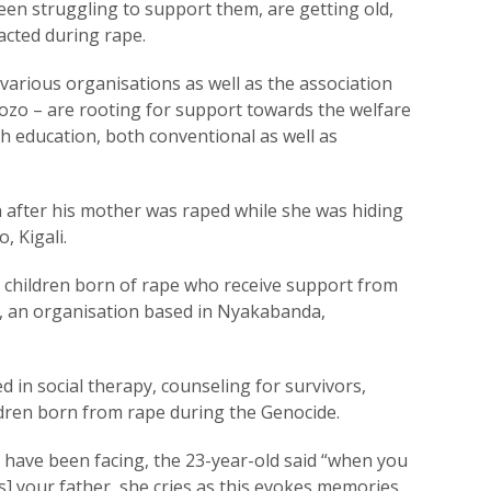
en struggling to support them, are getting old,
acted during rape.
 various organisations as well as the association
zo – are rooting for support towards the welfare
gh education, both conventional as well as
fter his mother was raped while she was hiding
, Kigali.
 children born of rape who receive support from
, an organisation based in Nyakabanda,
d in social therapy, counseling for survivors,
ildren born from rape during the Genocide.
 have been facing, the 23-year-old said “when you
s] your father, she cries as this evokes memories