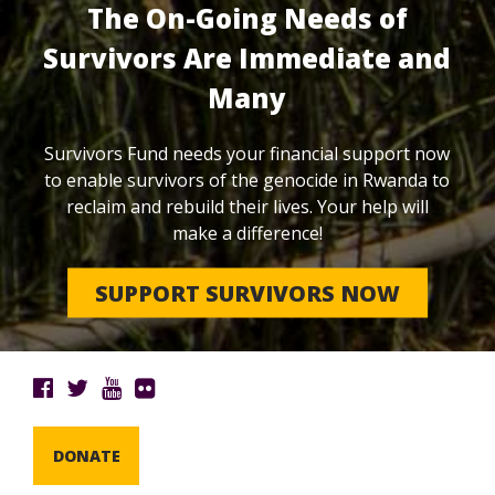
The On-Going Needs of
Survivors Are Immediate and
Many
Survivors Fund needs your financial support now
to enable survivors of the genocide in Rwanda to
reclaim and rebuild their lives. Your help will
make a difference!
SUPPORT SURVIVORS NOW
DONATE