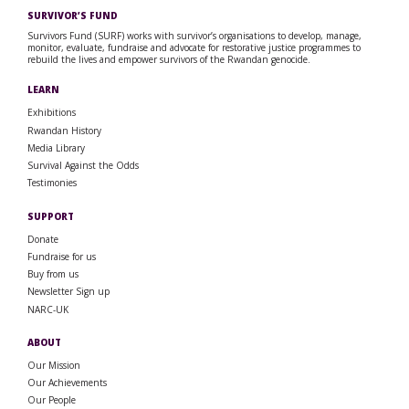
SURVIVOR’S FUND
Survivors Fund (SURF) works with survivor’s organisations to develop, manage,
monitor, evaluate, fundraise and advocate for restorative justice programmes to
rebuild the lives and empower survivors of the Rwandan genocide.
LEARN
Exhibitions
Rwandan History
Media Library
Survival Against the Odds
Testimonies
SUPPORT
Donate
Fundraise for us
Buy from us
Newsletter Sign up
NARC-UK
ABOUT
Our Mission
Our Achievements
Our People