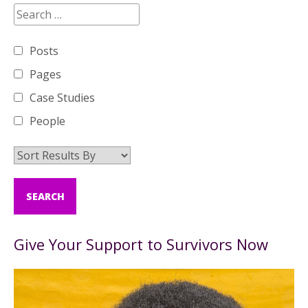
Posts
Pages
Case Studies
People
Give Your Support to Survivors Now