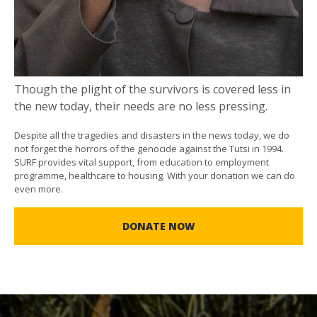
Though the plight of the survivors is covered less in
the new today, their needs are no less pressing.
Despite all the tragedies and disasters in the news today, we do
not forget the horrors of the genocide against the Tutsi in 1994.
SURF provides vital support, from education to employment
programme, healthcare to housing. With your donation we can do
even more.
DONATE NOW