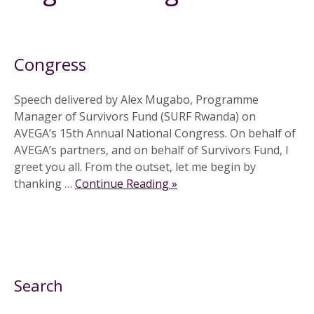
30 September 2013
Congress
Speech delivered by Alex Mugabo, Programme
Manager of Survivors Fund (SURF Rwanda) on
AVEGA’s 15th Annual National Congress. On behalf of
AVEGA’s partners, and on behalf of Survivors Fund, I
greet you all. From the outset, let me begin by
thanking …
Continue Reading »
Search