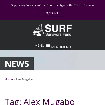
Skip
Supporting Survivors of the Genocide Against the Tutsi in Rwanda
to
content
SEARCH
MENU
MENU
NEWS
Home
»
Alex Mugabo
Tag:
Alex Mugabo