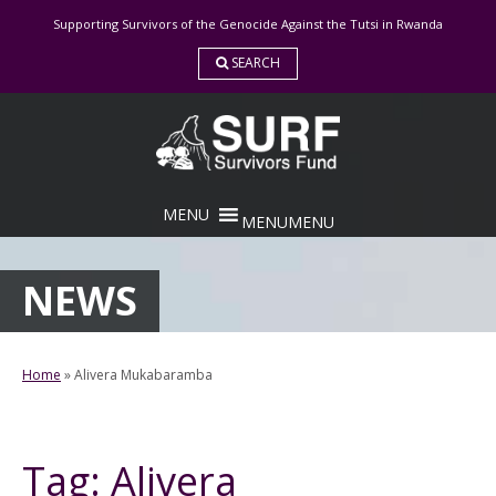
Skip
Supporting Survivors of the Genocide Against the Tutsi in Rwanda
to
content
SEARCH
MENU
MENU
NEWS
Home
»
Alivera Mukabaramba
Tag:
Alivera