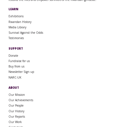
LEARN
Exhibitions
Rwandan History
Media Library
Survival Against the Odds
Testimonies
SUPPORT
Donate
Fundraise for us
Buy from us
Newsletter Sign up
NARC-UK
ABOUT
Our Mission
Our Achievements
Our People
Our History
Our Reports
Our Work