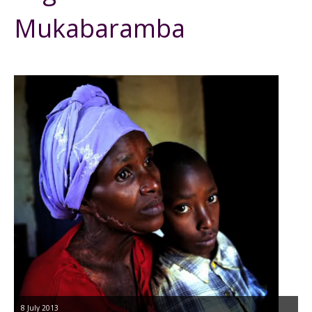
Mukabaramba
8 July 2013