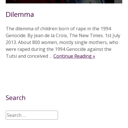
Dilemma
The dilemma of children born of rape in the 1994
Genocide. By Jean de la Croix, The New Times. 1st July
2013. About 800 women, mostly single mothers, who
were raped during the 1994 Genocide against the
Tutsi and conceived …
Continue Reading »
Search