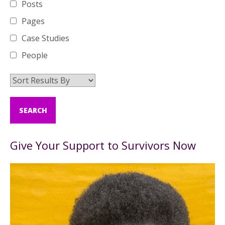
Posts
Pages
Case Studies
People
Give Your Support to Survivors Now