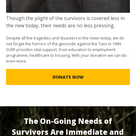
Though the plight of the survivors is covered less in
the new today, their needs are no less pressing.
Despite all the tragedies and disasters in the news today, we do
not forget the horrors of the genocide against the Tutsi in 1994.
SURF provides vital support, from education to employment
programme, healthcare to housing. With your donation we can do
even more.
DONATE NOW
The On-Going Needs of
Survivors Are Immediate and