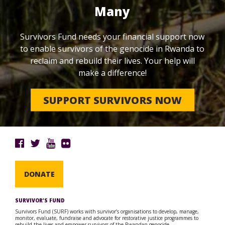
Many
Survivors Fund needs your financial support now
to enable survivors of the genocide in Rwanda to
reclaim and rebuild their lives. Your help will
make a difference!
SUPPORT SURVIVORS NOW
DONATE
SURVIVOR’S FUND
Survivors Fund (SURF) works with survivor’s organisations to develop, manage,
monitor, evaluate, fundraise and advocate for restorative justice programmes to
rebuild the lives and empower survivors of the Rwandan genocide.