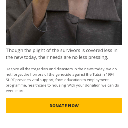
Though the plight of the survivors is covered less in
the new today, their needs are no less pressing.
Despite all the tragedies and disasters in the news today, we do
not forget the horrors of the genocide against the Tutsi in 1994.
SURF provides vital support, from education to employment
programme, healthcare to housing. With your donation we can do
even more.
DONATE NOW