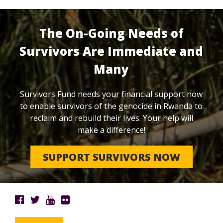
The On-Going Needs of
Survivors Are Immediate and
Many
Survivors Fund needs your financial support now
to enable survivors of the genocide in Rwanda to
reclaim and rebuild their lives. Your help will
make a difference!
SUPPORT SURVIVORS NOW