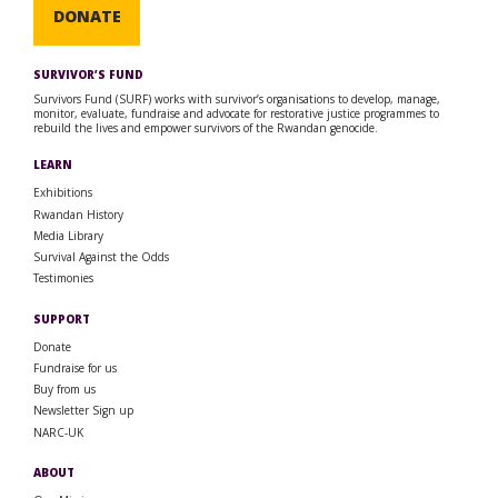
DONATE
SURVIVOR’S FUND
Survivors Fund (SURF) works with survivor’s organisations to develop, manage,
monitor, evaluate, fundraise and advocate for restorative justice programmes to
rebuild the lives and empower survivors of the Rwandan genocide.
LEARN
Exhibitions
Rwandan History
Media Library
Survival Against the Odds
Testimonies
SUPPORT
Donate
Fundraise for us
Buy from us
Newsletter Sign up
NARC-UK
ABOUT