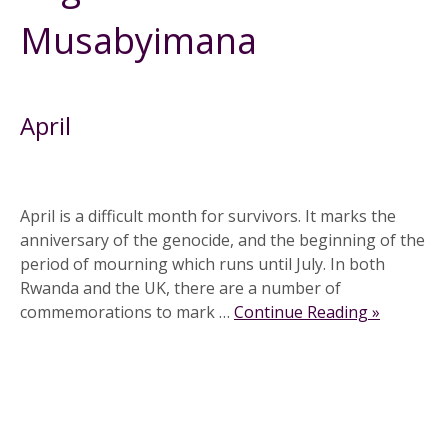
Musabyimana
April
April is a difficult month for survivors. It marks the
anniversary of the genocide, and the beginning of the
period of mourning which runs until July. In both
Rwanda and the UK, there are a number of
commemorations to mark …
Continue Reading »