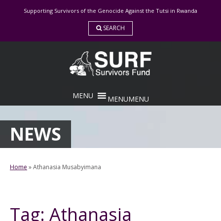
Skip
Supporting Survivors of the Genocide Against the Tutsi in Rwanda
to
content
SEARCH
MENU
MENU
NEWS
Home
»
Athanasia Musabyimana
Tag:
Athanasia