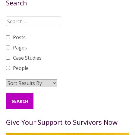
Search
Posts
Pages
Case Studies
People
Give Your Support to Survivors Now