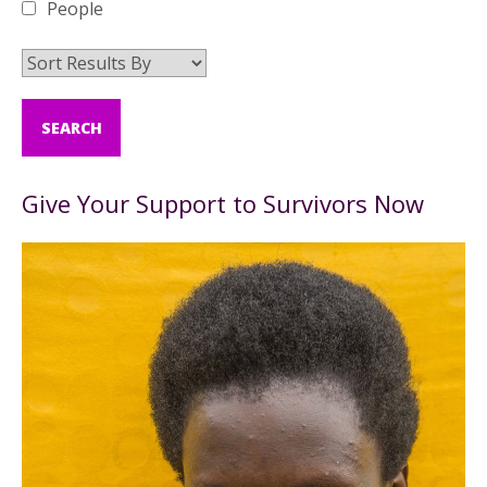
People
Give Your Support to Survivors Now