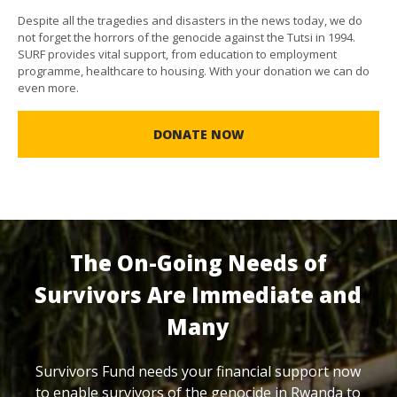
Despite all the tragedies and disasters in the news today, we do
not forget the horrors of the genocide against the Tutsi in 1994.
SURF provides vital support, from education to employment
programme, healthcare to housing. With your donation we can do
even more.
DONATE NOW
The On-Going Needs of
Survivors Are Immediate and
Many
Survivors Fund needs your financial support now
to enable survivors of the genocide in Rwanda to