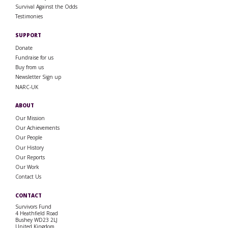
Survival Against the Odds
Testimonies
SUPPORT
Donate
Fundraise for us
Buy from us
Newsletter Sign up
NARC-UK
ABOUT
Our Mission
Our Achievements
Our People
Our History
Our Reports
Our Work
Contact Us
CONTACT
Survivors Fund
4 Heathfield Road
Bushey WD23 2LJ
United Kingdom