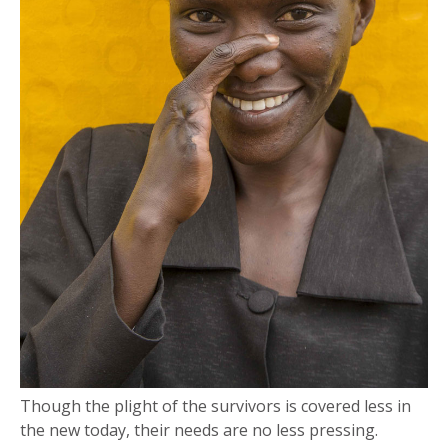
Though the plight of the survivors is covered less in
the new today, their needs are no less pressing.