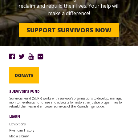
reclaim and rebuild their lives. Your help will
make a difference!
SUPPORT SURVIVORS NOW
DONATE
SURVIVOR’S FUND
Survivors Fund (SURF) works with survivor’s organisations to develop, manage,
monitor, evaluate, fundraise and advocate for restorative justice programmes to
rebuild the lives and empower survivors of the Rwandan genocide.
LEARN
Exhibitions
Rwandan History
Media Library