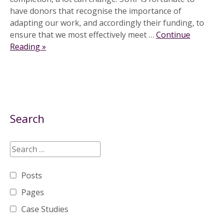
have donors that recognise the importance of
adapting our work, and accordingly their funding, to
ensure that we most effectively meet …
Continue
Reading »
Search
Posts
Pages
Case Studies