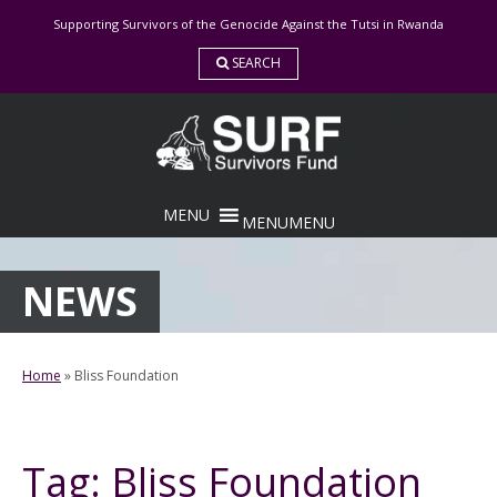
Skip
Supporting Survivors of the Genocide Against the Tutsi in Rwanda
to
content
SEARCH
MENU
MENU
NEWS
Home
»
Bliss Foundation
Tag:
Bliss Foundation