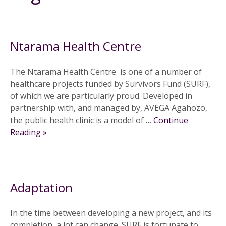
30 August 2011
Ntarama Health Centre
The Ntarama Health Centre is one of a number of
healthcare projects funded by Survivors Fund (SURF),
of which we are particularly proud. Developed in
partnership with, and managed by, AVEGA Agahozo,
the public health clinic is a model of …
Continue
Reading »
10 February 2010
Adaptation
In the time between developing a new project, and its
completion, a lot can change. SURF is fortunate to