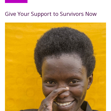
Give Your Support to Survivors Now