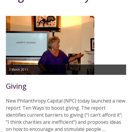
3 March 2011
Giving
New Philanthropy Capital (NPC) today launched a new
report: Ten Ways to boost giving. The report
identifies current barriers to giving (“I can’t afford it”;
“I think charities are inefficient”) and proposes ideas
on how to encourage and stimulate people …