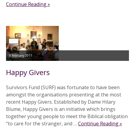
Continue Reading »
9 February 2011
Happy Givers
Survivors Fund (SURF) was fortunate to have been
amongst the organisations presenting at the most
recent Happy Givers. Established by Dame Hilary
Blume, Happy Givers is an initiative which brings
together young people to meet the Biblical obligation
“to care for the stranger, and …
Continue Reading »