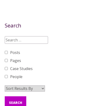
Search
Posts
Pages
Case Studies
People