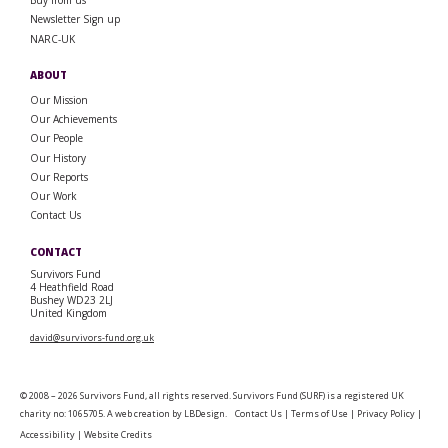
Buy from us
Newsletter Sign up
NARC-UK
ABOUT
Our Mission
Our Achievements
Our People
Our History
Our Reports
Our Work
Contact Us
CONTACT
Survivors Fund
4 Heathfield Road
Bushey WD23 2LJ
United Kingdom
david@survivors-fund.org.uk
© 2008 – 2026 Survivors Fund, all rights reserved. Survivors Fund (SURF) is a registered UK
charity no: 1065705. A web creation by
LBDesign
.
Contact Us
|
Terms of Use
|
Privacy Policy
|
Accessibility
|
Website Credits