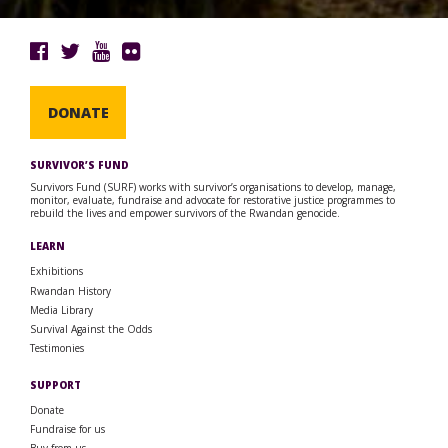
DONATE
SURVIVOR’S FUND
Survivors Fund (SURF) works with survivor’s organisations to develop, manage,
monitor, evaluate, fundraise and advocate for restorative justice programmes to
rebuild the lives and empower survivors of the Rwandan genocide.
LEARN
Exhibitions
Rwandan History
Media Library
Survival Against the Odds
Testimonies
SUPPORT
Donate
Fundraise for us