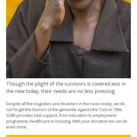
Though the plight of the survivors is covered less in
the new today, their needs are no less pressing.
Despite all the tragedies and disasters in the news today, we do
not forget the horrors of the genocide against the Tutsi in 1994.
SURF provides vital support, from education to employment
programme, healthcare to housing. With your donation we can do
even more.