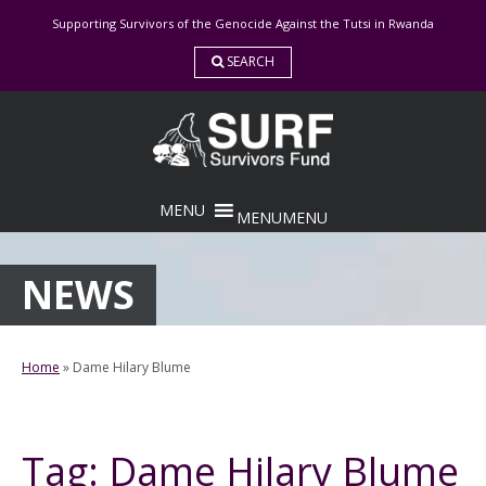
Skip
Supporting Survivors of the Genocide Against the Tutsi in Rwanda
to
content
SEARCH
MENU
MENU
NEWS
Home
»
Dame Hilary Blume
Tag:
Dame Hilary Blume