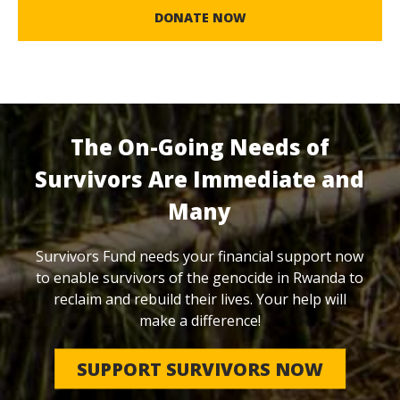
DONATE NOW
The On-Going Needs of
Survivors Are Immediate and
Many
Survivors Fund needs your financial support now
to enable survivors of the genocide in Rwanda to
reclaim and rebuild their lives. Your help will
make a difference!
SUPPORT SURVIVORS NOW