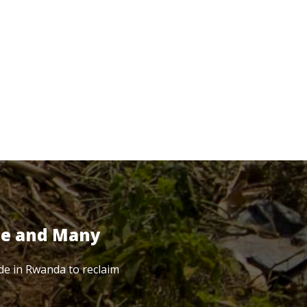
te and Many
de in Rwanda to reclaim