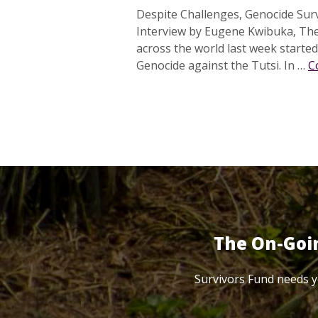
Despite Challenges, Genocide Sur
Interview by Eugene Kwibuka, Th
across the world last week start
Genocide against the Tutsi. In …
C
The On-Goi
Survivors Fund needs y