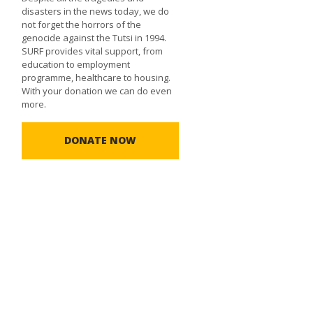
disasters in the news today, we do
not forget the horrors of the
genocide against the Tutsi in 1994.
SURF provides vital support, from
education to employment
programme, healthcare to housing.
With your donation we can do even
more.
DONATE NOW