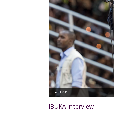
13 April 2016
IBUKA Interview