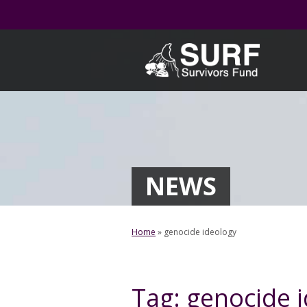
Skip
to
content
NEWS
Home
»
genocide ideology
Tag:
genocide 