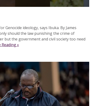
or Genocide ideology, says Ibuka. By James
ly should the law punishing the crime of
r but the government and civil society too need
 Reading »