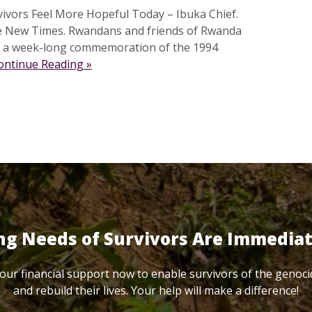
vivors Feel More Hopeful Today – Ibuka Chief.
e New Times. Rwandans and friends of Rwanda
ed a week-long commemoration of the 1994
ontinue Reading »
ng Needs of Survivors Are Immedia
our financial support now to enable survivors of the genoci
and rebuild their lives. Your help will make a difference!