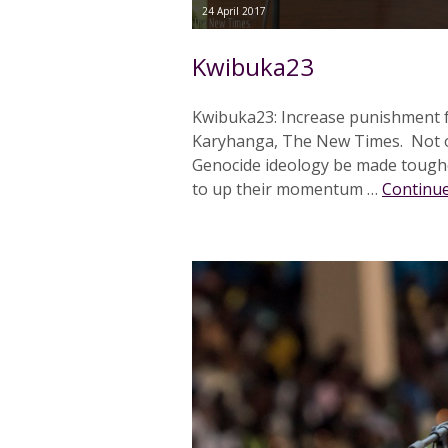
24 April 2017
Kwibuka23
Kwibuka23: Increase punishment f
Karyhanga, The New Times. Not on
Genocide ideology be made toughe
to up their momentum …
Continue