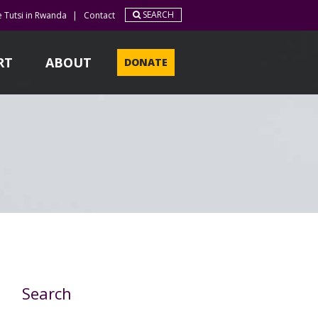
SEARCH
e Tutsi in Rwanda
|
Contact
RT
ABOUT
DONATE
Search