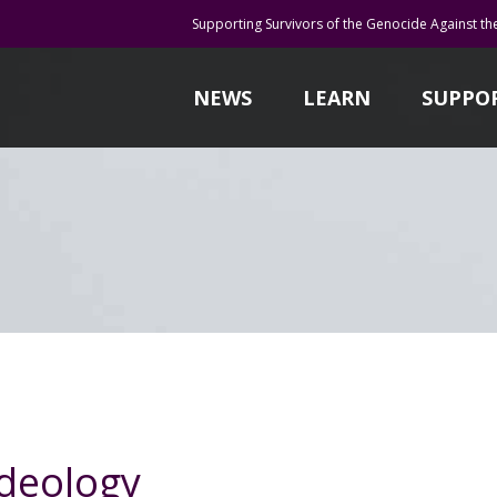
Supporting Survivors of the Genocide Against th
NEWS
LEARN
SUPPO
ideology