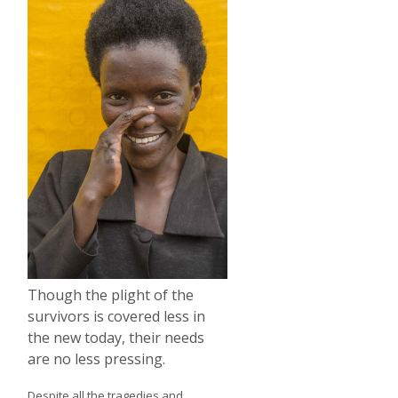
Though the plight of the
survivors is covered less in
the new today, their needs
are no less pressing.
Despite all the tragedies and