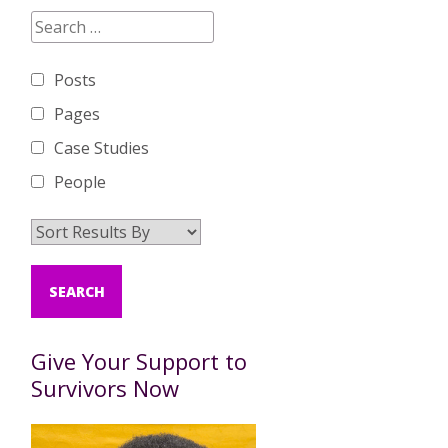
Posts
Pages
Case Studies
People
Give Your Support to
Survivors Now