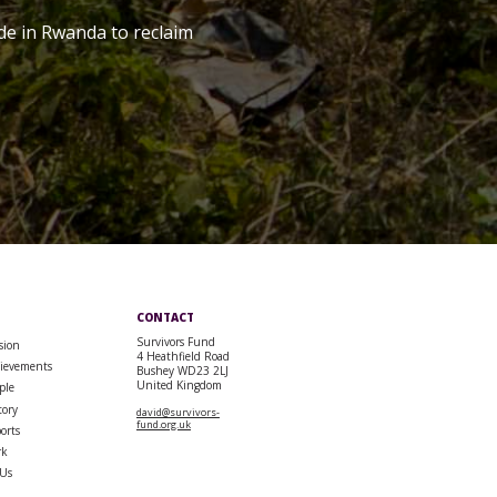
de in Rwanda to reclaim
CONTACT
Survivors Fund
sion
4 Heathfield Road
ievements
Bushey WD23 2LJ
United Kingdom
ple
tory
david@survivors-
fund.org.uk
orts
rk
 Us