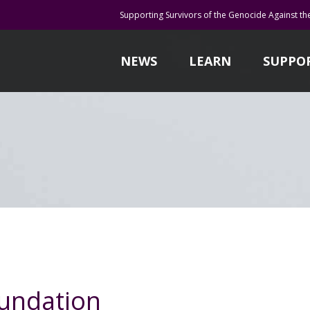
Supporting Survivors of the Genocide Against th
NEWS
LEARN
SUPPO
undation