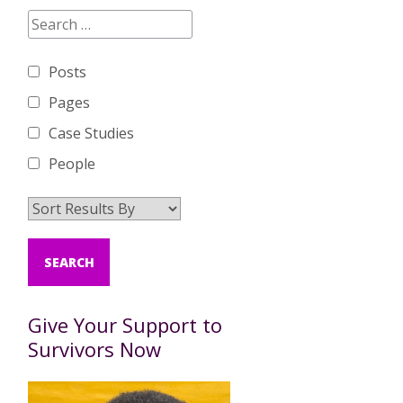
Posts
Pages
Case Studies
People
Give Your Support to
Survivors Now