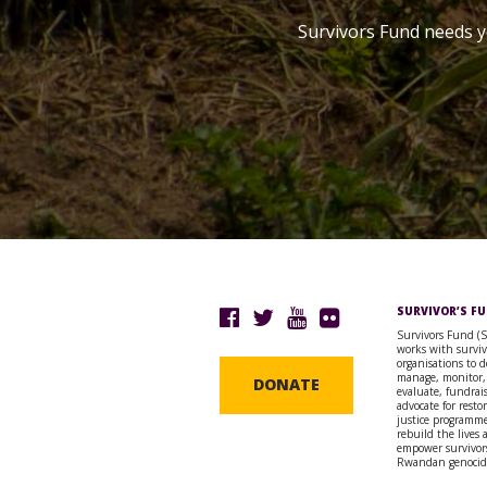
Survivors Fund needs y
SURVIVOR’S F
Survivors Fund (
works with surviv
organisations to d
manage, monitor,
DONATE
evaluate, fundrai
advocate for resto
justice programme
rebuild the lives
empower survivors
Rwandan genocid