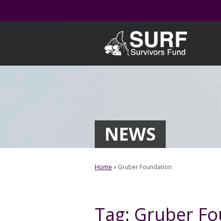
Skip
to
content
NEWS
Home
»
Gruber Foundation
Tag:
Gruber Fo