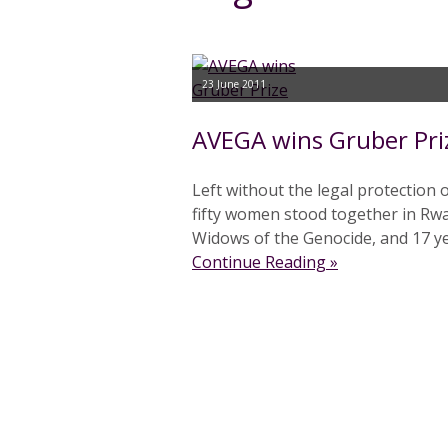
23 June 2011
AVEGA wins Gruber Pri
Left without the legal protection 
fifty women stood together in Rw
Widows of the Genocide, and 17 yea
Continue Reading »