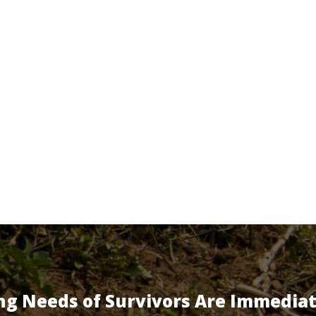
ng Needs of Survivors Are Immedia