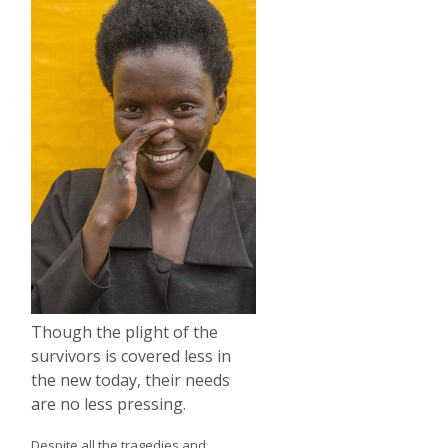
Though the plight of the
survivors is covered less in
the new today, their needs
are no less pressing.
Despite all the tragedies and