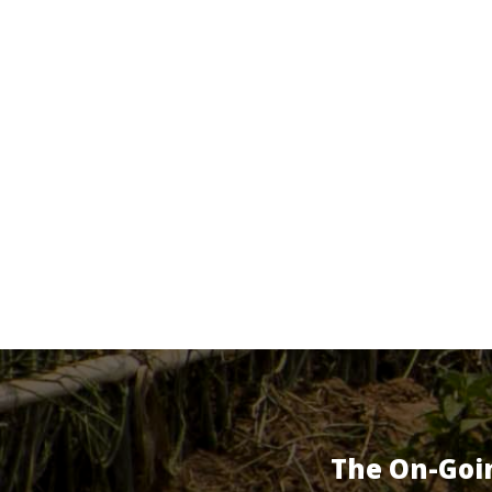
The On-Goi