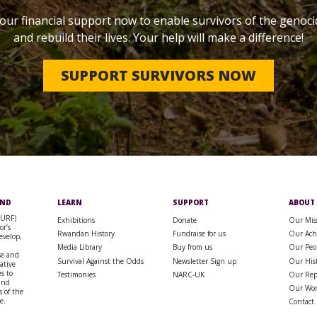
our financial support now to enable survivors of the genoci
and rebuild their lives. Your help will make a difference!
SUPPORT SURVIVORS NOW
UND
LEARN
SUPPORT
ABOUT
SURF)
Exhibitions
Donate
Our Mis
or’s
Rwandan History
Fundraise for us
Our Ach
evelop,
Media Library
Buy from us
Our Peo
se and
Survival Against the Odds
Newsletter Sign up
Our His
rative
s to
Testimonies
NARC-UK
Our Rep
 and
Our Wo
 of the
e.
Contact