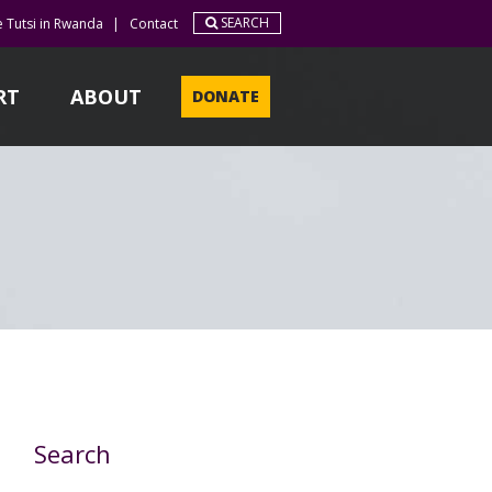
SEARCH
e Tutsi in Rwanda
|
Contact
RT
ABOUT
DONATE
Search