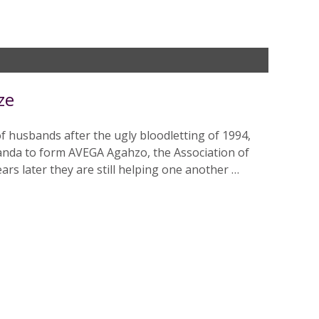
ze
of husbands after the ugly bloodletting of 1994,
anda to form AVEGA Agahzo, the Association of
rs later they are still helping one another …