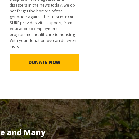
disasters in the news today, we do
not forget the horrors of the
genocide against the Tutsi in 1994.
SURF provides vital support, from
education to employment
programme, healthcare to housing.
With your donation we can do even
more.
DONATE NOW
te and Many